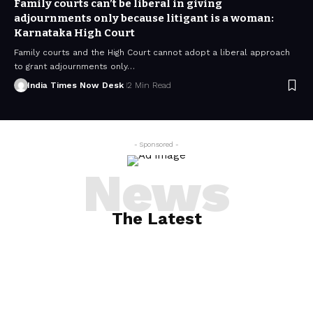
Family courts can’t be liberal in giving
adjournments only because litigant is a woman:
Karnataka High Court
Family courts and the High Court cannot adopt a liberal approach
to grant adjournments only…
India Times Now Desk
2 Min Read
- Sponsored -
News
The Latest