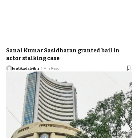
Sanal Kumar Sasidharan granted bail in
actor stalking case
krutikadalvibiz
1 Min Read