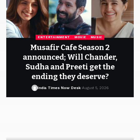
ENTERTAINMENT
MOVIE
MUSIC
Musafir Cafe Season 2
announced; Will Chander,
Sudha and Preeti get the
ending they deserve?
India Times Now Desk
August 5, 2026