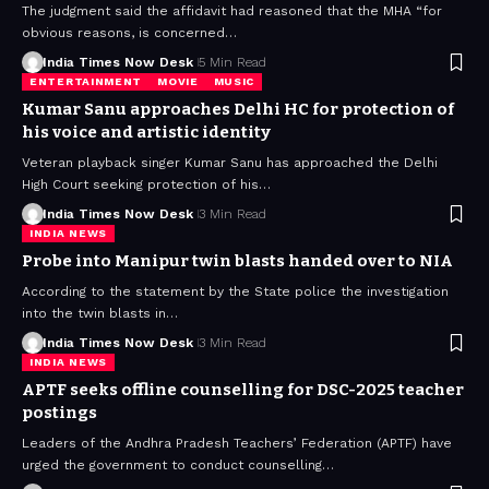
The judgment said the affidavit had reasoned that the MHA “for
obvious reasons, is concerned…
India Times Now Desk
5 Min Read
ENTERTAINMENT
MOVIE
MUSIC
Kumar Sanu approaches Delhi HC for protection of
his voice and artistic identity
Veteran playback singer Kumar Sanu has approached the Delhi
High Court seeking protection of his…
India Times Now Desk
3 Min Read
INDIA NEWS
Probe into Manipur twin blasts handed over to NIA
According to the statement by the State police the investigation
into the twin blasts in…
India Times Now Desk
3 Min Read
INDIA NEWS
APTF seeks offline counselling for DSC-2025 teacher
postings
Leaders of the Andhra Pradesh Teachers’ Federation (APTF) have
urged the government to conduct counselling…