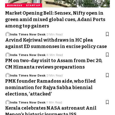
BUSINESS
STARTUP
Market Opening Bell: Sensex, Nifty open in
green amid mixed global cues, Adani Ports
among top gainers
India Times Now Desk
3 Min Read
Arvind Kejriwal withdraws in HC plea
against ED summonses in excise policy case
India Times Now Desk
4 Min Read
PM on two-day visit to Assam from Dec 20,
CM Himanta reviews preparations
India Times Now Desk
3 Min Read
PMK founder Ramadoss aide, who filed
nomination for Rajya Sabha biennial
elections, ‘attacked’
India Times Now Desk
1 Min Read
Kerala celebrates NASA astronaut Anil
Menon’s historic journey to ISS