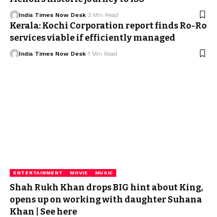
India Times Now Desk
3 Min Read
Kerala: Kochi Corporation report finds Ro-Ro
services viable if efficiently managed
India Times Now Desk
1 Min Read
ENTERTAINMENT
MOVIE
MUSIC
Shah Rukh Khan drops BIG hint about King,
opens up on working with daughter Suhana
Khan | See here