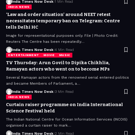
India Times Now Desk
1 Min Read
INDIA NEWS
‘Law and order situation’ around NEET retest
necessitates temporary ban on Telegram: Centre
tells Delhi HC
Image for representational purposes only. File | Photo Credit:
Reuters The Centre has been repeatedly…
India Times Now Desk
4 Min Read
ENTERTAINMENT
MOVIE
MUSIC
TV Thursday: Arun Govil to Dipika Chikhlia,
Ramayan actors who went on to become MPs
Several Ramayan actors from the renowned serial entered politics
and became Members of Parliament, a…
India Times Now Desk
3 Min Read
INDIA NEWS
Curtain raiser programme on India International
Science Festival held
The Indian National Centre for Ocean Information Services (INCOIS)
organised a curtain raiser to mark…
India Times Now Desk
2 Min Read