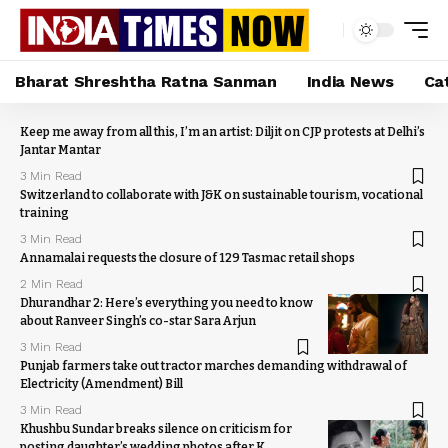
Bharat Shreshtha Ratna Sanman
India News
Ca
Keep me away from all this, I’m an artist: Diljit on CJP protests at Delhi’s
Jantar Mantar
3 Min Read
Switzerland to collaborate with J&K on sustainable tourism, vocational
training
3 Min Read
Annamalai requests the closure of 129 Tasmac retail shops
2 Min Read
Dhurandhar 2: Here’s everything you need to know
about Ranveer Singh’s co-star Sara Arjun
3 Min Read
Punjab farmers take out tractor marches demanding withdrawal of
Electricity (Amendment) Bill
3 Min Read
Khushbu Sundar breaks silence on criticism for
posting daughter’s wedding photos after K