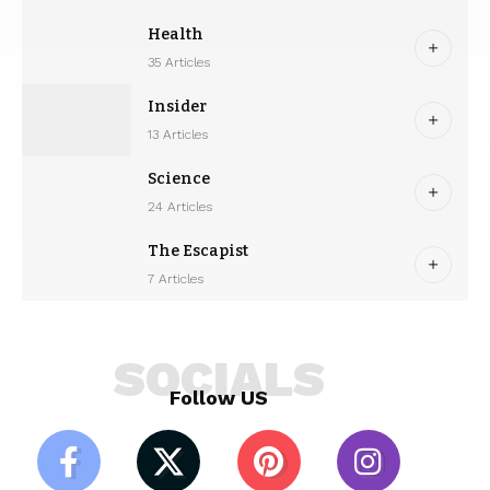
Health
35 Articles
Insider
13 Articles
Science
24 Articles
The Escapist
7 Articles
SOCIALS
Follow US