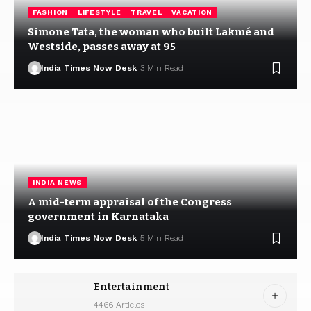
FASHION
LIFESTYLE
TRAVEL
VACATION
Simone Tata, the woman who built Lakmé and
Westside, passes away at 95
India Times Now Desk
3 Min Read
INDIA NEWS
A mid-term appraisal of the Congress
government in Karnataka
India Times Now Desk
5 Min Read
Entertainment
4466 Articles