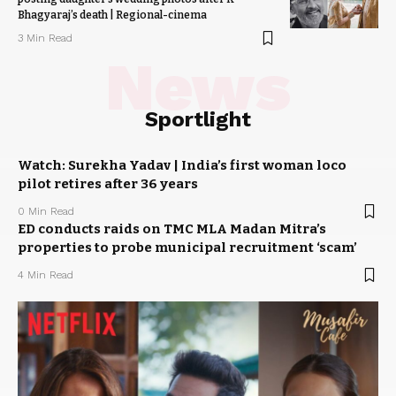
Bhagyaraj’s death | Regional-cinema
3 Min Read
News
Sportlight
Watch: Surekha Yadav | India’s first woman loco
pilot retires after 36 years
0 Min Read
ED conducts raids on TMC MLA Madan Mitra’s
properties to probe municipal recruitment ‘scam’
4 Min Read