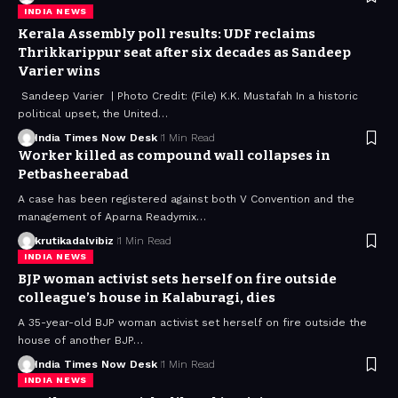
INDIA NEWS
Kerala Assembly poll results: UDF reclaims
Thrikkarippur seat after six decades as Sandeep
Varier wins
Sandeep Varier | Photo Credit: (File) K.K. Mustafah In a historic
political upset, the United…
India Times Now Desk
1 Min Read
Worker killed as compound wall collapses in
Petbasheerabad
A case has been registered against both V Convention and the
management of Aparna Readymix…
krutikadalvibiz
1 Min Read
INDIA NEWS
BJP woman activist sets herself on fire outside
colleague’s house in Kalaburagi, dies
A 35-year-old BJP woman activist set herself on fire outside the
house of another BJP…
India Times Now Desk
1 Min Read
INDIA NEWS