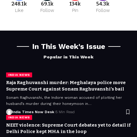
248.1k
69.1k
134k
54.3k
Like
Follow
Pin
Follow
In This Week's Issue
Popular in This Week
INDIA NEWS
Raja Raghuvanshi murder: Meghalaya police move
Supreme Court against Sonam Raghuvanshi’s bail
Sonam Raghuvanshi, the Indore woman accused of plotting her
husband’s murder during their honeymoon in…
India Times Now Desk
5 Min Read
INDIA NEWS
NEET violence: Supreme Court debates yet to detail if
Delhi Police kept MHA in the loop