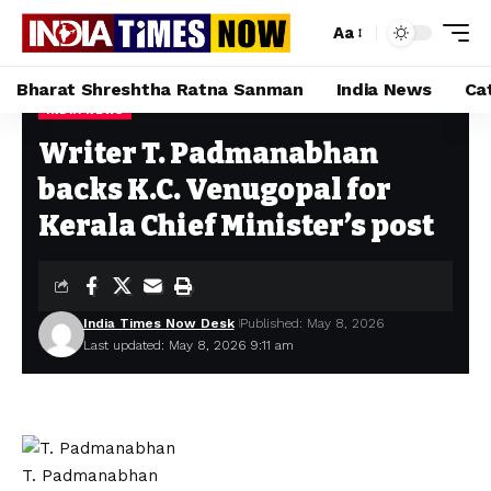
Aa
Bharat Shreshtha Ratna Sanman
India News
Ca
INDIA NEWS
Home
»
Writer T. Padmanabhan backs K.C. Venugopal for Kerala Chief Minister’s post
Writer T. Padmanabhan
backs K.C. Venugopal for
Kerala Chief Minister’s post
India Times Now Desk
Published: May 8, 2026
Last updated: May 8, 2026 9:11 am
T. Padmanabhan