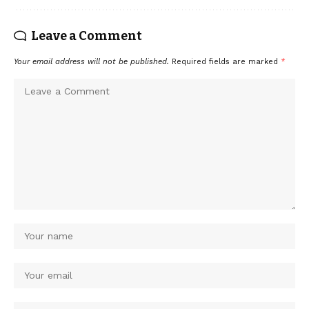
Leave a Comment
Your email address will not be published.
Required fields are marked
*