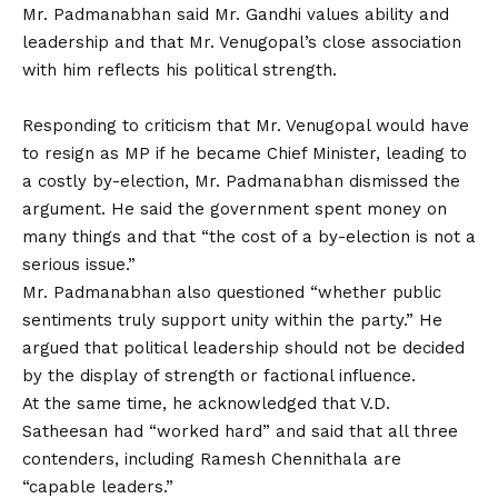
Mr. Padmanabhan said Mr. Gandhi values ability and
leadership and that Mr. Venugopal’s close association
with him reflects his political strength.
Responding to criticism that Mr. Venugopal would have
to resign as MP if he became Chief Minister, leading to
a costly by-election, Mr. Padmanabhan dismissed the
argument. He said the government spent money on
many things and that “the cost of a by-election is not a
serious issue.”
Mr. Padmanabhan also questioned “whether public
sentiments truly support unity within the party.” He
argued that political leadership should not be decided
by the display of strength or factional influence.
At the same time, he acknowledged that V.D.
Satheesan had “worked hard” and said that all three
contenders, including Ramesh Chennithala are
“capable leaders.”