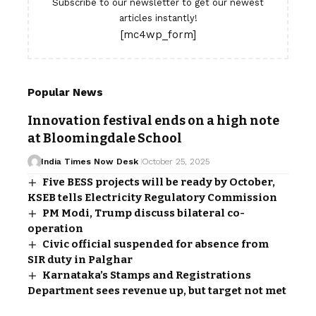
Subscribe to our newsletter to get our newest
articles instantly!
[mc4wp_form]
Popular News
Innovation festival ends on a high note
at Bloomingdale School
India Times Now Desk
October 25, 2025
Five BESS projects will be ready by October,
KSEB tells Electricity Regulatory Commission
PM Modi, Trump discuss bilateral co-
operation
Civic official suspended for absence from
SIR duty in Palghar
Karnataka’s Stamps and Registrations
Department sees revenue up, but target not met