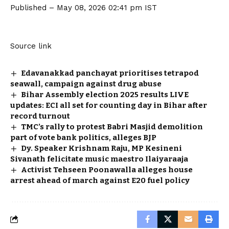
Published
– May 08, 2026 02:41 pm IST
Source link
Edavanakkad panchayat prioritises tetrapod
seawall, campaign against drug abuse
Bihar Assembly election 2025 results LIVE
updates: ECI all set for counting day in Bihar after
record turnout
TMC’s rally to protest Babri Masjid demolition
part of vote bank politics, alleges BJP
Dy. Speaker Krishnam Raju, MP Kesineni
Sivanath felicitate music maestro Ilaiyaraaja
Activist Tehseen Poonawalla alleges house
arrest ahead of march against E20 fuel policy