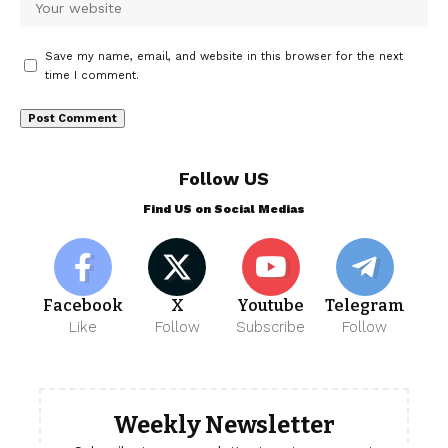
Save my name, email, and website in this browser for the next
time I comment.
Follow US
Find US on Social Medias
Facebook
X
Youtube
Telegram
Like
Follow
Subscribe
Follow
Weekly Newsletter