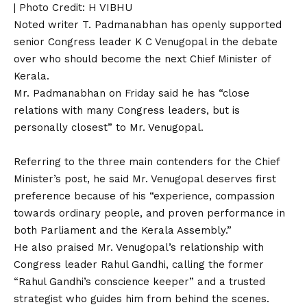
| Photo Credit: H VIBHU
Noted writer T. Padmanabhan has openly supported
senior Congress leader K C Venugopal in the debate
over who should become the next Chief Minister of
Kerala.
Mr. Padmanabhan on Friday said he has “close
relations with many Congress leaders, but is
personally closest” to Mr. Venugopal.
Referring to the three main contenders for the Chief
Minister’s post, he said Mr. Venugopal deserves first
preference because of his “experience, compassion
towards ordinary people, and proven performance in
both Parliament and the Kerala Assembly.”
He also praised Mr. Venugopal’s relationship with
Congress leader Rahul Gandhi, calling the former
“Rahul Gandhi’s conscience keeper” and a trusted
strategist who guides him from behind the scenes.