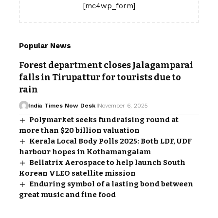
[mc4wp_form]
Popular News
Forest department closes Jalagamparai
falls in Tirupattur for tourists due to
rain
India Times Now Desk
November 6, 2025
Polymarket seeks fundraising round at
more than $20 billion valuation
Kerala Local Body Polls 2025: Both LDF, UDF
harbour hopes in Kothamangalam
Bellatrix Aerospace to help launch South
Korean VLEO satellite mission
Enduring symbol of a lasting bond between
great music and fine food