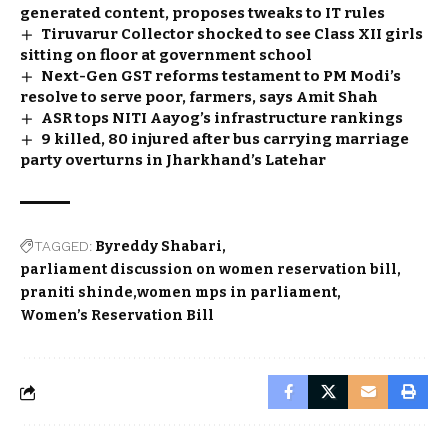
generated content, proposes tweaks to IT rules
Tiruvarur Collector shocked to see Class XII girls
sitting on floor at government school
Next-Gen GST reforms testament to PM Modi’s
resolve to serve poor, farmers, says Amit Shah
ASR tops NITI Aayog’s infrastructure rankings
9 killed, 80 injured after bus carrying marriage
party overturns in Jharkhand’s Latehar
TAGGED:
Byreddy Shabari
parliament discussion on women reservation bill
praniti shinde
women mps in parliament
Women’s Reservation Bill