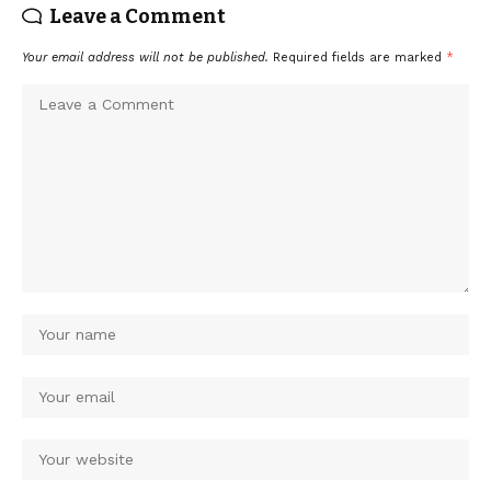
Leave a Comment
Your email address will not be published.
Required fields are marked
*