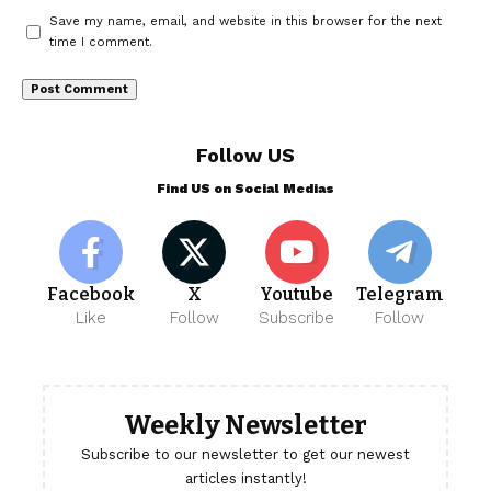
Save my name, email, and website in this browser for the next
time I comment.
Follow US
Find US on Social Medias
Facebook
X
Youtube
Telegram
Like
Follow
Subscribe
Follow
Weekly Newsletter
Subscribe to our newsletter to get our newest
articles instantly!