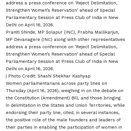
Praniti Shinde, MP Solapur (INC), Prabha Mallikarjun,
MP Devanagere (INC) along with other representatives
address a press conference on ‘Reject Delimitation,
Strengthen Women’s Reservation’ ahead of Special
Parliamentary Session at Press Club of India in New
Delhi on April 16, 2026.
| Photo Credit: Shashi Shekhar Kashyap
Women parliamentarians across party lines on
Thursday (April 16, 2026), weighing in on the debate on
the Constitution (Amendment) Bill, and those bringing
in delimitation in the States and Union Territories, while
endorsing their party line, cited, in several instances,
the positive role of the male founders and leaders of
their parties in enabling the participation of women in