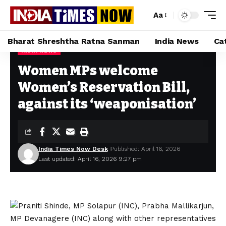
Aa
Bharat Shreshtha Ratna Sanman
India News
Ca
INDIA NEWS
Home
»
Women MPs welcome Women’s Reservation Bill, against its ‘weaponisation’
Women MPs welcome
Women’s Reservation Bill,
against its ‘weaponisation’
India Times Now Desk
Published: April 16, 2026
Last updated: April 16, 2026 9:27 pm