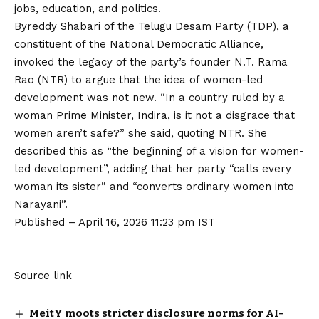
jobs, education, and politics.
Byreddy Shabari of the Telugu Desam Party (TDP), a
constituent of the National Democratic Alliance,
invoked the legacy of the party’s founder N.T. Rama
Rao (NTR) to argue that the idea of women-led
development was not new. “In a country ruled by a
woman Prime Minister, Indira, is it not a disgrace that
women aren’t safe?” she said, quoting NTR. She
described this as “the beginning of a vision for women-
led development”, adding that her party “calls every
woman its sister” and “converts ordinary women into
Narayani”.
Published
– April 16, 2026 11:23 pm IST
Source link
MeitY moots stricter disclosure norms for AI-