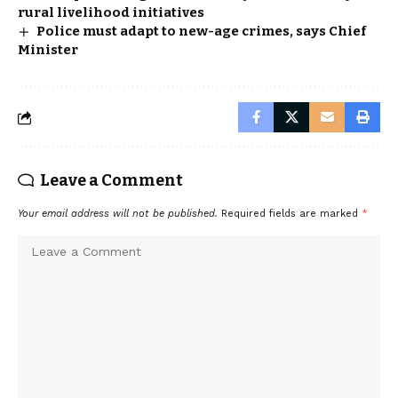
rural livelihood initiatives
Police must adapt to new-age crimes, says Chief
Minister
Leave a Comment
Your email address will not be published.
Required fields are marked
*