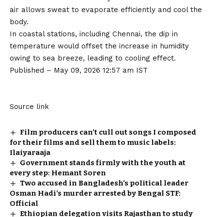
air allows sweat to evaporate efficiently and cool the
body.
In coastal stations, including Chennai, the dip in
temperature would offset the increase in humidity
owing to sea breeze, leading to cooling effect.
Published
– May 09, 2026 12:57 am IST
Source link
Film producers can’t cull out songs I composed
for their films and sell them to music labels:
Ilaiyaraaja
Government stands firmly with the youth at
every step: Hemant Soren
Two accused in Bangladesh’s political leader
Osman Hadi’s murder arrested by Bengal STF:
Official
Ethiopian delegation visits Rajasthan to study