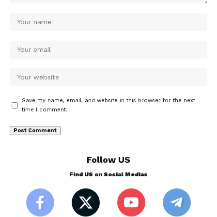
Save my name, email, and website in this browser for the next
time I comment.
Follow US
Find US on Social Medias