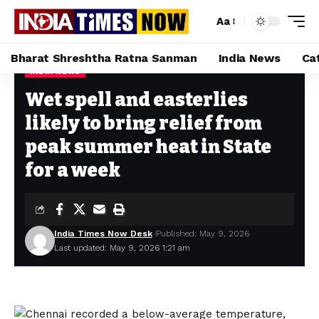
Aa
Bharat Shreshtha Ratna Sanman
India News
Ca
INDIA NEWS
Home
»
Wet spell and easterlies likely to bring relief from peak summer heat in State for a week
Wet spell and easterlies
likely to bring relief from
peak summer heat in State
for a week
India Times Now Desk
Published: May 9, 2026
Last updated: May 9, 2026 1:21 am