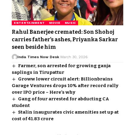
ENTERTAINMENT
MOVIE
MUSIC
Rahul Banerjee cremated: Son Shohoj
carries father’s ashes, Priyanka Sarkar
seen beside him
India Times Now Desk
March 30, 2026
Farmer, son arrested for growing ganja
saplings in Tirupattur
Groww lower circuit alert: Billionbrains
Garage Ventures drops 10% after record rally
over IPO price – Here’s why
Gang of four arrested for abducting CA
student
Stalin inaugurates civic amenities set up at
cost of ₹41.83 crore