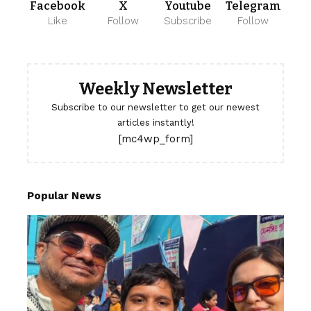
Facebook
X
Youtube
Telegram
Like
Follow
Subscribe
Follow
Weekly Newsletter
Subscribe to our newsletter to get our newest
articles instantly!
[mc4wp_form]
Popular News