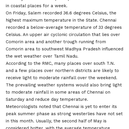
in coastal places for a week.
On Friday, Salem recorded 36.6 degrees Celsius, the
highest maximum temperature in the State. Chennai
recorded a below-average temperature of 33 degrees
Celsius. An upper air cyclonic circulation that lies over
Comorin area and another trough running from
Comorin area to southwest Madhya Pradesh influenced
the wet weather over Tamil Nadu.
According to the RMC, many places over south T.N.
and a few places over northern districts are likely to
receive light to moderate rainfall over the weekend.
The prevailing weather systems would also bring light
to moderate rainfall in some areas of Chennai on
Saturday and reduce day temperature.
Meteorologists noted that Chennai is yet to enter its
peak summer phase as strong westerlies have not set
in this month. Usually, the second half of May is
considered hotter, with the average temperature