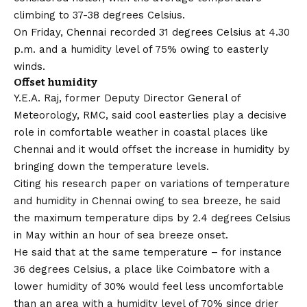
climbing to 37-38 degrees Celsius.
On Friday, Chennai recorded 31 degrees Celsius at 4.30
p.m. and a humidity level of 75% owing to easterly
winds.
Offset humidity
Y.E.A. Raj, former Deputy Director General of
Meteorology, RMC, said cool easterlies play a decisive
role in comfortable weather in coastal places like
Chennai and it would offset the increase in humidity by
bringing down the temperature levels.
Citing his research paper on variations of temperature
and humidity in Chennai owing to sea breeze, he said
the maximum temperature dips by 2.4 degrees Celsius
in May within an hour of sea breeze onset.
He said that at the same temperature – for instance
36 degrees Celsius, a place like Coimbatore with a
lower humidity of 30% would feel less uncomfortable
than an area with a humidity level of 70% since drier