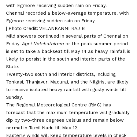
Chennai recorded a below-average temperature, with
Egmore receiving sudden rain on Friday.
| Photo Credit: VELANKANNI RAJ B
Mild showers continued in several parts of Chennai on
Friday.
Agni Natchathiram
or the peak summer period
is set to take a backseat till May 14 as heavy rainfall is
likely to persist in the south and interior parts of the
State.
Twenty-two south and interior districts, including
Tenkasi, Thanjavur, Madurai, and the Nilgiris, are likely
to receive isolated heavy rainfall with gusty winds till
Sunday.
The Regional Meteorological Centre (RMC) has
forecast that the maximum temperature will gradually
dip by two-three degrees Celsius and remain below
normal in Tamil Nadu till May 12.
Easterly winds will keep temperature levels in check