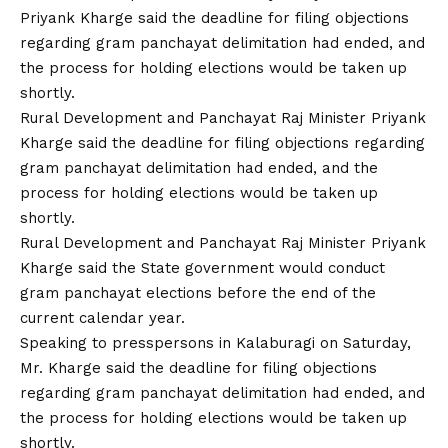
Rural Development and Panchayat Raj Minister Priyank
Kharge said the deadline for filing objections regarding
gram panchayat delimitation had ended, and the
process for holding elections would be taken up
shortly.
Rural Development and Panchayat Raj Minister Priyank
Kharge said the State government would conduct
gram panchayat elections before the end of the
current calendar year.
Speaking to presspersons in Kalaburagi on Saturday,
Mr. Kharge said the deadline for filing objections
regarding gram panchayat delimitation had ended, and
the process for holding elections would be taken up
shortly.