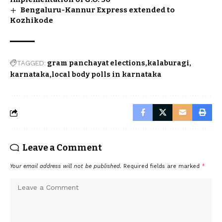
Bengaluru-Kannur Express extended to
Kozhikode
TAGGED:
gram panchayat elections
kalaburagi
karnataka
local body polls in karnataka
Leave a Comment
Your email address will not be published.
Required fields are marked
*