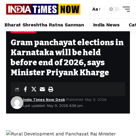
Aa
Bharat Shreshtha Ratna Sanman
India News
Ca
INDIA NEWS
Home
»
Gram panchayat elections in Karnataka will be held before end of 2026, says Minister Priyank Kharge
Gram panchayat elections in
Karnataka will be held
before end of 2026, says
Minister Priyank Kharge
India Times Now Desk
Published: May 9, 2026
Last updated: May 9, 2026 6:56 pm