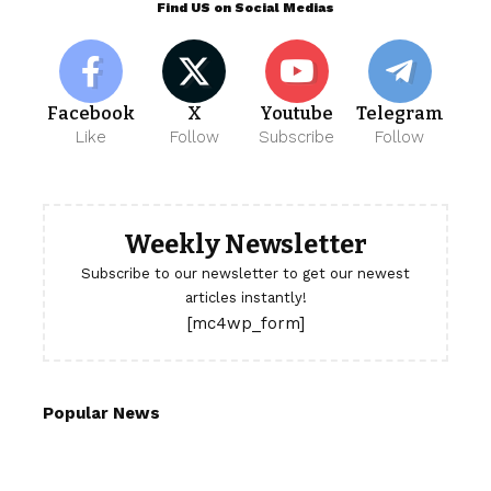
Find US on Social Medias
Facebook
X
Youtube
Telegram
Like
Follow
Subscribe
Follow
Weekly Newsletter
Subscribe to our newsletter to get our newest
articles instantly!
[mc4wp_form]
Popular News