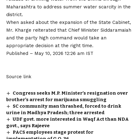
Maharashtra to address summer water scarcity in the
district.
When asked about the expansion of the State Cabinet,
Mr. Kharge reiterated that Chief Minister Siddaramaiah
and the party high command would take an
appropriate decision at the right time.
Published
– May 10, 2026 12:26 am IST
Source link
Congress seeks M.P. Minister’s resignation over
brother’s arrest for marijuana smuggling
SC community man thrashed, forced to drink
urine in Madhya Pradesh; three arrested
UDF govt. more interested in Waqf Act than NDA
govt., says Rajeeve
PACS employees stage protest for
implementation of G.O. 36