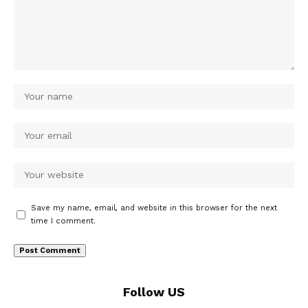
Save my name, email, and website in this browser for the next
time I comment.
Follow US