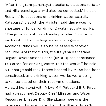
“After the gram panchayat elections, elections to taluk
and zilla panchayats will also be conducted,” he said.
Replying to questions on drinking water scarcity in
Kalaburagi district, the Minister said there was no
shortage of funds for drinking water supply works.
“The government has already provided ₹5 crore to
each district for drinking water management.
Additional funds will also be released wherever
required. Apart from this, the Kalyana Karnataka
Region Development Board (KKRDB) has sanctioned
₹17.3 crore for drinking water-related works,” he said.
Mr. Kharge said task forces headed by MLAs had been
constituted, and drinking water works were being
taken up based on their recommendations.
He said he, along with MLAs M.Y. Patil and B.R. Patil,
had already met Deputy Chief Minister and Water
Resources Minister D.K. Shivakumar seeking the
release of drinking water from the Bhima through