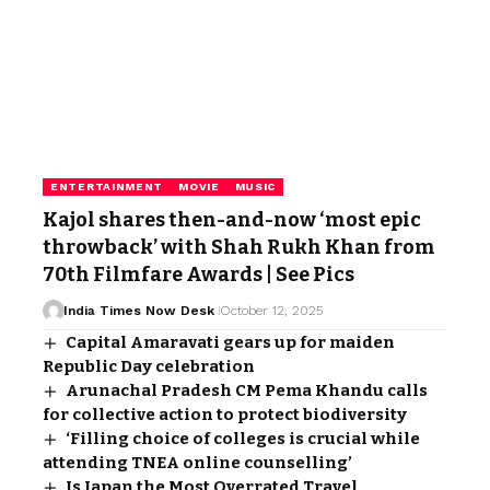
ENTERTAINMENT
MOVIE
MUSIC
Kajol shares then-and-now ‘most epic
throwback’ with Shah Rukh Khan from
70th Filmfare Awards | See Pics
India Times Now Desk
October 12, 2025
Capital Amaravati gears up for maiden
Republic Day celebration
Arunachal Pradesh CM Pema Khandu calls
for collective action to protect biodiversity
‘Filling choice of colleges is crucial while
attending TNEA online counselling’
Is Japan the Most Overrated Travel