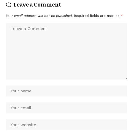
Leave a Comment
Your email address will not be published.
Required fields are marked
*