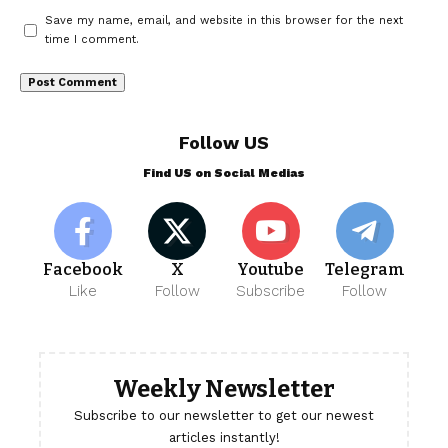
Save my name, email, and website in this browser for the next
time I comment.
Follow US
Find US on Social Medias
Facebook
X
Youtube
Telegram
Like
Follow
Subscribe
Follow
Weekly Newsletter
Subscribe to our newsletter to get our newest
articles instantly!