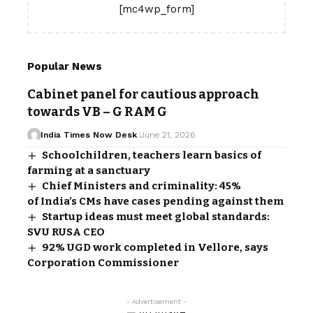
[mc4wp_form]
Popular News
Cabinet panel for cautious approach
towards VB – G RAM G
India Times Now Desk
June 21, 2026
Schoolchildren, teachers learn basics of
farming at a sanctuary
Chief Ministers and criminality: 45%
of India’s CMs have cases pending against them
Startup ideas must meet global standards:
SVU RUSA CEO
92% UGD work completed in Vellore, says
Corporation Commissioner
- Advertisement -