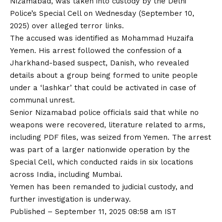
Nizamabad, was taken into custody by the Delhi
Police’s Special Cell on Wednesday (September 10,
2025) over alleged terror links.
The accused was identified as Mohammad Huzaifa
Yemen. His arrest followed the confession of a
Jharkhand-based suspect, Danish, who revealed
details about a group being formed to unite people
under a ‘lashkar’ that could be activated in case of
communal unrest.
Senior Nizamabad police officials said that while no
weapons were recovered, literature related to arms,
including PDF files, was seized from Yemen. The arrest
was part of a larger nationwide operation by the
Special Cell, which conducted raids in six locations
across India, including Mumbai.
Yemen has been remanded to judicial custody, and
further investigation is underway.
Published
– September 11, 2025 08:58 am IST