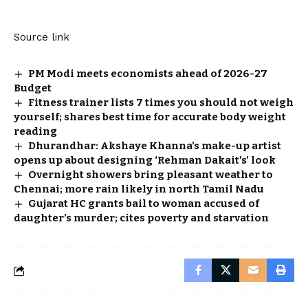
Source link
PM Modi meets economists ahead of 2026-27
Budget
Fitness trainer lists 7 times you should not weigh
yourself; shares best time for accurate body weight
reading
Dhurandhar: Akshaye Khanna’s make-up artist
opens up about designing ‘Rehman Dakait’s’ look
Overnight showers bring pleasant weather to
Chennai; more rain likely in north Tamil Nadu
Gujarat HC grants bail to woman accused of
daughter’s murder; cites poverty and starvation