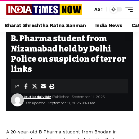
Aa
Bharat Shreshtha Ratna Sanman
India News
Ca
B. Pharma student from
Home
»
B. Pharma student from Nizamabad held by Delhi Police on suspicion of terror links
Nizamabad held by Delhi
Police on suspicion of terror
links
krutikadalvibiz
Published: September 11, 2025
Last updated: September 11, 2025 3:43 am
A 20-year-old B Pharma student from Bhodan in