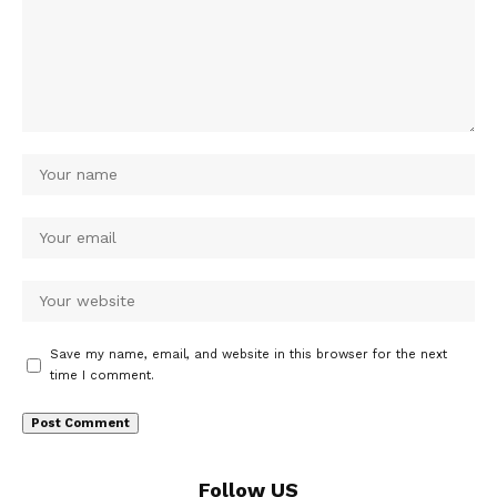
Save my name, email, and website in this browser for the next
time I comment.
Follow US