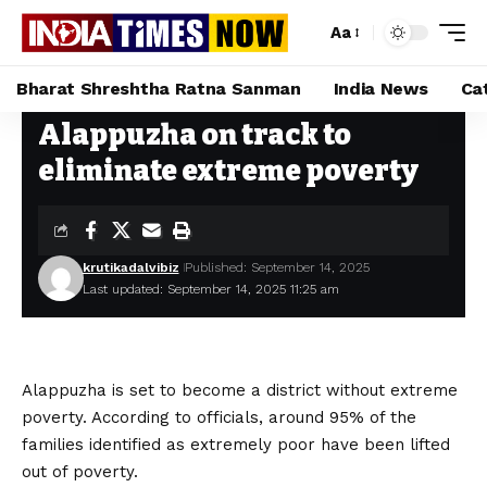
Aa
Bharat Shreshtha Ratna Sanman
India News
Ca
Alappuzha on track to
Home
»
Alappuzha on track to eliminate extreme poverty
eliminate extreme poverty
krutikadalvibiz
Published: September 14, 2025
Last updated: September 14, 2025 11:25 am
Alappuzha is set to become a district without extreme
poverty. According to officials, around 95% of the
families identified as extremely poor have been lifted
out of poverty.