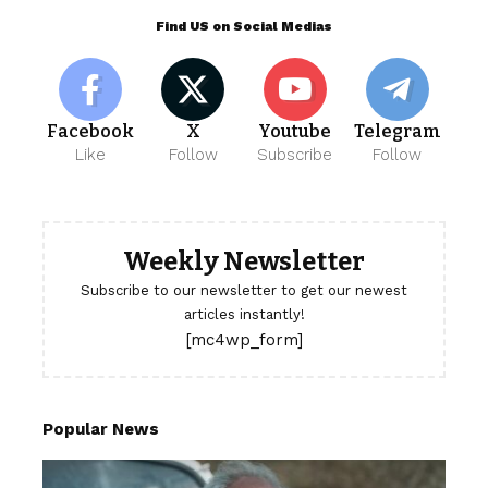
Find US on Social Medias
Facebook
X
Youtube
Telegram
Like
Follow
Subscribe
Follow
Weekly Newsletter
Subscribe to our newsletter to get our newest
articles instantly!
[mc4wp_form]
Popular News