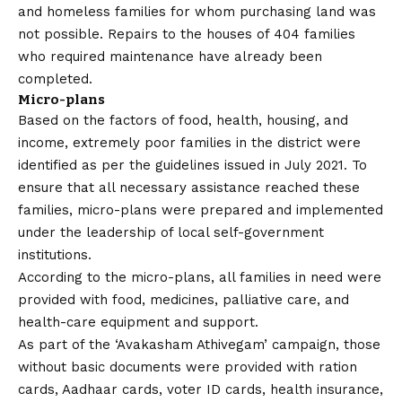
and homeless families for whom purchasing land was
not possible. Repairs to the houses of 404 families
who required maintenance have already been
completed.
Micro-plans
Based on the factors of food, health, housing, and
income, extremely poor families in the district were
identified as per the guidelines issued in July 2021. To
ensure that all necessary assistance reached these
families, micro-plans were prepared and implemented
under the leadership of local self-government
institutions.
According to the micro-plans, all families in need were
provided with food, medicines, palliative care, and
health-care equipment and support.
As part of the ‘Avakasham Athivegam’ campaign, those
without basic documents were provided with ration
cards, Aadhaar cards, voter ID cards, health insurance,