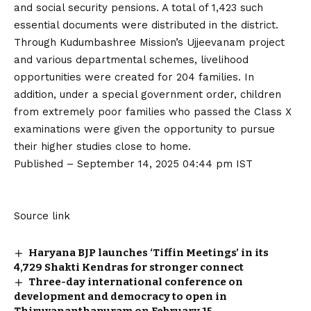
and social security pensions. A total of 1,423 such
essential documents were distributed in the district.
Through Kudumbashree Mission’s Ujjeevanam project
and various departmental schemes, livelihood
opportunities were created for 204 families. In
addition, under a special government order, children
from extremely poor families who passed the Class X
examinations were given the opportunity to pursue
their higher studies close to home.
Published
– September 14, 2025 04:44 pm IST
Source link
Haryana BJP launches ‘Tiffin Meetings’ in its
4,729 Shakti Kendras for stronger connect
Three-day international conference on
development and democracy to open in