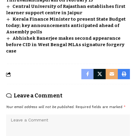
Thiruvananthapuram on February 15
Central University of Rajasthan establishes first
learner support centre in Jaipur
Kerala Finance Minister to present State Budget
today; key announcements anticipated ahead of
Assembly polls
Abhishek Banerjee makes second appearance
before CID in West Bengal MLAs signature forgery
case
Leave a Comment
Your email address will not be published.
Required fields are marked
*