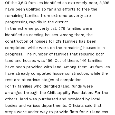
Of the 3,613 families identified as extremely poor, 3,398
have been uplifted so far and efforts to free the
remaining families from extreme poverty are
progressing rapidly in the district.
In the extreme poverty list, 276 families were
identified as needing houses. Among them, the
construction of houses for 219 families has been
completed, while work on the remaining houses is in
progress. The number of families that required both
land and houses was 196. Out of these, 146 families
have been provided with land. Among them, 41 families
have already completed house construction, while the
rest are at various stages of completion.
For 17 families who identified land, funds were
arranged through the Chittilappilly Foundation. For the
others, land was purchased and provided by local
bodies and various departments. Officials said that
steps were under way to provide flats for 50 landless