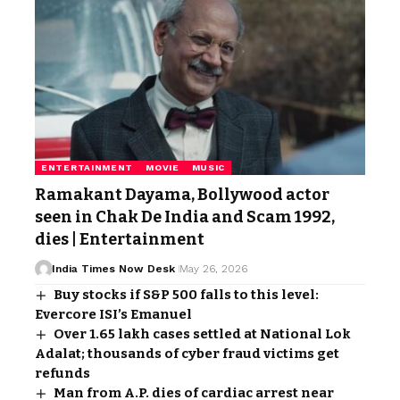
ENTERTAINMENT
MOVIE
MUSIC
Ramakant Dayama, Bollywood actor
seen in Chak De India and Scam 1992,
dies | Entertainment
India Times Now Desk
May 26, 2026
Buy stocks if S&P 500 falls to this level:
Evercore ISI’s Emanuel
Over 1.65 lakh cases settled at National Lok
Adalat; thousands of cyber fraud victims get
refunds
Man from A.P. dies of cardiac arrest near