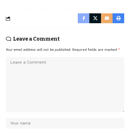
Leave a Comment
Your email address will not be published.
Required fields are marked
*