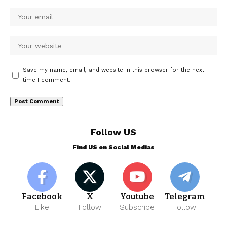
Save my name, email, and website in this browser for the next
time I comment.
Follow US
Find US on Social Medias
Facebook
X
Youtube
Telegram
Like
Follow
Subscribe
Follow