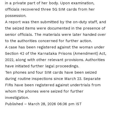
in a private part of her body. Upon examination,
officials recovered three 5G SIM cards from her
possession.
A report was then submitted by the on-duty staff, and
the seized items were documented in the presence of
senior officials. The materials were later handed over
to the authorities concerned for further action.
A case has been registered against the woman under
Section 42 of the Karnataka Prisons (Amendment) Act,
2022, along with other relevant provisions. Authorities
have initiated further legal proceedings.
Ten phones and four SIM cards have been seized
during routine inspections since March 23. Separate
FIRs have been registered against undertrials from
whom the phones were seized for further
investigation.
Published
– March 28, 2026 06:36 pm IST