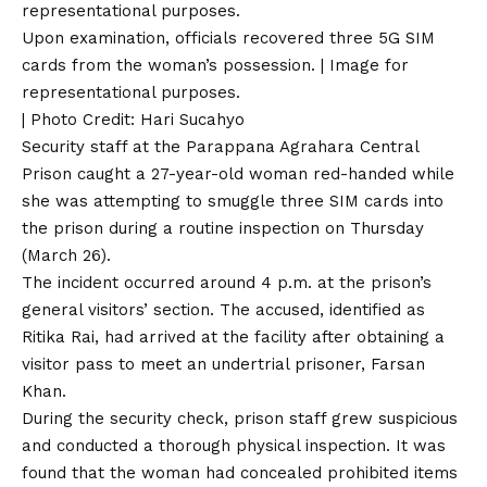
Upon examination, officials recovered three 5G SIM
cards from the woman’s possession. | Image for
representational purposes.
| Photo Credit: Hari Sucahyo
Security staff at the Parappana Agrahara Central
Prison caught a 27-year-old woman red-handed while
she was attempting to smuggle three SIM cards into
the prison during a routine inspection on Thursday
(March 26).
The incident occurred around 4 p.m. at the prison’s
general visitors’ section. The accused, identified as
Ritika Rai, had arrived at the facility after obtaining a
visitor pass to meet an undertrial prisoner, Farsan
Khan.
During the security check, prison staff grew suspicious
and conducted a thorough physical inspection. It was
found that the woman had concealed prohibited items