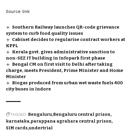
Source link
Southern Railway launches QR-code grievance
system to curb food quality issues
Cabinet decides to regularise contract workers at
KPPL
Kerala govt. gives administrative sanction to
non-SEZ IT building in Infopark first phase
Bengal CM on first visit to Delhi after taking
charge, meets President, Prime Minister and Home
Minister
Biogas produced from urban wet waste fuels 400
city buses in Indore
TAGGED:
Bengaluru
Bengaluru central prison
karnataka
parappana agrahara central prison
SIM cards
undertrial