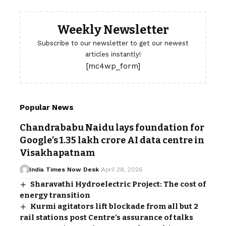
Weekly Newsletter
Subscribe to our newsletter to get our newest
articles instantly!
[mc4wp_form]
Popular News
Chandrababu Naidu lays foundation for
Google’s ₹1.35 lakh crore AI data centre in
Visakhapatnam
India Times Now Desk
April 28, 2026
Sharavathi Hydroelectric Project: The cost of
energy transition
Kurmi agitators lift blockade from all but 2
rail stations post Centre’s assurance of talks