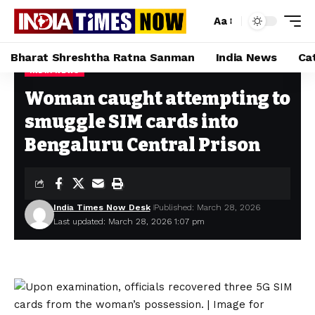
Aa
Bharat Shreshtha Ratna Sanman
India News
Ca
INDIA NEWS
Home
»
Woman caught attempting to smuggle SIM cards into Bengaluru Central Prison
Woman caught attempting to
smuggle SIM cards into
Bengaluru Central Prison
India Times Now Desk
Published: March 28, 2026
Last updated: March 28, 2026 1:07 pm