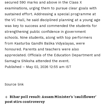
secured 590 marks and above in the Class X
examinations, urging them to pursue clear goals with
sustained effort. Addressing a special programme at
the VC Hall, he said disciplined planning at a young age
was key to success and commended the students for
strengthening public confidence in government
schools. Nine students, along with top performers
from Kasturba Gandhi Balika Vidyalayas, were
honoured. Parents and teachers were also
appreciated. Officials of the Education Department and
Samagra Shiksha attended the event.
Published
– May 02, 2026 12:55 am IST
Source link
Bihar poll result: Assam Minister’s ‘cauliflower’
post stirs controversy