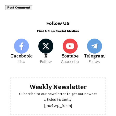
Follow US
Find US on Social Medias
Facebook
X
Youtube
Telegram
Like
Follow
Subscribe
Follow
Weekly Newsletter
Subscribe to our newsletter to get our newest
articles instantly!
[mc4wp_form]