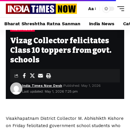
Aa
Bharat Shreshtha Ratna Sanman
India News
Ca
INDIA NEWS
Home
»
Vizag Collector felicitates Class 10 toppers from govt. schools
Vizag Collector felicitates
Class 10 toppers from govt.
schools
India Times Now Desk
Published: May 1, 2026
Last updated: May 1, 2026 7:25 pm
Visakhapatnam District Collector M. Abhishikth Kishore
on Friday felicitated government school students who