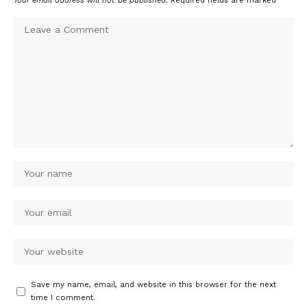
Your email address will not be published.
Required fields are marked
*
Save my name, email, and website in this browser for the next
time I comment.