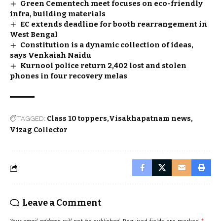
Green Cementech meet focuses on eco-friendly
infra, building materials
EC extends deadline for booth rearrangement in
West Bengal
Constitution is a dynamic collection of ideas,
says Venkaiah Naidu
Kurnool police return 2,402 lost and stolen
phones in four recovery melas
TAGGED:
Class 10 toppers
Visakhapatnam news
Vizag Collector
Leave a Comment