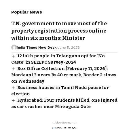
Popular News
T.N. government to move most of the
property registration process online
within six months: Minister
India Times Now Desk
June 11, 2026
12 lakh people in Telangana opt for ‘No
Caste’ in SEEEPC Survey-2024
Box Office Collection [February 11, 2026]:
Mardaani 3 nears Rs 40 cr mark, Border 2 slows
on Wednesday
Business houses in Tamil Nadu pause for
election
Hyderabad: Four students killed, one injured
as car crashes near Mirzaguda Gate
- Advertisement -