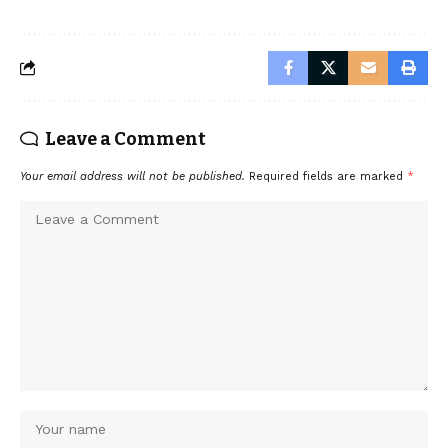
Leave a Comment
Your email address will not be published.
Required fields are marked
*