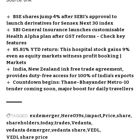
BSE shares jump 4% after SEBI’s approval to
launch derivatives for Sensex Next 30 index
SBI General Insurance launches customisable
Health Alpha plan after GST reforms – Check key
features
85.81% YTD return: This hospital stock gains 9%
even as equity markets witness profit booking |
Markets
India, New Zealand ink free trade agreement,
provides duty-free access for 100% of India’s exports
Countdown begins: Thane–Bhayander Metro-10
tender coming soon, major boost for daily travellers
TAGGED:
exdemerger
Here039s
impact
Price
share
shareholders
today
trades
Vedanta
vedanta demerger
vedanta share
VEDL
VEDL share price