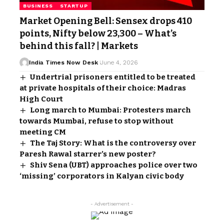
BUSINESS
STARTUP
Market Opening Bell: Sensex drops 410
points, Nifty below 23,300 – What’s
behind this fall? | Markets
India Times Now Desk
June 4, 2026
Undertrial prisoners entitled to be treated
at private hospitals of their choice: Madras
High Court
Long march to Mumbai: Protesters march
towards Mumbai, refuse to stop without
meeting CM
The Taj Story: What is the controversy over
Paresh Rawal starrer’s new poster?
Shiv Sena (UBT) approaches police over two
‘missing’ corporators in Kalyan civic body
- Advertisement -