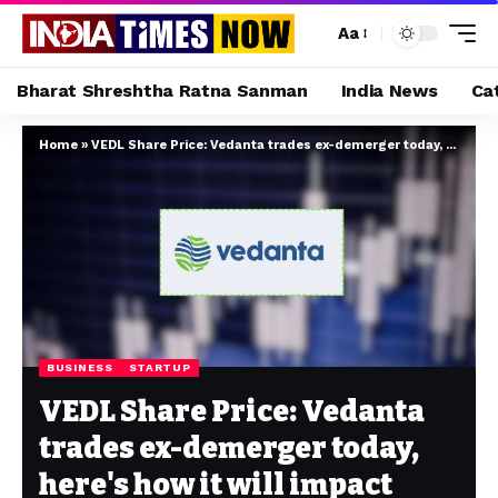
Aa
Bharat Shreshtha Ratna Sanman
India News
Ca
Home
»
VEDL Share Price: Vedanta trades ex-demerger today, here's how it will impact shareholders
BUSINESS
STARTUP
VEDL Share Price: Vedanta
trades ex-demerger today,
here's how it will impact