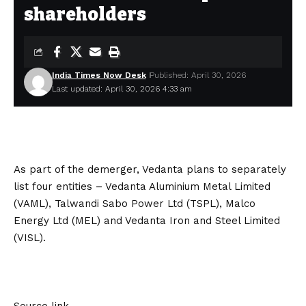
shareholders
India Times Now Desk
Published: April 30, 2026
Last updated: April 30, 2026 4:33 am
As part of the demerger, Vedanta plans to separately
list four entities – Vedanta Aluminium Metal Limited
(VAML), Talwandi Sabo Power Ltd (TSPL), Malco
Energy Ltd (MEL) and Vedanta Iron and Steel Limited
(VISL).
Source link