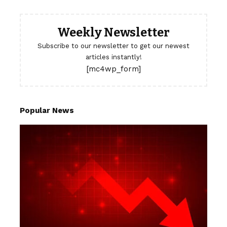
Weekly Newsletter
Subscribe to our newsletter to get our newest
articles instantly!
[mc4wp_form]
Popular News