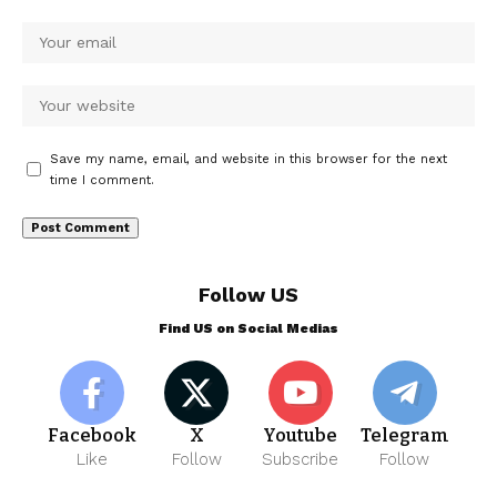
Save my name, email, and website in this browser for the next
time I comment.
Follow US
Find US on Social Medias
Facebook
X
Youtube
Telegram
Like
Follow
Subscribe
Follow