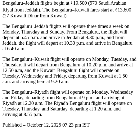
Bengaluru–Jeddah flights begin at ₹19,500 (570 Saudi Arabian
Riyal from Jeddah). The Bengaluru–Kuwait fares start at ₹13,600
(27 Kuwaiti Dinar from Kuwait).
The Bengaluru–Jeddah flights will operate three times a week on
Monday, Thursday and Sunday. From Bengaluru, the flight will
depart at 5.45 p.m. and arrive in Jeddah at 9.30 p.m., and from
Jeddah, the flight will depart at 10.30 p.m. and arrive in Bengaluru
at 6.40 a.m.
The Bengaluru–Kuwait flight will operate on Monday, Tuesday, and
Thursday. It will depart from Bengaluru at 10.20 p.m. and arrive at
12.50 a.m, and the Kuwait–Bengaluru flight will operate on
Tuesday, Wednesday and Friday, departing from Kuwait at 1.50
a.m. and arriving here at 9.20 a.m.
The Bengaluru–Riyadh flight will operate on Monday, Wednesday
and Friday, departing from Bengaluru at 9 p.m. and arriving at
Riyadh at 12.20 a.m. The Riyadh-Bengaluru flight will operate on
Tuesday, Thursday, and Saturday, departing at 1.20 a.m. and
arriving at 8.55 p.m.
Published
– October 12, 2025 07:23 pm IST