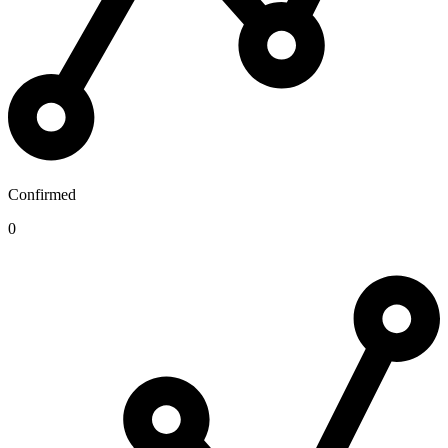
Confirmed
0