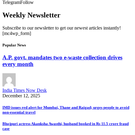
Telegram
Follow
Weekly Newsletter
Subscribe to our newsletter to get our newest articles instantly!
[mc4wp_form]
Popular News
A.P. govt. mandates two e-waste collection drives
every month
India Times Now Desk
December 12, 2025
IMD issues red alert for Mumbai, Thane and Raigad; urges people to avoid
non-essential travel
Bhojpuri actress Akanksha Awasthi, husband booked in Rs 11.5 crore fraud
case