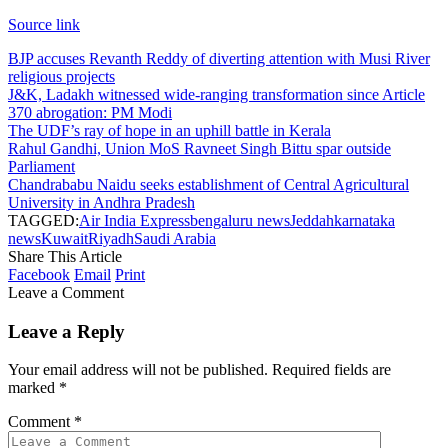
Source link
BJP accuses Revanth Reddy of diverting attention with Musi River
religious projects
J&K, Ladakh witnessed wide-ranging transformation since Article
370 abrogation: PM Modi
The UDF’s ray of hope in an uphill battle in Kerala
Rahul Gandhi, Union MoS Ravneet Singh Bittu spar outside
Parliament
Chandrababu Naidu seeks establishment of Central Agricultural
University in Andhra Pradesh
TAGGED:
Air India Express
bengaluru news
Jeddah
karnataka
news
Kuwait
Riyadh
Saudi Arabia
Share This Article
Facebook
Email
Print
Leave a Comment
Leave a Reply
Your email address will not be published.
Required fields are
marked
*
Comment
*