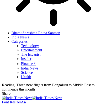
Bharat Shreshtha Ratna Sanman
India News
Categories
Technology
Entertainment
The Escapist
Insider
Finance ₹
India News
Science
Health
Reading:
Three new flights from Bengaluru to Middle East to
commence this month
Share
Font Resizer
Aa