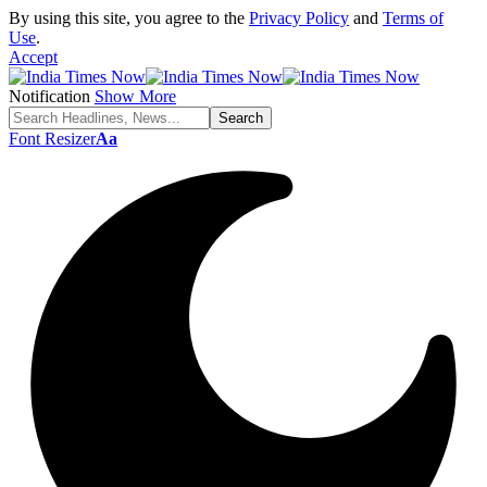
By using this site, you agree to the
Privacy Policy
and
Terms of
Use
.
Accept
Notification
Show More
Font Resizer
Aa