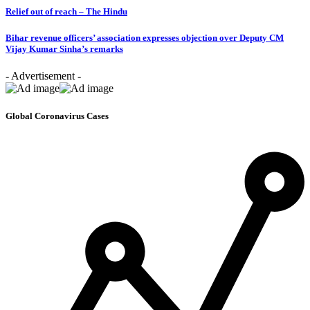
Relief out of reach – The Hindu
Bihar revenue officers’ association expresses objection over Deputy CM
Vijay Kumar Sinha’s remarks
- Advertisement -
Global Coronavirus Cases