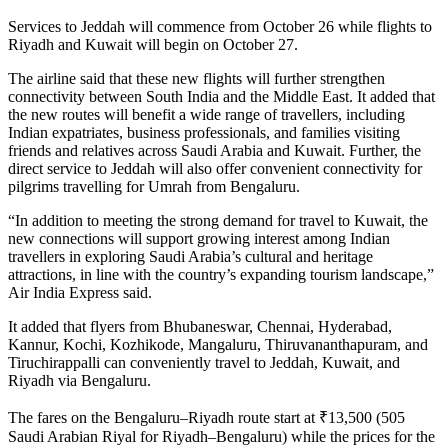
Services to Jeddah will commence from October 26 while flights to
Riyadh and Kuwait will begin on October 27.
The airline said that these new flights will further strengthen
connectivity between South India and the Middle East. It added that
the new routes will benefit a wide range of travellers, including
Indian expatriates, business professionals, and families visiting
friends and relatives across Saudi Arabia and Kuwait. Further, the
direct service to Jeddah will also offer convenient connectivity for
pilgrims travelling for Umrah from Bengaluru.
“In addition to meeting the strong demand for travel to Kuwait, the
new connections will support growing interest among Indian
travellers in exploring Saudi Arabia’s cultural and heritage
attractions, in line with the country’s expanding tourism landscape,”
Air India Express said.
It added that flyers from Bhubaneswar, Chennai, Hyderabad,
Kannur, Kochi, Kozhikode, Mangaluru, Thiruvananthapuram, and
Tiruchirappalli can conveniently travel to Jeddah, Kuwait, and
Riyadh via Bengaluru.
The fares on the Bengaluru–Riyadh route start at ₹13,500 (505
Saudi Arabian Riyal for Riyadh–Bengaluru) while the prices for the