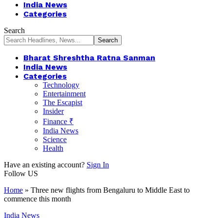
India News
Categories
Search
Bharat Shreshtha Ratna Sanman
India News
Categories
Technology
Entertainment
The Escapist
Insider
Finance ₹
India News
Science
Health
Have an existing account?
Sign In
Follow US
Home
»
Three new flights from Bengaluru to Middle East to
commence this month
India News