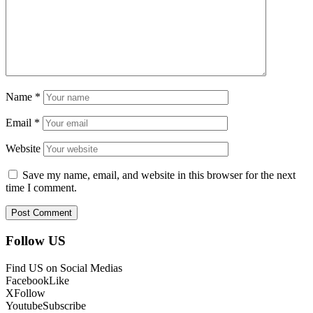
Name
*
Email
*
Website
Save my name, email, and website in this browser for the next
time I comment.
Follow US
Find US on Social Medias
Facebook
Like
X
Follow
Youtube
Subscribe