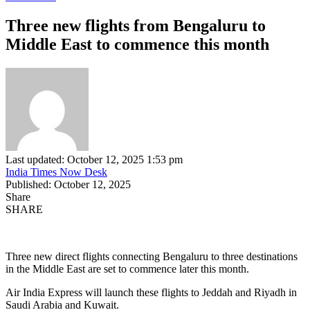
Three new flights from Bengaluru to
Middle East to commence this month
Last updated: October 12, 2025 1:53 pm
India Times Now Desk
Published: October 12, 2025
Share
SHARE
Three new direct flights connecting Bengaluru to three destinations
in the Middle East are set to commence later this month.
Air India Express will launch these flights to Jeddah and Riyadh in
Saudi Arabia and Kuwait.