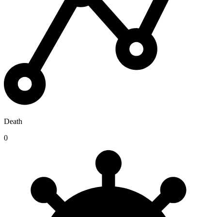
Death
0