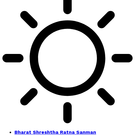
Bharat Shreshtha Ratna Sanman