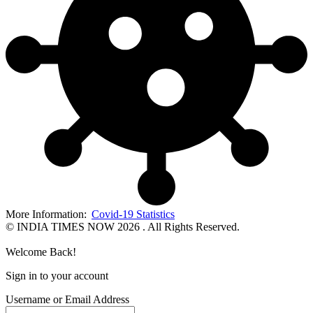
More Information:
Covid-19 Statistics
© INDIA TIMES NOW 2026 . All Rights Reserved.
Welcome Back!
Sign in to your account
Username or Email Address