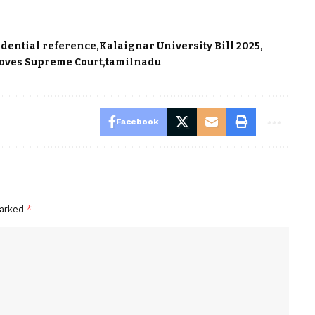
idential reference
Kalaignar University Bill 2025
oves Supreme Court
tamilnadu
Facebook
marked
*