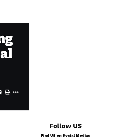
ing
ial
Follow US
Find US on Social Medias