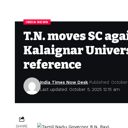
INDIA NEWS
T.N. moves SC aga
Kalaignar Univers
reference
India Times Now Desk
Published: October
Last updated: October 5, 2025 12:15 am
SHARE