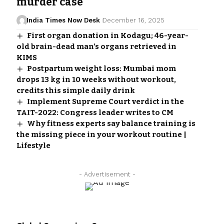
murder case
India Times Now Desk
December 16, 2025
First organ donation in Kodagu; 46-year-
old brain-dead man’s organs retrieved in
KIMS
Postpartum weight loss: Mumbai mom
drops 13 kg in 10 weeks without workout,
credits this simple daily drink
Implement Supreme Court verdict in the
TAIT-2022: Congress leader writes to CM
Why fitness experts say balance training is
the missing piece in your workout routine |
Lifestyle
- Advertisement -