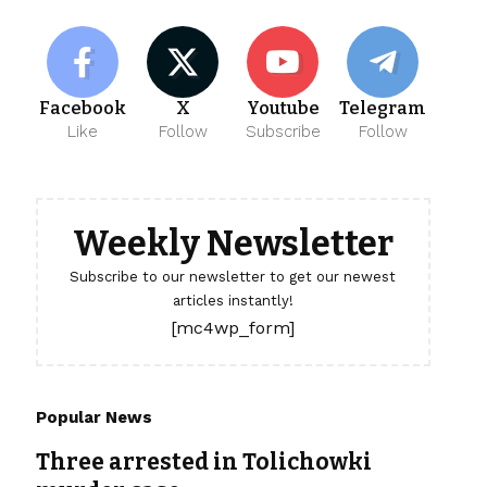
Facebook
X
Youtube
Telegram
Like
Follow
Subscribe
Follow
Weekly Newsletter
Subscribe to our newsletter to get our newest
articles instantly!
[mc4wp_form]
Popular News
Three arrested in Tolichowki