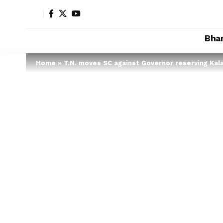
Bha
Home
»
T.N. moves SC against Governor reserving Kalai