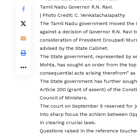
Tamil Nadu Governor R.N. Ravi.
| Photo Credit: C. Venkatachalapathy
The Tamil Nadu government moved the S
against a decision of Governor R.N. Ravi t
consideration of President Droupadi Mur
advised by the State Cabinet.
The State government, represented by se
Mohta, has sought an order from the top 
consequential acts arising therefrom” as 
The State government has further sought
Article 200 (grant of assent) of the Const
Council of Ministers.
The court on September 9 reserved for 
into sharp focus the schism between Opp
in clearing crucial laws.
Questions raised in the reference touche