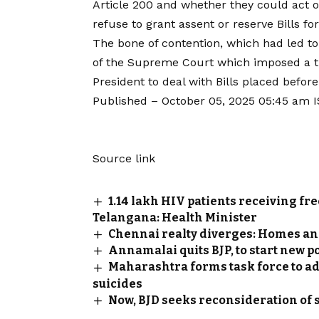
Article 200 and whether they could act ou
refuse to grant assent or reserve Bills fo
The bone of contention, which had led to
of the Supreme Court which imposed a t
President to deal with Bills placed before
Published
– October 05, 2025 05:45 am 
Source link
1.14 lakh HIV patients receiving fre
Telangana: Health Minister
Chennai realty diverges: Homes and 
Annamalai quits BJP, to start new p
Maharashtra forms task force to a
suicides
Now, BJD seeks reconsideration of 