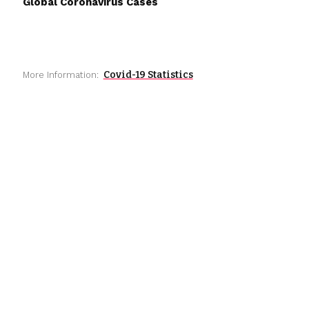
Global Coronavirus Cases
Covid-19 Statistics
More Information: