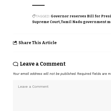
TAGGED:
Governor reserves Bill for Pres
Supreme Court
Tamil Nadu government m
Share This Article
Leave a Comment
Your email address will not be published.
Required fields are 