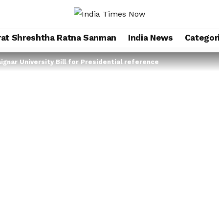
rat Shreshtha Ratna Sanman
India News
Categor
gnar University Bill for Presidential reference