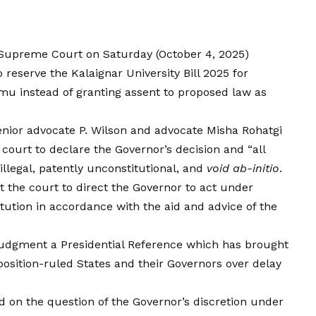
upreme Court on Saturday (October 4, 2025)
o reserve the Kalaignar University Bill 2025 for
mu instead of granting assent to proposed law as
nior advocate P. Wilson and advocate Misha Rohatgi
court to declare the Governor’s decision and “all
illegal, patently unconstitutional, and
void ab-initio
.
 the court to direct the Governor to act under
itution in accordance with the aid and advice of the
judgment a Presidential Reference which has brought
osition-ruled States and their Governors over delay
d on the question of the Governor’s discretion under