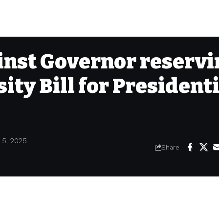
inst Governor reserv
ity Bill for President
 5, 2025
Share