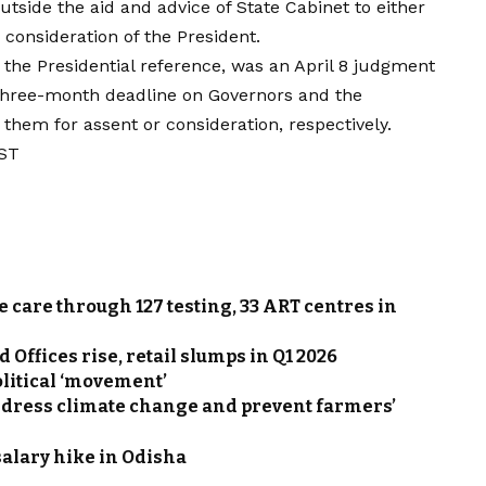
tside the aid and advice of State Cabinet to either
r consideration of the President.
 the Presidential reference, was an April 8 judgment
hree-month deadline on Governors and the
 them for assent or consideration, respectively.
IST
e care through 127 testing, 33 ART centres in
Offices rise, retail slumps in Q1 2026
olitical ‘movement’
ddress climate change and prevent farmers’
salary hike in Odisha