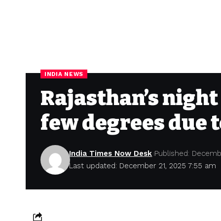
INDIA NEWS
Rajasthan’s night
few degrees due 
India Times Now Desk
Published: Decemb
Last updated: December 21, 2025 7:55 am