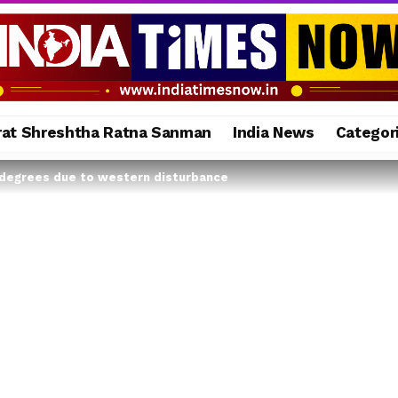
rat Shreshtha Ratna Sanman
India News
Categor
 degrees due to western disturbance