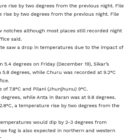
 rise by two degrees from the previous night. File
w notches although most places still recorded night
ice said.
tate saw a drop in temperatures due to the impact of
m 5.4 degrees on Friday (December 19), Sikar’s
.8 degrees, while Churu was recorded at 9.2°C
fice.
 of 7.8°C and Pilani (Jhunjhunu) 9°C.
 degrees, while Anta in Baran was at 9.8 degrees.
 12.8°C, a temperature rise by two degrees from the
temperatures would dip by 2-3 degrees from
se fog is also expected in northern and western