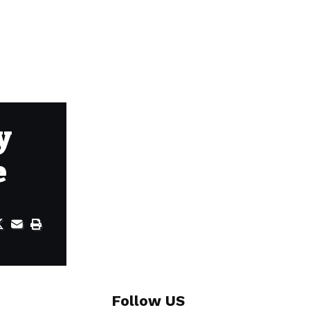
y
e
Follow US