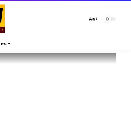
Aa
ies