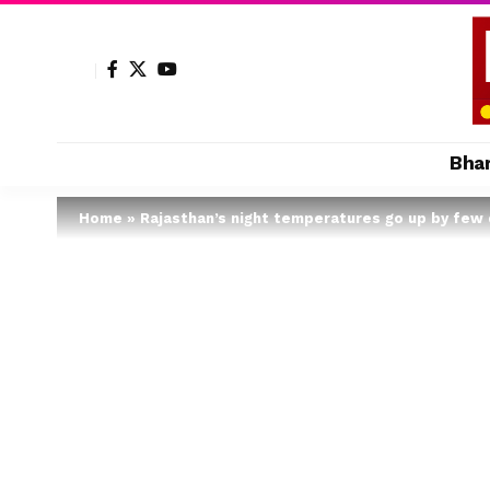
Bha
Home
»
Rajasthan’s night temperatures go up by few