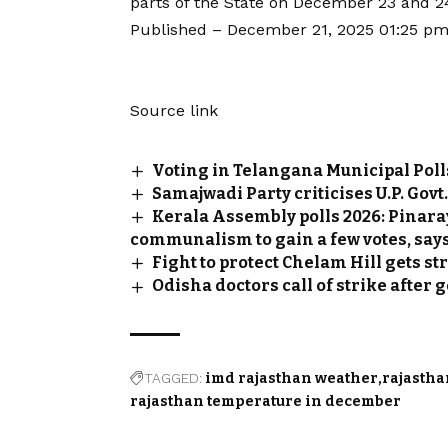
parts of the State on December 23 and 2
Published
– December 21, 2025 01:25 pm
Source link
Voting in Telangana Municipal Poll
Samajwadi Party criticises U.P. Govt
Kerala Assembly polls 2026: Pinara
communalism to gain a few votes, say
Fight to protect Chelam Hill gets 
Odisha doctors call of strike afte
TAGGED:
imd rajasthan weather
rajastha
rajasthan temperature in december