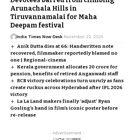
Devotees barred from climbing
Arunachala Hills in
Tiruvannamalai for Maha
Deepam festival
India Times Now Desk
November 22, 2025
Anik Dutta dies at 66: Handwritten note
recovered, filmmaker reportedly blamed no
one | Regional-cinema
Kerala government allocates ₹20 crore for
pension, benefits of retired Anganwadi staff
RCB victory celebrations turn unruly as fans
create ruckus across Hyderabad after IPL 2026
victory
La La Land makers finally ‘adjust’ Ryan
Gosling’s hand in film’s iconic poster before
re-release
- Advertisement -