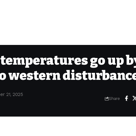
 temperatures go up b
to western disturbanc
er 21, 2025
Share