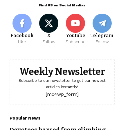
Find US on Social Medias
Facebook
X
Youtube
Telegram
Like
Follow
Subscribe
Follow
Weekly Newsletter
Subscribe to our newsletter to get our newest
articles instantly!
[mc4wp_form]
Popular News