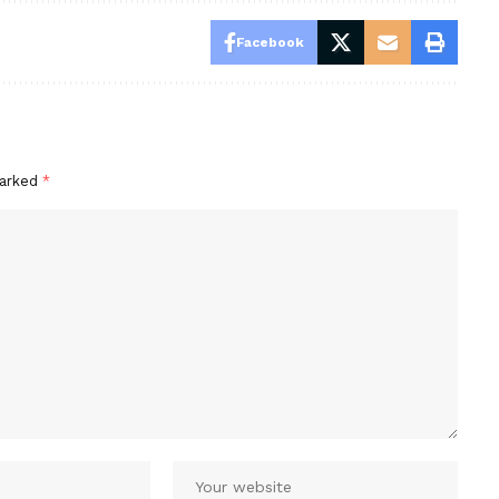
Facebook
marked
*