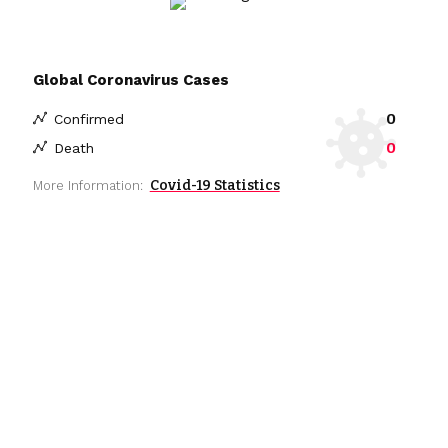
Global Coronavirus Cases
0
Confirmed
0
Death
Covid-19 Statistics
More Information: