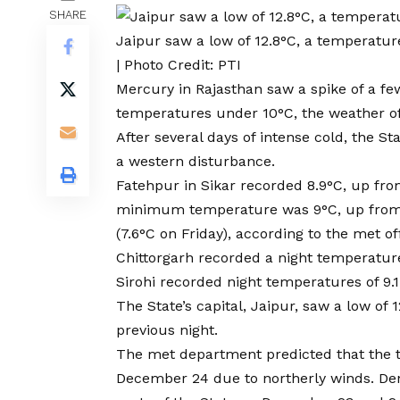
SHARE
Jaipur saw a low of 12.8°C, a temperature
| Photo Credit: PTI
Mercury in Rajasthan saw a spike of a fe
temperatures under 10°C, the weather off
After several days of intense cold, the S
a western disturbance.
Fatehpur in Sikar recorded 8.9°C, up fro
minimum temperature was 9°C, up from 5
(7.6°C on Friday), according to the met of
Chittorgarh recorded a night temperature
Sirohi recorded night temperatures of 9.1
The State’s capital, Jaipur, saw a low of
previous night.
The met department predicted that the 
December 24 due to northerly winds. Den