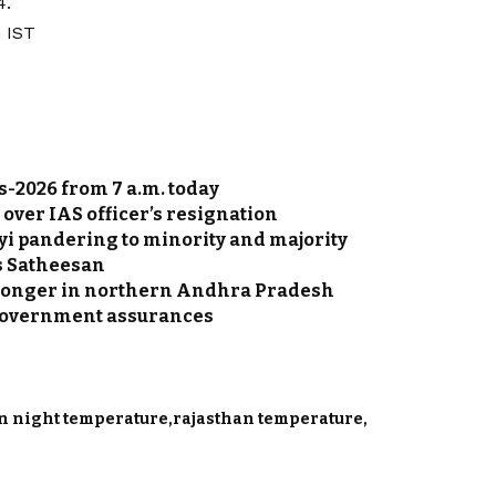
4.
 IST
s-2026 from 7 a.m. today
. over IAS officer’s resignation
yi pandering to minority and majority
s Satheesan
stronger in northern Andhra Pradesh
r government assurances
n night temperature
rajasthan temperature