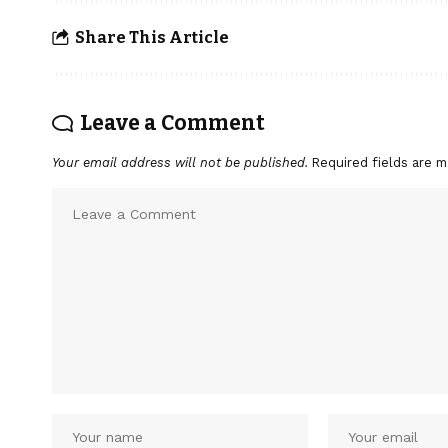
Share This Article
Leave a Comment
Your email address will not be published.
Required fields are 