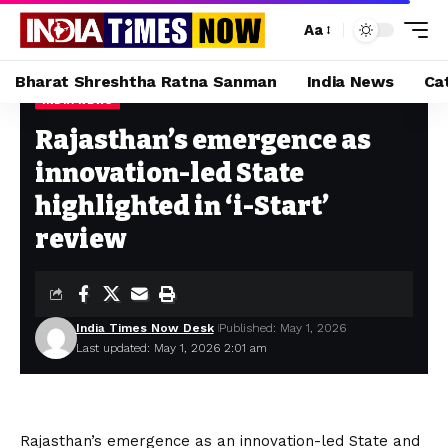
Aa
Bharat Shreshtha Ratna Sanman
India News
Ca
INDIA NEWS
Home
»
Rajasthan’s emergence as innovation-led State highlighted in ‘i-Start’ review
Rajasthan’s emergence as
innovation-led State
highlighted in ‘i-Start’
review
India Times Now Desk
Published: May 1, 2026
Last updated: May 1, 2026 2:01 am
Rajasthan’s emergence as an innovation-led State and