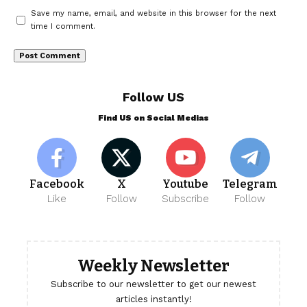
Save my name, email, and website in this browser for the next
time I comment.
Follow US
Find US on Social Medias
Facebook
X
Youtube
Telegram
Like
Follow
Subscribe
Follow
Weekly Newsletter
Subscribe to our newsletter to get our newest
articles instantly!