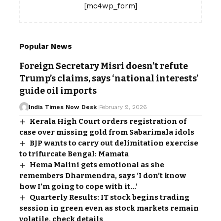
[mc4wp_form]
Popular News
Foreign Secretary Misri doesn’t refute
Trump’s claims, says ‘national interests’
guide oil imports
India Times Now Desk
February 9, 2026
Kerala High Court orders registration of
case over missing gold from Sabarimala idols
BJP wants to carry out delimitation exercise
to trifurcate Bengal: Mamata
Hema Malini gets emotional as she
remembers Dharmendra, says ‘I don’t know
how I’m going to cope with it…’
Quarterly Results: IT stock begins trading
session in green even as stock markets remain
volatile, check details