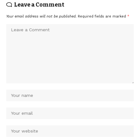
Leave a Comment
Your email address will not be published.
Required fields are marked
*