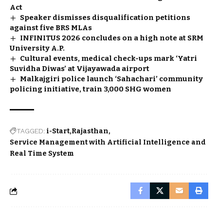
Act
Speaker dismisses disqualification petitions
against five BRS MLAs
INFINITUS 2026 concludes on a high note at SRM
University A.P.
Cultural events, medical check-ups mark ‘Yatri
Suvidha Diwas’ at Vijayawada airport
Malkajgiri police launch ‘Sahachari’ community
policing initiative, train 3,000 SHG women
TAGGED:
i-Start
Rajasthan
Service Management with Artificial Intelligence and
Real Time System