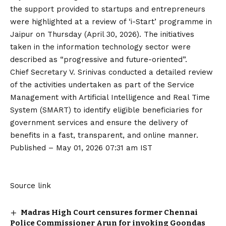
the support provided to startups and entrepreneurs
were highlighted at a review of ‘i-Start’ programme in
Jaipur on Thursday (April 30, 2026). The initiatives
taken in the information technology sector were
described as “progressive and future-oriented”.
Chief Secretary V. Srinivas conducted a detailed review
of the activities undertaken as part of the Service
Management with Artificial Intelligence and Real Time
System (SMART) to identify eligible beneficiaries for
government services and ensure the delivery of
benefits in a fast, transparent, and online manner.
Published
– May 01, 2026 07:31 am IST
Source link
Madras High Court censures former Chennai
Police Commissioner Arun for invoking Goondas