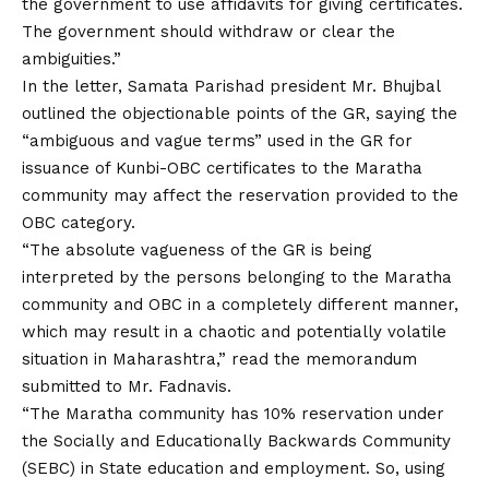
the government to use affidavits for giving certificates.
The government should withdraw or clear the
ambiguities.”
In the letter, Samata Parishad president Mr. Bhujbal
outlined the objectionable points of the GR, saying the
“ambiguous and vague terms” used in the GR for
issuance of Kunbi-OBC certificates to the Maratha
community may affect the reservation provided to the
OBC category.
“The absolute vagueness of the GR is being
interpreted by the persons belonging to the Maratha
community and OBC in a completely different manner,
which may result in a chaotic and potentially volatile
situation in Maharashtra,” read the memorandum
submitted to Mr. Fadnavis.
“The Maratha community has 10% reservation under
the Socially and Educationally Backwards Community
(SEBC) in State education and employment. So, using