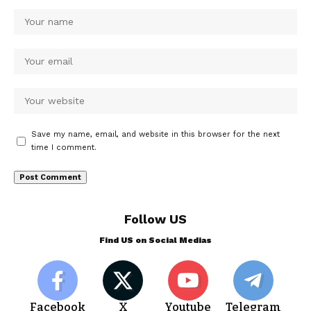
Save my name, email, and website in this browser for the next
time I comment.
Follow US
Find US on Social Medias
Facebook
X
Youtube
Telegram