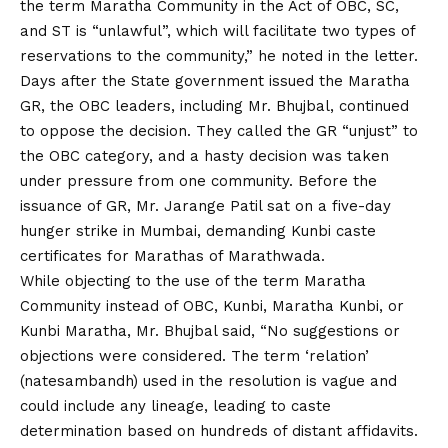
the term Maratha Community in the Act of OBC, SC,
and ST is “unlawful”, which will facilitate two types of
reservations to the community,” he noted in the letter.
Days after the State government issued the Maratha
GR, the OBC leaders, including Mr. Bhujbal, continued
to oppose the decision. They called the GR “unjust” to
the OBC category, and a hasty decision was taken
under pressure from one community. Before the
issuance of GR, Mr. Jarange Patil sat on a five-day
hunger strike in Mumbai, demanding Kunbi caste
certificates for Marathas of Marathwada.
While objecting to the use of the term Maratha
Community instead of OBC, Kunbi, Maratha Kunbi, or
Kunbi Maratha, Mr. Bhujbal said, “No suggestions or
objections were considered. The term ‘relation’
(natesambandh) used in the resolution is vague and
could include any lineage, leading to caste
determination based on hundreds of distant affidavits.