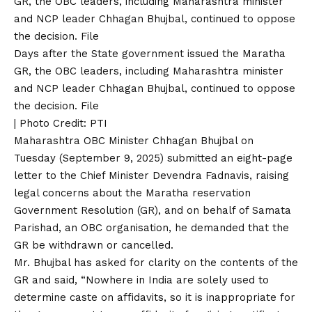
Days after the State government issued the Maratha
GR, the OBC leaders, including Maharashtra minister
and NCP leader Chhagan Bhujbal, continued to oppose
the decision. File
| Photo Credit: PTI
Maharashtra OBC Minister Chhagan Bhujbal on
Tuesday (September 9, 2025) submitted an eight-page
letter to the Chief Minister Devendra Fadnavis, raising
legal concerns about the Maratha reservation
Government Resolution (GR), and on behalf of Samata
Parishad, an OBC organisation, he demanded that the
GR be withdrawn or cancelled.
Mr. Bhujbal has asked for clarity on the contents of the
GR and said, “Nowhere in India are solely used to
determine caste on affidavits, so it is inappropriate for