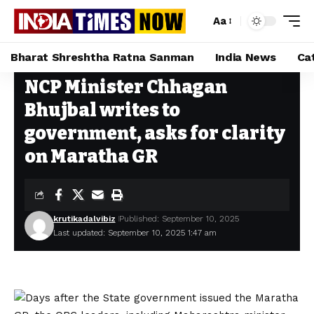
Aa
Bharat Shreshtha Ratna Sanman
India News
Ca
NCP Minister Chhagan
Home
»
NCP Minister Chhagan Bhujbal writes to government, asks for clarity on Maratha GR
Bhujbal writes to
government, asks for clarity
on Maratha GR
krutikadalvibiz
Published: September 10, 2025
Last updated: September 10, 2025 1:47 am