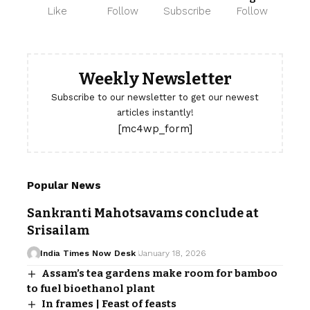
Like
Follow
Subscribe
Follow
Weekly Newsletter
Subscribe to our newsletter to get our newest
articles instantly!
[mc4wp_form]
Popular News
Sankranti Mahotsavams conclude at
Srisailam
India Times Now Desk
January 18, 2026
Assam’s tea gardens make room for bamboo
to fuel bioethanol plant
In frames | Feast of feasts