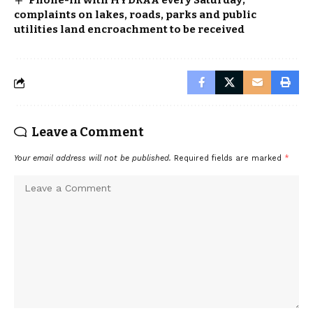
Phone-in with HYDRAA every Saturday;
complaints on lakes, roads, parks and public
utilities land encroachment to be received
Leave a Comment
Your email address will not be published.
Required fields are marked
*