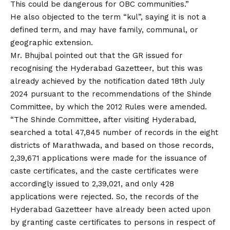
This could be dangerous for OBC communities.”
He also objected to the term “kul”, saying it is not a
defined term, and may have family, communal, or
geographic extension.
Mr. Bhujbal pointed out that the GR issued for
recognising the Hyderabad Gazetteer, but this was
already achieved by the notification dated 18th July
2024 pursuant to the recommendations of the Shinde
Committee, by which the 2012 Rules were amended.
“The Shinde Committee, after visiting Hyderabad,
searched a total 47,845 number of records in the eight
districts of Marathwada, and based on those records,
2,39,671 applications were made for the issuance of
caste certificates, and the caste certificates were
accordingly issued to 2,39,021, and only 428
applications were rejected. So, the records of the
Hyderabad Gazetteer have already been acted upon
by granting caste certificates to persons in respect of