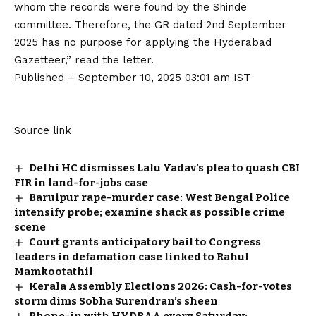
whom the records were found by the Shinde
committee. Therefore, the GR dated 2nd September
2025 has no purpose for applying the Hyderabad
Gazetteer,” read the letter.
Published
– September 10, 2025 03:01 am IST
Source link
Delhi HC dismisses Lalu Yadav’s plea to quash CBI
FIR in land-for-jobs case
Baruipur rape-murder case: West Bengal Police
intensify probe; examine shack as possible crime
scene
Court grants anticipatory bail to Congress
leaders in defamation case linked to Rahul
Mamkootathil
Kerala Assembly Elections 2026: Cash-for-votes
storm dims Sobha Surendran’s sheen