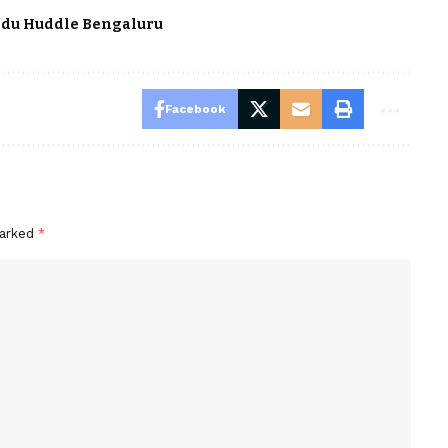
du Huddle Bengaluru
Facebook
marked
*