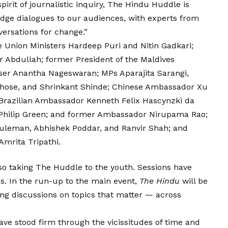
pirit of journalistic inquiry, The Hindu Huddle is
edge dialogues to our audiences, with experts from
versations for change.”
 Union Ministers Hardeep Puri and Nitin Gadkari;
Abdullah; former President of the Maldives
er Anantha Nageswaran; MPs Aparajita Sarangi,
hose, and Shrinkant Shinde; Chinese Ambassador Xu
Brazilian Ambassador Kenneth Felix Hascynzki da
Philip Green; and former Ambassador Nirupama Rao;
 Suleman, Abhishek Poddar, and Ranvir Shah; and
mrita Tripathi.
so taking The Huddle to the youth. Sessions have
s. In the run-up to the main event,
The Hindu
will be
g discussions on topics that matter — across
ve stood firm through the vicissitudes of time and