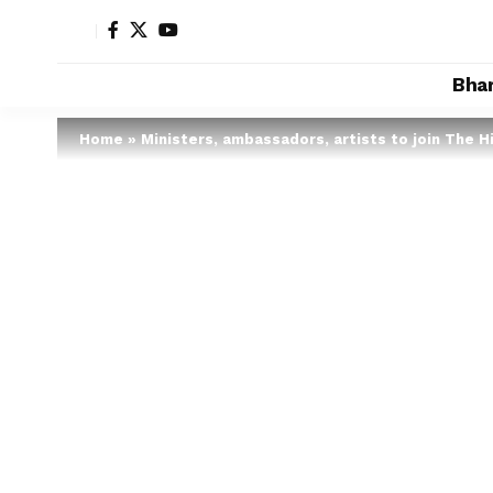
Bha
Home
»
Ministers, ambassadors, artists to join The H