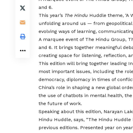
and 6.
This year’s
The Hindu
Huddle theme, ‘A Wo
unfolding around us — from geopolitical sh
evolving ways of learning, communicatin
A marquee event of The Hindu Group, Th
and 6. It brings together meaningful deba
creating space for listening, reflection,
This edition will bring together leading I
most important issues, including the role 
democracy, diplomacy in times of conflic
China’s role in shaping a new global orde
the use of chatbots in mental health, th
the future of work.
Speaking about this edition, Narayan La
Hindu Huddle, says, “The Hindu Huddle h
previous editions. Presented year on yea