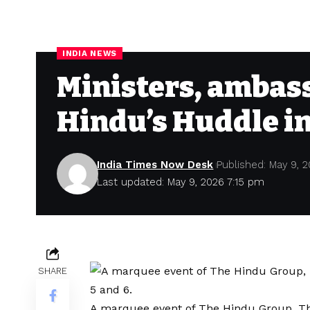
INDIA NEWS
Ministers, ambass
Hindu’s Huddle in
India Times Now Desk
Published: May 9, 
Last updated: May 9, 2026 7:15 pm
SHARE
A marquee event of The Hindu Group, Th