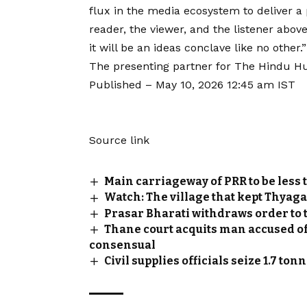
flux in the media ecosystem to deliver a
reader, the viewer, and the listener abov
it will be an ideas conclave like no other.”
The presenting partner for The Hindu H
Published
– May 10, 2026 12:45 am IST
Source link
Main carriageway of PRR to be less t
Watch: The village that kept Thyaga
Prasar Bharati withdraws order to
Thane court acquits man accused of
consensual
Civil supplies officials seize 1.7 to