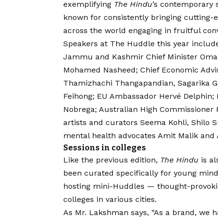
exemplifying
The Hindu
’s contemporary s
known for consistently bringing cutting-
across the world engaging in fruitful con
Speakers at The Huddle this year include
Jammu and Kashmir Chief Minister Omar 
Mohamed Nasheed; Chief Economic Advis
Thamizhachi Thangapandian, Sagarika G
Feihong; EU Ambassador Hervé Delphin; 
Nobrega; Australian High Commissioner 
artists and curators Seema Kohli, Shilo
mental health advocates Amit Malik and A
Sessions in colleges
Like the previous edition,
The Hindu
is al
been curated specifically for young mind
hosting mini-Huddles — thought-provokin
colleges in various cities.
As Mr. Lakshman says, “As a brand, we ha