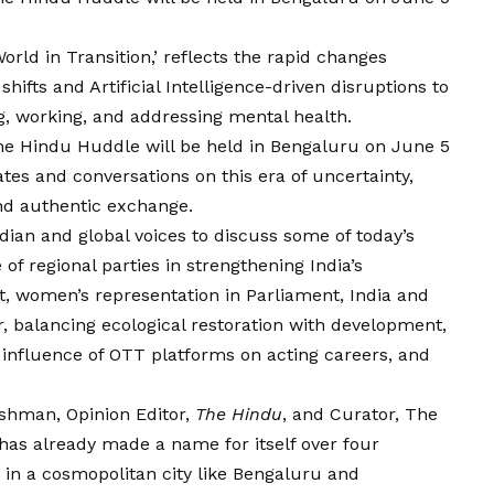
rld in Transition,’ reflects the rapid changes
ifts and Artificial Intelligence-driven disruptions to
g, working, and addressing mental health.
e Hindu Huddle will be held in Bengaluru on June 5
tes and conversations on this era of uncertainty,
 and authentic exchange.
ndian and global voices to discuss some of today’s
of regional parties in strengthening India’s
t, women’s representation in Parliament, India and
r, balancing ecological restoration with development,
e influence of OTT platforms on acting careers, and
kshman, Opinion Editor,
The Hindu
, and Curator, The
as already made a name for itself over four
r in a cosmopolitan city like Bengaluru and