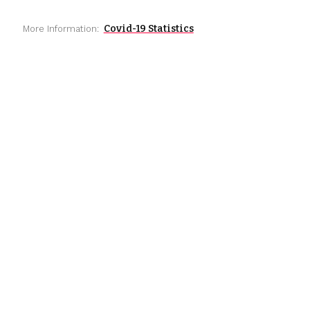
Covid-19 Statistics
More Information: