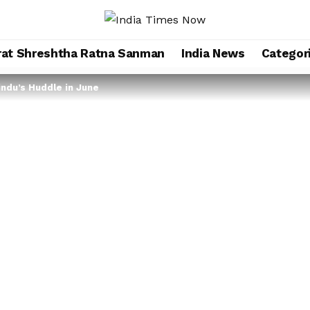
rat Shreshtha Ratna Sanman
India News
Categor
indu’s Huddle in June