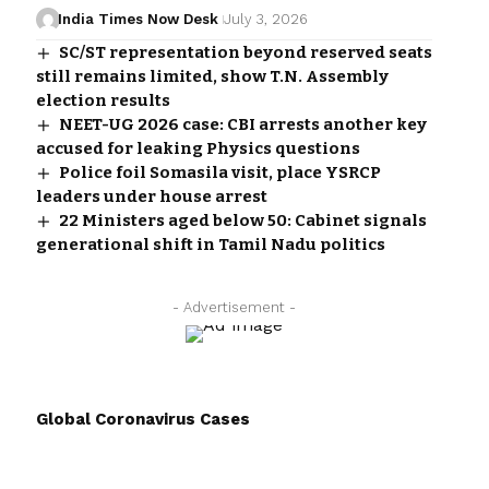
India Times Now Desk
July 3, 2026
SC/ST representation beyond reserved seats
still remains limited, show T.N. Assembly
election results
NEET-UG 2026 case: CBI arrests another key
accused for leaking Physics questions
Police foil Somasila visit, place YSRCP
leaders under house arrest
22 Ministers aged below 50: Cabinet signals
generational shift in Tamil Nadu politics
- Advertisement -
Global Coronavirus Cases