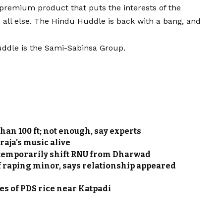
 premium product that puts the interests of the
e all else. The Hindu Huddle is back with a bang, and
uddle is the Sami-Sabinsa Group.
han 100 ft; not enough, say experts
raja’s music alive
 temporarily shift RNU from Dharwad
 raping minor, says relationship appeared
nnes of PDS rice near Katpadi