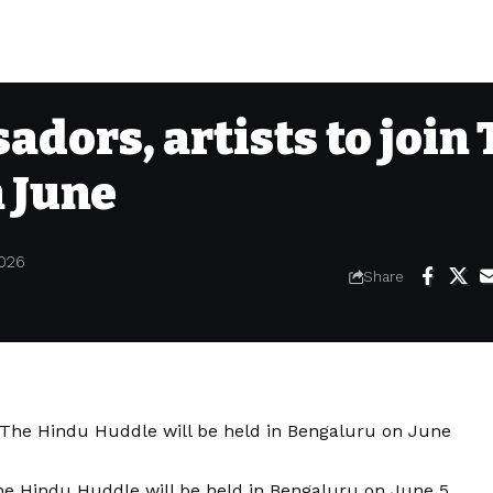
adors, artists to join
 June
2026
Share
e Hindu Huddle will be held in Bengaluru on June 5