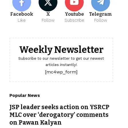
Facebook
X
Youtube
Telegram
Like
Follow
Subscribe
Follow
Weekly Newsletter
Subscribe to our newsletter to get our newest
articles instantly!
[mc4wp_form]
Popular News
JSP leader seeks action on YSRCP
MLC over ‘derogatory’ comments
on Pawan Kalyan