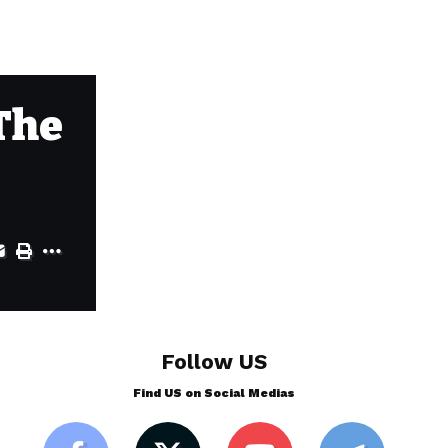
 The
Follow US
Find US on Social Medias