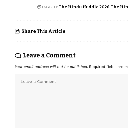
TAGGED:
The Hindu Huddle 2026
The Hin
Share This Article
Leave a Comment
Your email address will not be published.
Required fields are 