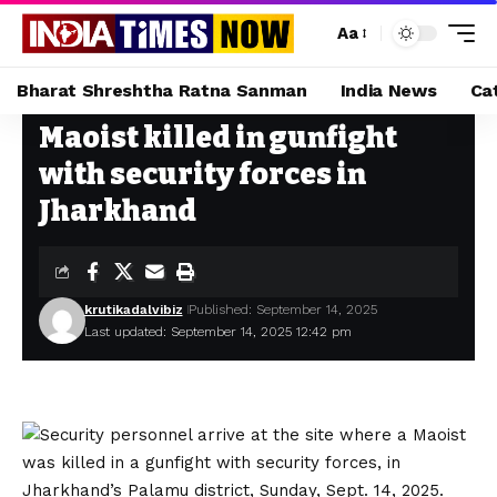
Aa
Bharat Shreshtha Ratna Sanman
India News
Ca
Maoist killed in gunfight
Home
»
Maoist killed in gunfight with security forces in Jharkhand
with security forces in
Jharkhand
krutikadalvibiz
Published: September 14, 2025
Last updated: September 14, 2025 12:42 pm