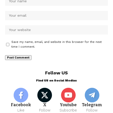
Save my name, email, and website in this browser for the next
time I comment.
Follow US
Find US on Social Medias
Facebook
X
Youtube
Telegram
Like
Follow
Subscribe
Follow