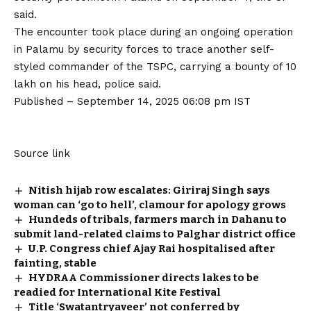
said.
The encounter took place during an ongoing operation
in Palamu by security forces to trace another self-
styled commander of the TSPC, carrying a bounty of ₹10
lakh on his head, police said.
Published
– September 14, 2025 06:08 pm IST
Source link
Nitish hijab row escalates: Giriraj Singh says
woman can ‘go to hell’, clamour for apology grows
Hundeds of tribals, farmers march in Dahanu to
submit land-related claims to Palghar district office
U.P. Congress chief Ajay Rai hospitalised after
fainting, stable
HYDRAA Commissioner directs lakes to be
readied for International Kite Festival
Title ‘Swatantryaveer’ not conferred by