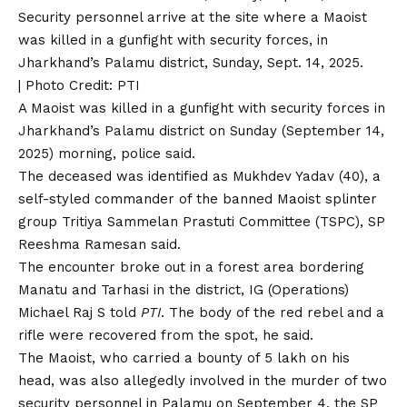
Security personnel arrive at the site where a Maoist
was killed in a gunfight with security forces, in
Jharkhand’s Palamu district, Sunday, Sept. 14, 2025.
| Photo Credit: PTI
A Maoist was killed in a gunfight with security forces in
Jharkhand’s
Palamu district on Sunday (September 14,
2025) morning, police said.
The deceased was identified as Mukhdev Yadav (40), a
self-styled commander of the banned Maoist splinter
group Tritiya Sammelan Prastuti Committee (TSPC), SP
Reeshma Ramesan said.
The encounter broke out in a forest area bordering
Manatu and Tarhasi in the district, IG (Operations)
Michael Raj S told
PTI
. The body of the red rebel and a
rifle were recovered from the spot, he said.
The Maoist, who carried a bounty of ₹5 lakh on his
head, was also allegedly involved in the murder of two
security personnel in Palamu on September 4, the SP