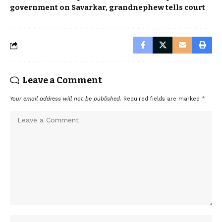
government on Savarkar, grandnephew tells court
Leave a Comment
Your email address will not be published.
Required fields are marked
*