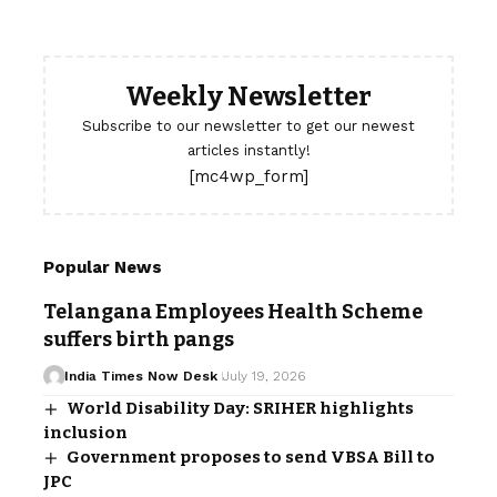
Weekly Newsletter
Subscribe to our newsletter to get our newest
articles instantly!
[mc4wp_form]
Popular News
Telangana Employees Health Scheme
suffers birth pangs
India Times Now Desk
July 19, 2026
World Disability Day: SRIHER highlights
inclusion
Government proposes to send VBSA Bill to
JPC