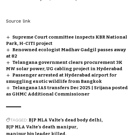
Source link
Supreme Court committee inspects KBR National
Park, H-CITI project
Renowned ecologist Madhav Gadgil passes away
at 82
Telangana government clears procurement 3K
MW solar power, UG cabling project in Hyderabad
Passenger arrested at Hyderabad airport for
smuggling exotic wildlife from Bangkok
Telangana IAS transfers Dec 2025 | Srijana posted
as GHMC Additional Commissioner
TAGGED:
BJP MLA Valte's dead body delhi
BJP MLA Valte's death manipur
manipur bjp leader killed