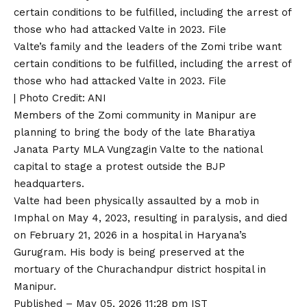
Valte’s family and the leaders of the Zomi tribe want
certain conditions to be fulfilled, including the arrest of
those who had attacked Valte in 2023. File
| Photo Credit: ANI
Members of the Zomi community in Manipur are
planning to bring the body of the late Bharatiya
Janata Party MLA Vungzagin Valte to the national
capital to stage a protest outside the BJP
headquarters.
Valte had been physically assaulted by a mob in
Imphal on May 4, 2023
, resulting in paralysis, and died
on February 21, 2026 in a hospital in Haryana’s
Gurugram. His body is being preserved at the
mortuary of the Churachandpur district hospital in
Manipur.
Published
– May 05, 2026 11:28 pm IST