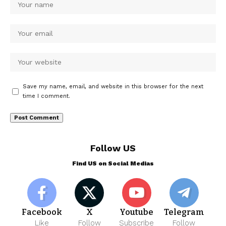
Save my name, email, and website in this browser for the next
time I comment.
Follow US
Find US on Social Medias
Facebook
X
Youtube
Telegram
Like
Follow
Subscribe
Follow