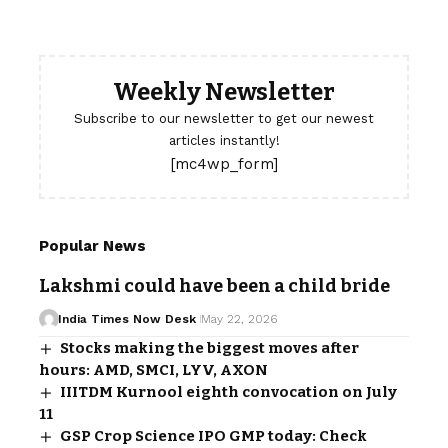
Weekly Newsletter
Subscribe to our newsletter to get our newest
articles instantly!
[mc4wp_form]
Popular News
Lakshmi could have been a child bride
India Times Now Desk
May 22, 2026
Stocks making the biggest moves after
hours: AMD, SMCI, LYV, AXON
IIITDM Kurnool eighth convocation on July
11
GSP Crop Science IPO GMP today: Check