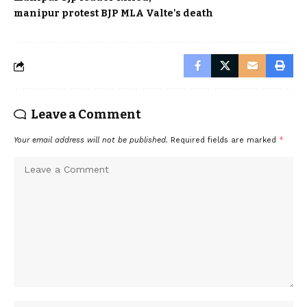
manipur protest BJP MLA Valte's death
Leave a Comment
Your email address will not be published.
Required fields are marked
*