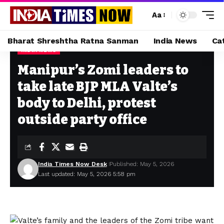
Aa
Bharat Shreshtha Ratna Sanman
India News
Ca
INDIA NEWS
Home
»
Manipur’s Zomi leaders to take late BJP MLA Valte’s body to Delhi, protest outside party office
Manipur’s Zomi leaders to
take late BJP MLA Valte’s
body to Delhi, protest
outside party office
India Times Now Desk
Published: May 5, 2026
Last updated: May 5, 2026 5:58 pm