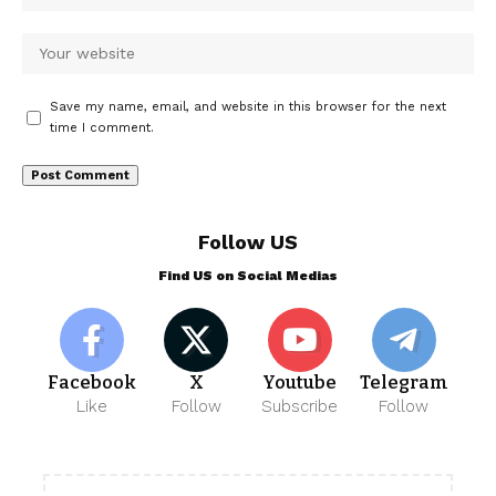
Save my name, email, and website in this browser for the next
time I comment.
Follow US
Find US on Social Medias
Facebook
X
Youtube
Telegram
Like
Follow
Subscribe
Follow