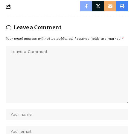
Leave a Comment
Your email address will not be published.
Required fields are marked
*