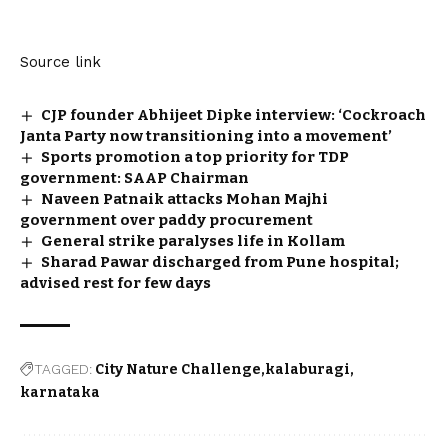
Source link
CJP founder Abhijeet Dipke interview: ‘Cockroach
Janta Party now transitioning into a movement’
Sports promotion a top priority for TDP
government: SAAP Chairman
Naveen Patnaik attacks Mohan Majhi
government over paddy procurement
General strike paralyses life in Kollam
Sharad Pawar discharged from Pune hospital;
advised rest for few days
TAGGED:
City Nature Challenge
kalaburagi
karnataka