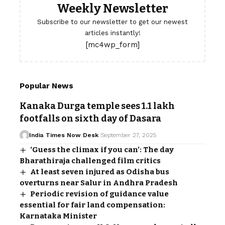
Weekly Newsletter
Subscribe to our newsletter to get our newest
articles instantly!
[mc4wp_form]
Popular News
Kanaka Durga temple sees 1.1 lakh
footfalls on sixth day of Dasara
India Times Now Desk
September 27, 2025
‘Guess the climax if you can’: The day
Bharathiraja challenged film critics
At least seven injured as Odisha bus
overturns near Salur in Andhra Pradesh
Periodic revision of guidance value
essential for fair land compensation:
Karnataka Minister