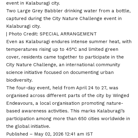
Two Large Grey Babbler drinking water from a bottle,
captured during the City Nature Challenge event in
Kalaburagi city.
| Photo Credit: SPECIAL ARRANGEMENT
Even as Kalaburagi endures intense summer heat, with
temperatures rising up to 45°C and limited green
cover, residents came together to participate in the
City Nature Challenge, an international community
science initiative focused on documenting urban
biodiversity.
The four-day event, held from April 24 to 27, was
organised across different parts of the city by Winged
Endeavours, a local organisation promoting nature-
based awareness activities. This marks Kalaburagi’s
participation among more than 650 cities worldwide in
the global initiative.
Published
– May 02, 2026 12:41 am IST