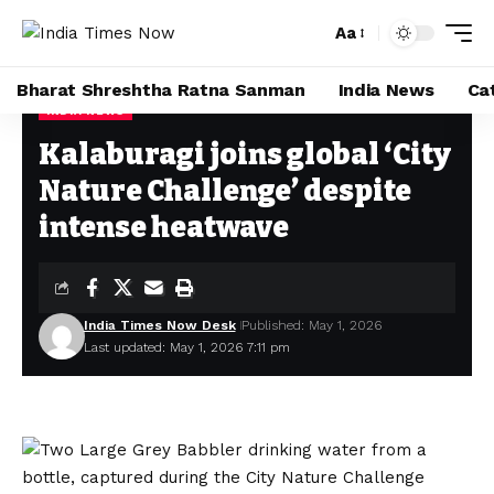
Aa
Bharat Shreshtha Ratna Sanman
India News
Ca
INDIA NEWS
Home
»
Kalaburagi joins global ‘City Nature Challenge’ despite intense heatwave
Kalaburagi joins global ‘City
Nature Challenge’ despite
intense heatwave
India Times Now Desk
Published: May 1, 2026
Last updated: May 1, 2026 7:11 pm