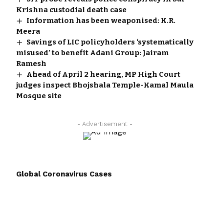
Krishna custodial death case
Information has been weaponised: K.R.
Meera
Savings of LIC policyholders ‘systematically
misused’ to benefit Adani Group: Jairam
Ramesh
Ahead of April 2 hearing, MP High Court
judges inspect Bhojshala Temple-Kamal Maula
Mosque site
- Advertisement -
Global Coronavirus Cases