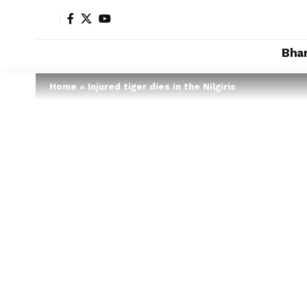
Bha
Home
»
Injured tiger dies in the Nilgiris