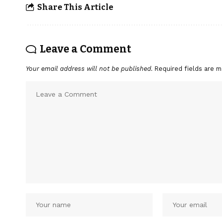
Share This Article
Leave a Comment
Your email address will not be published.
Required fields are 