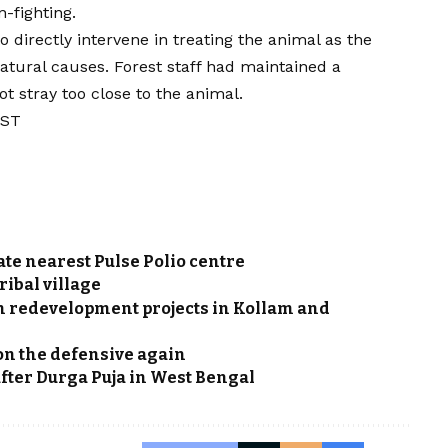
n-fighting.
directly intervene in treating the animal as the
atural causes. Forest staff had maintained a
ot stray too close to the animal.
IST
ate nearest Pulse Polio centre
ribal village
ion redevelopment projects in Kollam and
 on the defensive again
 after Durga Puja in West Bengal