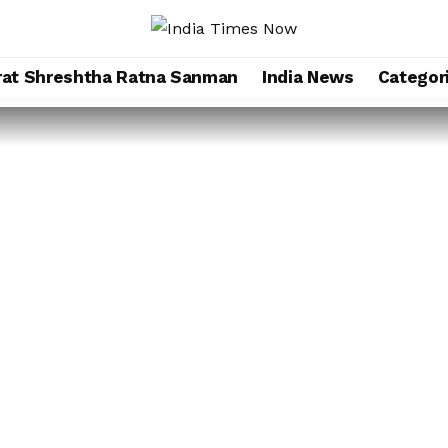
rat Shreshtha Ratna Sanman
India News
Categor