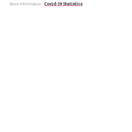
Covid-19 Statistics
More Information: