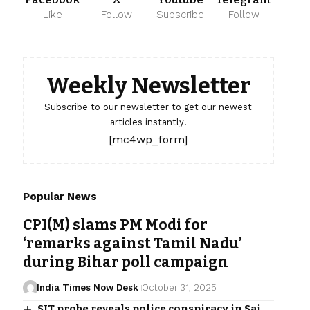
Like
Follow
Subscribe
Follow
Weekly Newsletter
Subscribe to our newsletter to get our newest
articles instantly!
[mc4wp_form]
Popular News
CPI(M) slams PM Modi for
‘remarks against Tamil Nadu’
during Bihar poll campaign
India Times Now Desk
October 31, 2025
SIT probe reveals police conspiracy in Sai