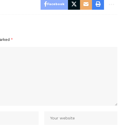
Facebook
marked
*