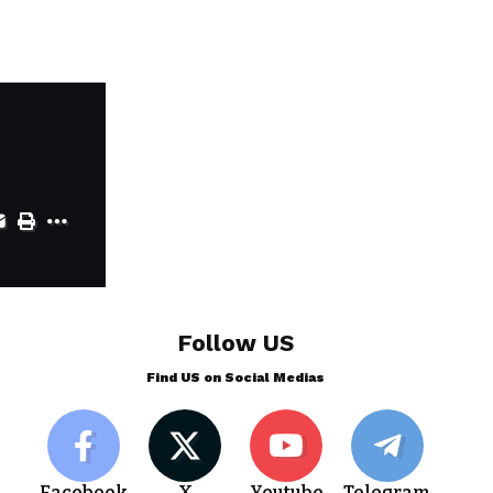
Follow US
Find US on Social Medias
Facebook
X
Youtube
Telegram