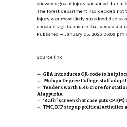
showed signs of injury sustained due to i
The forest department had decided not to 
injury was most likely sustained due to n
constant vigil to ensure that people did n
Published
– January 05, 2026 06:09 pm 
Source link
GBA introduces QR-code to help loc
Mulugu Degree College staff adopt t
Tenders worth ₹6.46 crore for stat
Alappuzha
‘Kafir’ screenshot case puts CPI(M)
TMC, BJP step up political activities