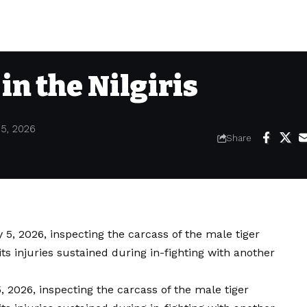
 in the Nilgiris
 5, 2026
Share
, 2026, inspecting the carcass of the male tiger