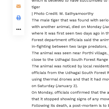
which is believed to have succumbed to it
tiger
| Photo Credit: M. Sathyamoorthy
The male tiger that was
found with serio
with another animal, died on Monday (Ja
where it was first seen two days ago in the
Forest department officials said the ani
in-fighting between two large predators, m
The animal was seen near Porthi villag
close to the Udhagai South Forest Range
The animal was noticed by local resident
officials from the Udhagai South Forest 
using thermal drones and that it had mo
on Saturday (January 3).
On Monday, officials confirmed that the a
that it stopped showing signs of any mo
Following its death, a post-mortem is to 