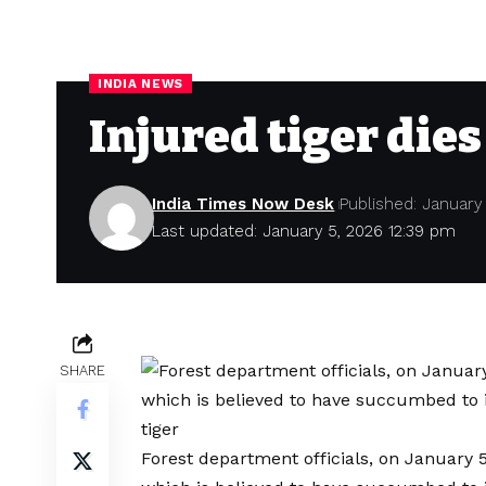
INDIA NEWS
Injured tiger dies
India Times Now Desk
Published: January
Last updated: January 5, 2026 12:39 pm
SHARE
Forest department officials, on January 5