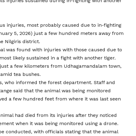
s injuries sustained during in-fighting with another
us injuries
, most probably caused due to in-fighting
nuary 5, 2026) just a few hundred meters away from
 Nilgiris district.
mal was found with injuries with those caused due to
ost likely sustained in a fight with another tiger.
e, just a few kilometers from Udhagamandalam town,
 amid tea bushes.
s, who informed the forest department. Staff and
Range said that the animal was being monitored
ved a few hundred feet from where it was last seen
nimal had died from its injuries after they noticed
vement when it was being monitored using a drone.
be conducted, with officials stating that the animal