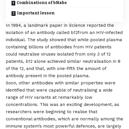
Combinations of bNabs
Important lesson
In 1994, a
landmark paper
in
Science
reported the
isolation of an antibody called b12
from an HIV-infected
individual. The study showed that while pooled plasma
containing billions of antibodies from HIV patients
could neutralise viruses isolated from only 3 of 12
patients, b12 alone achieved similar neutralisation in 8
of the 12, and that, with one-fifth the amount of
antibody present in the pooled plasma.
Soon, other antibodies with similar properties were
identified that were capable of neutralising a wide
range of HIV variants at remarkably low
concentrations. This was an exciting development, as
researchers were beginning to realise that
conventional antibodies, which are normally among the
immune system’s most powerful defences, are largely