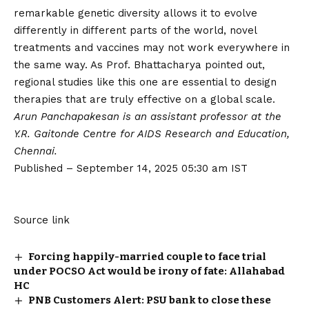
remarkable genetic diversity allows it to evolve
differently in different parts of the world, novel
treatments and vaccines may not work everywhere in
the same way. As Prof. Bhattacharya pointed out,
regional studies like this one are essential to design
therapies that are truly effective on a global scale.
Arun Panchapakesan is an assistant professor at the
Y.R. Gaitonde Centre for AIDS Research and Education,
Chennai.
Published
– September 14, 2025 05:30 am IST
Source link
Forcing happily-married couple to face trial
under POCSO Act would be irony of fate: Allahabad
HC
PNB Customers Alert: PSU bank to close these