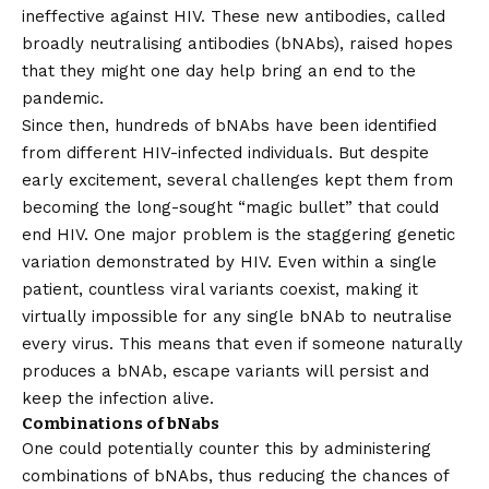
ineffective against HIV. These new antibodies, called
broadly neutralising antibodies (bNAbs), raised hopes
that they might one day help bring an end to the
pandemic.
Since then, hundreds of bNAbs have been identified
from different HIV-infected individuals. But despite
early excitement, several challenges kept them from
becoming the long-sought “magic bullet” that could
end HIV. One major problem is the staggering genetic
variation demonstrated by HIV. Even within a single
patient, countless viral variants coexist, making it
virtually impossible for any single bNAb to neutralise
every virus. This means that even if someone naturally
produces a bNAb, escape variants will persist and
keep the infection alive.
Combinations of bNabs
One could potentially counter this by administering
combinations of bNAbs, thus reducing the chances of