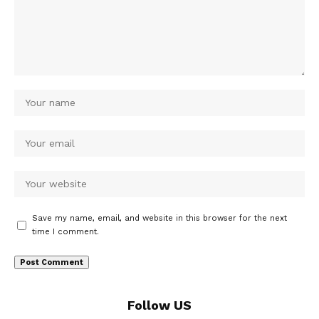
Save my name, email, and website in this browser for the next
time I comment.
Follow US