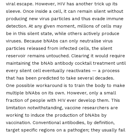
viral escape. However, HIV has another trick up its
sleeve. Once inside a cell, it can
remain silent
without
producing new virus particles and thus evade immune
detection. At any given moment, millions of cells may
be in this silent state, while others actively produce
viruses. Because bNAbs can only neutralise virus
particles released from infected cells, the silent
reservoir remains untouched. Clearing it would require
maintaining the bNAb antibody cocktail treatment until
every silent cell eventually reactivates — a process
that has been
predicted to take several decades
.
One possible workaround is to train the body to make
multiple bNAbs on its own. However, only a small
fraction of people with HIV
ever develop them
. This
limitation notwithstanding, vaccine researchers are
working to induce the production of bNAbs by
vaccination. Conventional antibodies, by definition,
target specific regions on a pathogen; they usually fail