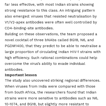
far less effective, with most Indian strains showing
strong resistance to this class. An intriguing pattern
also emerged: viruses that resisted neutralisation by
V1/V2-apex antibodies were often well controlled by
CD4-binding-site antibodies.
Building on these observations, the team proposed a
novel cocktail of three bNAbs called BG18, N6, and
PGDM1400, that they predict to be able to neutralise a
large proportion of circulating Indian HIV-1 strains with
high efficiency. Such rational combinations could help
overcome the virus’s ability to evade individual
antibodies.
Important lesson
The study also uncovered striking regional differences.
When viruses from India were compared with those
from South Africa, the researchers found that Indian
strains were more sensitive to antibodies such as N6,
10-1074, and BG18, but slightly more resistant to