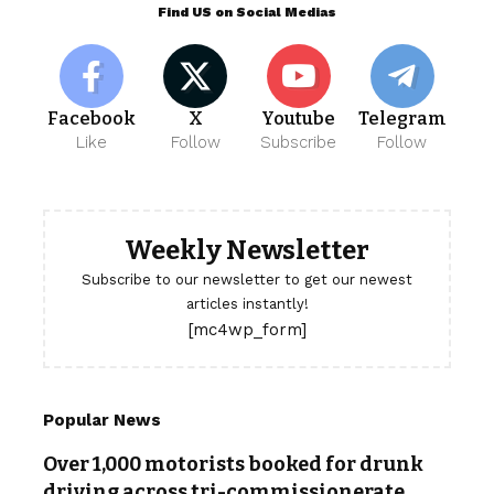
Find US on Social Medias
Facebook
X
Youtube
Telegram
Like
Follow
Subscribe
Follow
Weekly Newsletter
Subscribe to our newsletter to get our newest
articles instantly!
[mc4wp_form]
Popular News
Over 1,000 motorists booked for drunk
driving across tri-commissionerate