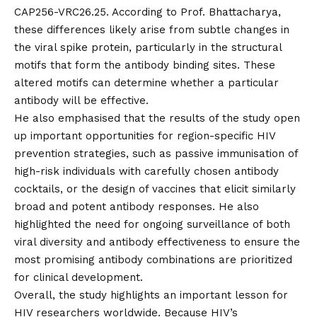
CAP256-VRC26.25. According to Prof. Bhattacharya,
these differences likely arise from subtle changes in
the viral spike protein, particularly in the structural
motifs that form the antibody binding sites. These
altered motifs can determine whether a particular
antibody will be effective.
He also emphasised that the results of the study open
up important opportunities for region-specific HIV
prevention strategies, such as passive immunisation of
high-risk individuals with carefully chosen antibody
cocktails, or the design of vaccines that elicit similarly
broad and potent antibody responses. He also
highlighted the need for ongoing surveillance of both
viral diversity and antibody effectiveness to ensure the
most promising antibody combinations are prioritized
for clinical development.
Overall, the study highlights an important lesson for
HIV researchers worldwide. Because HIV’s