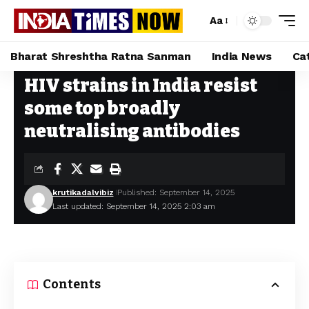
Aa
Bharat Shreshtha Ratna Sanman
India News
Ca
HIV strains in India resist
Home
»
HIV strains in India resist some top broadly neutralising antibodies
some top broadly
neutralising antibodies
krutikadalvibiz
Published: September 14, 2025
Last updated: September 14, 2025 2:03 am
Contents