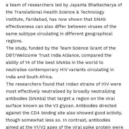
a team of researchers led by Jayanta Bhattacharya of
the Translational Health Science & Technology
Institute, Faridabad, has now shown that bNAb
effectiveness can also differ between viruses of the
same subtype circulating in different geographical
regions.
The study, funded by the Team Science Grant of the
DBT/Wellcome Trust India Alliance, compared the
ability of 14 of the best bNAbs in the world to
neutralise contemporary HIV variants circulating in
India and South Africa.
The researchers found that Indian strains of HIV were
most effectively neutralised by broadly neutralizing
antibodies (bNAbs) that target a region on the viral
surface known as the V3 glycan. Antibodies directed
against the CD4 binding site also showed good activity,
though somewhat less so. In contrast, antibodies
aimed at the V1/V2 apex of the viral spike protein were