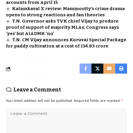
accounts from April 15
Kalamkaval X review: Mammootty’s crime drama
opens to strong reactions and fan theories
T.N. Governor asks TVK chief Vijay to produce
proof of support of majority MLAs; Congress says
‘yes’ but AIADMK ‘no’
T.N. CM Vijay announces Kuruvai Special Package
for paddy cultivation at a cost of ₹134.83 crore
Leave a Comment
Your email address will not be published.
Required fields are marked
*