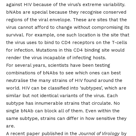
against HIV because of the virus’s extreme variability.
bNAbs are special because they recognise conserved
regions of the viral envelope. These are sites that the
virus cannot afford to change without compromising its
survival. For example, one such location is the site that
the virus uses to bind to CD4 receptors on the T-cells
for infection. Mutations in this CD4 binding site would
render the virus incapable of infecting hosts.
For several years, scientists have been testing
combinations of bNAbs to see which ones can best
neutralise the many strains of HIV found around the
world. HIV can be classified into ‘subtypes’, which are
similar but not identical variants of the virus. Each
subtype has innumerable strains that circulate. No
single bNAb can block all of them. Even within the
same subtype, strains can differ in how sensitive they
are.
A
recent paper
published in the
Journal of Virology
by