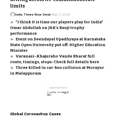
limits
India Times Now Desk
May 3, 2026
“I think it is time our players play for India”
Omar Abdullah on J&K’s Ranji trophy
performance
Event on Deendayal Upadhyaya at Karnataka
State Open University put off: Higher Education
Minister
Varanasi–Khajuraho Vande Bharat full
route, timings, stops: Check full details here
Three killed in car-bus collision at Morayur
in Malappuram
- Advertisement -
Global Coronavirus Cases