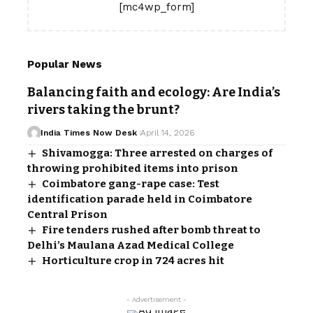
[mc4wp_form]
Popular News
Balancing faith and ecology: Are India’s
rivers taking the brunt?
India Times Now Desk
April 14, 2026
Shivamogga: Three arrested on charges of
throwing prohibited items into prison
Coimbatore gang-rape case: Test
identification parade held in Coimbatore
Central Prison
Fire tenders rushed after bomb threat to
Delhi’s Maulana Azad Medical College
Horticulture crop in 724 acres hit
- Advertisement -