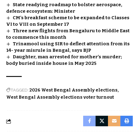
State readying roadmap to bolster aerospace,
defence ecosystem: Minister
CM’s breakfast scheme to be expanded to Classes
VI to VIII on September 17
Three new flights from Bengaluru to Middle East
to commence this month
Trinamool using SIR to deflect attention from its
14- year misrule in Bengal, says BJP
Daughter, man arrested for mother’s murder;
body buried inside house in May 2025
TAGGED:
2026 West Bengal Assembly elections
West Bengal Assembly elections voter turnout