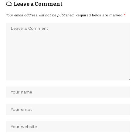
Leave a Comment
Your email address will not be published.
Required fields are marked
*