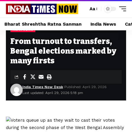
Aa
Bharat Shreshtha Ratna Sanman
India News
Ca
INDIA NEWS
Home
»
From turnout to transfers, Bengal elections marked by many firsts
From turnout to transfers,
Bengal elections marked by
many firsts
India Times Now Desk
Published: April 29, 2026
Last updated: April 29, 2026 5:18 pm