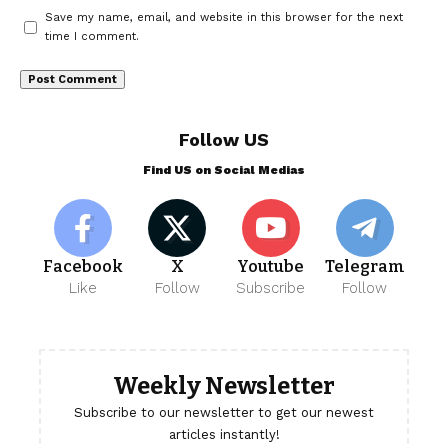
Save my name, email, and website in this browser for the next
time I comment.
Follow US
Find US on Social Medias
Facebook
X
Youtube
Telegram
Like
Follow
Subscribe
Follow
Weekly Newsletter
Subscribe to our newsletter to get our newest
articles instantly!