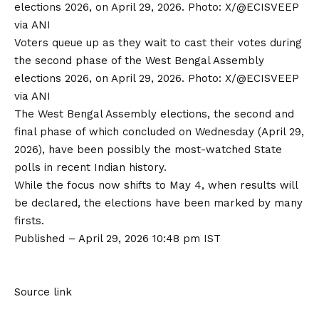
Voters queue up as they wait to cast their votes during
the second phase of the West Bengal Assembly
elections 2026, on April 29, 2026. Photo: X/@ECISVEEP
via ANI
The
West Bengal Assembly elections
, the second and
final phase of which concluded on Wednesday (April 29,
2026), have been possibly the most-watched State
polls in recent Indian history.
While the focus now shifts to May 4, when results will
be declared, the elections have been marked by many
firsts.
Published
– April 29, 2026 10:48 pm IST
Source link