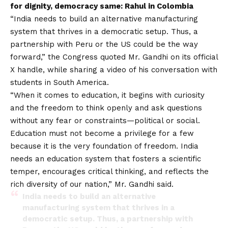
for dignity, democracy same: Rahul in Colombia
“India needs to build an alternative manufacturing
system that thrives in a democratic setup. Thus, a
partnership with Peru or the US could be the way
forward,” the Congress quoted Mr. Gandhi on its official
X handle, while sharing a video of his conversation with
students in South America.
“When it comes to education, it begins with curiosity
and the freedom to think openly and ask questions
without any fear or constraints—political or social.
Education must not become a privilege for a few
because it is the very foundation of freedom. India
needs an education system that fosters a scientific
temper, encourages critical thinking, and reflects the
rich diversity of our nation,” Mr. Gandhi said.
India needs to build an alternative
manufacturing system that thrives in a
democratic setup. Thus, a partnership with