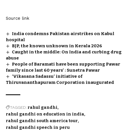
Source link
India condemns Pakistan airstrikes on Kabul
hospital
BJP, the known unknown in Kerala 2026
Caught in the middle: On India and curbing drug
abuse
People of Baramati have been supporting Pawar
family since last 60 years’ : Sunetra Pawar
‘Vikasana Sadassu’ initiative of
Thiruvananthapuram Corporation inaugurated
TAGGED:
rahul gandhi
rahul gandhi on education in india
rahul gandhi south america tour
rahul gandhi speech in peru