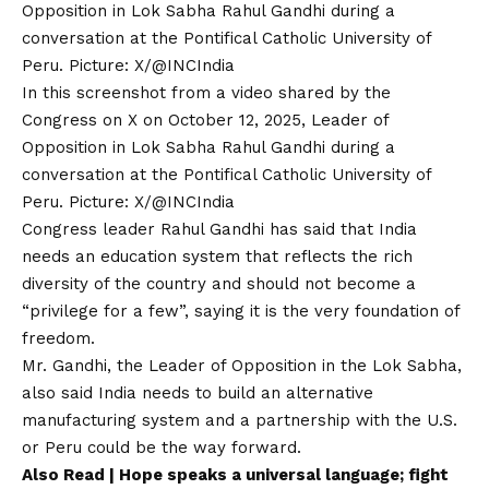
In this screenshot from a video shared by the
Congress on X on October 12, 2025, Leader of
Opposition in Lok Sabha Rahul Gandhi during a
conversation at the Pontifical Catholic University of
Peru. Picture: X/@INCIndia
Congress leader Rahul Gandhi has said that India
needs an education system that reflects the rich
diversity of the country and should not become a
“privilege for a few”, saying it is the very foundation of
freedom.
Mr. Gandhi, the Leader of Opposition in the Lok Sabha,
also said India needs to build an alternative
manufacturing system and a partnership with the U.S.
or Peru could be the way forward.
Also Read |
Hope speaks a universal language; fight