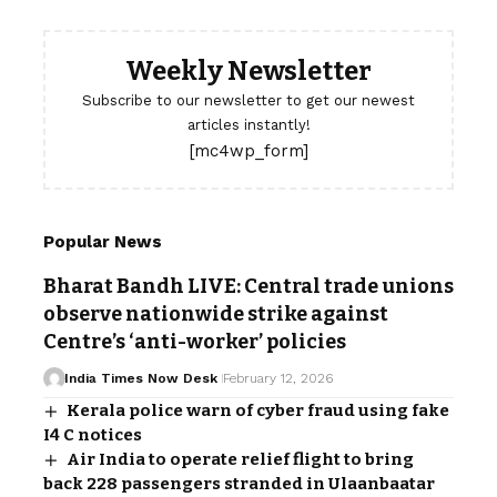
Weekly Newsletter
Subscribe to our newsletter to get our newest
articles instantly!
[mc4wp_form]
Popular News
Bharat Bandh LIVE: Central trade unions
observe nationwide strike against
Centre’s ‘anti-worker’ policies
India Times Now Desk
February 12, 2026
Kerala police warn of cyber fraud using fake
I4 C notices
Air India to operate relief flight to bring
back 228 passengers stranded in Ulaanbaatar