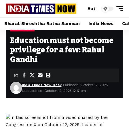
Aa
Bharat Shreshtha Ratna Sanman
India News
Ca
INDIA NEWS
Home
»
Education must not become privilege for a few: Rahul Gandhi
Education must not become
privilege for a few: Rahul
Gandhi
India Times Now Desk
Published: October 12, 2025
Last updated: October 12, 2025 12:17 pm