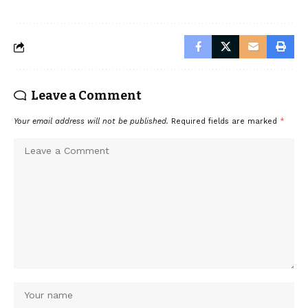
Leave a Comment
Your email address will not be published.
Required fields are marked
*