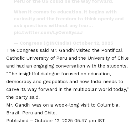
Peru or the US could be the way forward.
When it comes to education, it begins with
curiosity and the freedom to think openly and
ask questions without any fear…
pic.twitter.com/LyOvmSysaJ
— Congress (@INCIndia)
October 12, 2025
The Congress said Mr. Gandhi visited the Pontifical
Catholic University of Peru and the University of Chile
and had an engaging conversation with the students.
“The insightful dialogue focused on education,
democracy and geopolitics and how India needs to
carve its way forward in the multipolar world today,”
the party said.
Mr. Gandhi was on a week-long visit to Columbia,
Brazil, Peru and Chile.
Published
– October 12, 2025 05:47 pm IST