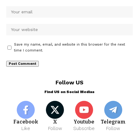
Save my name, email, and website in this browser for the next
time I comment.
Follow US
Find US on Social Medias
Facebook
X
Youtube
Telegram
Like
Follow
Subscribe
Follow