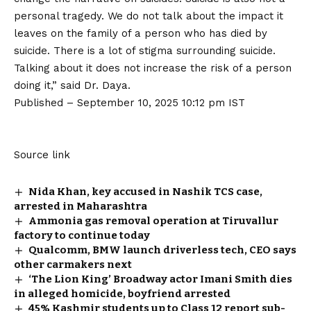
personal tragedy. We do not talk about the impact it
leaves on the family of a person who has died by
suicide. There is a lot of stigma surrounding suicide.
Talking about it does not increase the risk of a person
doing it,” said Dr. Daya.
Published
– September 10, 2025 10:12 pm IST
Source link
Nida Khan, key accused in Nashik TCS case,
arrested in Maharashtra
Ammonia gas removal operation at Tiruvallur
factory to continue today
Qualcomm, BMW launch driverless tech, CEO says
other carmakers next
‘The Lion King’ Broadway actor Imani Smith dies
in alleged homicide, boyfriend arrested
45% Kashmir students up to Class 12 report sub-