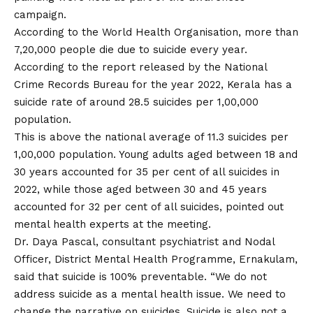
campaign.
According to the World Health Organisation, more than
7,20,000 people die due to suicide every year.
According to the report released by the National
Crime Records Bureau for the year 2022, Kerala has a
suicide rate of around 28.5 suicides per 1,00,000
population.
This is above the national average of 11.3 suicides per
1,00,000 population. Young adults aged between 18 and
30 years accounted for 35 per cent of all suicides in
2022, while those aged between 30 and 45 years
accounted for 32 per cent of all suicides, pointed out
mental health experts at the meeting.
Dr. Daya Pascal, consultant psychiatrist and Nodal
Officer, District Mental Health Programme, Ernakulam,
said that suicide is 100% preventable. “We do not
address suicide as a mental health issue. We need to
change the narrative on suicides. Suicide is also not a