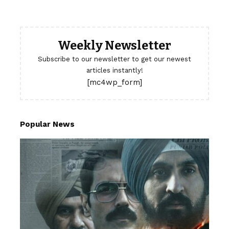
Weekly Newsletter
Subscribe to our newsletter to get our newest
articles instantly!
[mc4wp_form]
Popular News