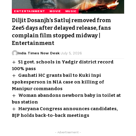
ENTERTAINMENT
MOVIE
MUSIC
Diljit Dosanjh’s Satluj removed from
Zee5 days after delayed release, fans
complain film stopped midway |
Entertainment
India Times Now Desk
July 5, 2026
51 govt. schools in Yadgir district record
100% pass
Gauhati HC grants bail to Kuki Inpi
spokesperson in NIA case on killing of
Manipur commandos
Woman abandons newborn baby in toilet at
bus station
Haryana Congress announces candidates,
BJP holds back-to-back meetings
- Advertisement -