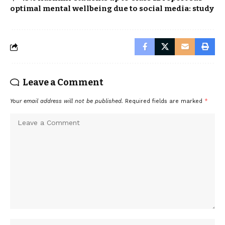
optimal mental wellbeing due to social media: study
Leave a Comment
Your email address will not be published.
Required fields are marked
*