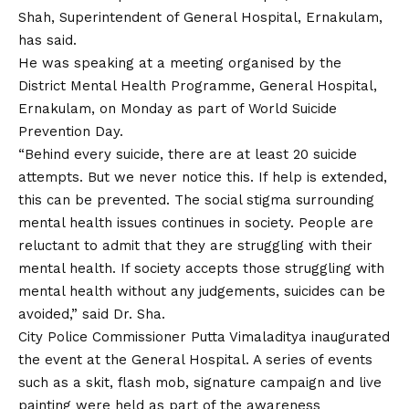
Shah, Superintendent of General Hospital, Ernakulam,
has said.
He was speaking at a meeting organised by the
District Mental Health Programme, General Hospital,
Ernakulam, on Monday as part of World Suicide
Prevention Day.
“Behind every suicide, there are at least 20 suicide
attempts. But we never notice this. If help is extended,
this can be prevented. The social stigma surrounding
mental health issues continues in society. People are
reluctant to admit that they are struggling with their
mental health. If society accepts those struggling with
mental health without any judgements, suicides can be
avoided,” said Dr. Sha.
City Police Commissioner Putta Vimaladitya inaugurated
the event at the General Hospital. A series of events
such as a skit, flash mob, signature campaign and live
painting were held as part of the awareness