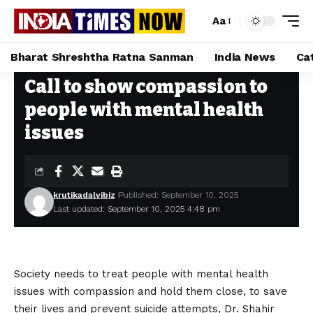
Aa
Bharat Shreshtha Ratna Sanman
India News
Ca
Call to show compassion to
Home
»
Call to show compassion to people with mental health issues
people with mental health
issues
krutikadalvibiz
Published: September 10, 2025
Last updated: September 10, 2025 4:48 pm
Society needs to treat people with mental health
issues with compassion and hold them close, to save
their lives and prevent suicide attempts, Dr. Shahir