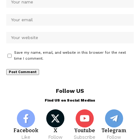
Save my name, email, and website in this browser for the next
time I comment.
Follow US
Find US on Social Medias
Facebook
X
Youtube
Telegram
Like
Follow
Subscribe
Follow