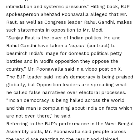
intimidation and systemic pressure.” Hitting back, BJP
spokesperson Shehzad Poonawalla alleged that Mr.
Raut, as well as Congress leader Rahul Gandhi, makes
such statements in opposition to Mr. Modi.
“Sanjay Raut is the joker of Indian politics. He and
Rahul Gandhi have taken a ‘
supari
‘ (contract) to
besmirch India’s image for domestic political petty
battles and in Modi’s opposition they oppose the
country,” Mr. Poonawalla said in a video post on X.
The BJP leader said India’s democracy is being praised
globally, but Opposition leaders are spreading what
he called false narratives over electoral processes.
“Indian democracy is being hailed across the world
and this man is complaining about India on facts which
are not even there,” he said.
Referring to the BJP’s performance in the West Bengal
Assembly polls, Mr. Poonawalla said people across
the world are reacting to the result and claimed