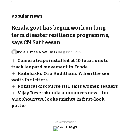
Popular News
Kerala govt has begun work on long-
term disaster resilience programme,
says CM Satheesan
India Times Now Desk
August 5, 2026
Camera traps installed at 10 locations to
track leopard movement in Erode
Kadalukku Oru Kaditham: When the sea
waits for letters
Political discourse still fails women leaders
Vijay Deverakonda announces new film
VDxShouryuv, looks mighty in first-look
poster
- Advertisement -