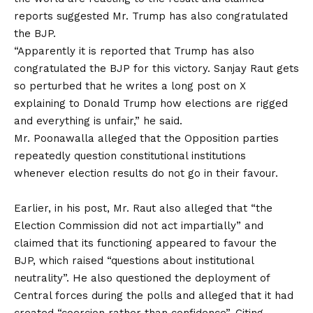
reports suggested Mr. Trump has also congratulated
the BJP.
“Apparently it is reported that Trump has also
congratulated the BJP for this victory. Sanjay Raut gets
so perturbed that he writes a long post on X
explaining to Donald Trump how elections are rigged
and everything is unfair,” he said.
Mr. Poonawalla alleged that the Opposition parties
repeatedly question constitutional institutions
whenever election results do not go in their favour.
Earlier, in his post, Mr. Raut also alleged that “the
Election Commission did not act impartially” and
claimed that its functioning appeared to favour the
BJP, which raised “questions about institutional
neutrality”. He also questioned the deployment of
Central forces during the polls and alleged that it had
created “coercion rather than confidence”. Citing