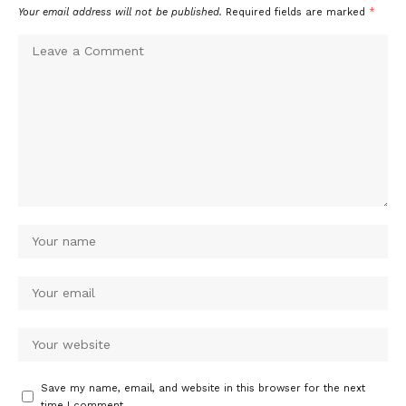
Your email address will not be published.
Required fields are marked
*
Save my name, email, and website in this browser for the next
time I comment.