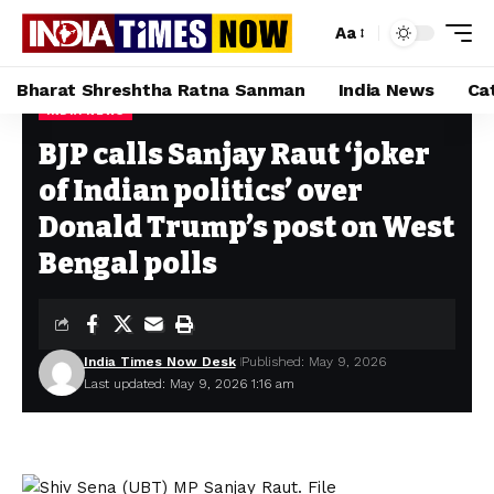
Aa
Bharat Shreshtha Ratna Sanman
India News
Ca
INDIA NEWS
Home
»
BJP calls Sanjay Raut ‘joker of Indian politics’ over Donald Trump’s post on West Bengal polls
BJP calls Sanjay Raut ‘joker
of Indian politics’ over
Donald Trump’s post on West
Bengal polls
India Times Now Desk
Published: May 9, 2026
Last updated: May 9, 2026 1:16 am