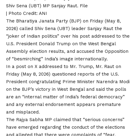
Shiv Sena (UBT) MP Sanjay Raut. File
| Photo Credit: ANI
The
Bharatiya Janata Party (BJP)
on Friday (May 8,
2026) called
Shiv Sena (UBT)
leader Sanjay Raut the
“joker of Indian politics” over his post addressed to the
U.S. President Donald Trump
on the
West Bengal
Assembly election results
, and accused the Opposition
of “besmirching” India’s image internationally.
In a post on X addressed to Mr. Trump, Mr. Raut on
Friday (May 8, 2026) questioned reports of the U.S.
President congratulating
Prime Minister Narendra Modi
on the BJP’s victory in West Bengal and said the polls
are an “internal matter of India’s federal democracy”
and any external endorsement appears premature
and misplaced.
The Rajya Sabha MP claimed that “serious concerns”
have emerged regarding the conduct of the elections
and alleged that there were complaints of “fear,