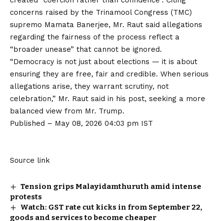
concerns raised by the Trinamool Congress (TMC)
supremo Mamata Banerjee, Mr. Raut said allegations
regarding the fairness of the process reflect a
“broader unease” that cannot be ignored.
“Democracy is not just about elections — it is about
ensuring they are free, fair and credible. When serious
allegations arise, they warrant scrutiny, not
celebration,” Mr. Raut said in his post, seeking a more
balanced view from Mr. Trump.
Published
– May 08, 2026 04:03 pm IST
Source link
Tension grips Malayidamthuruth amid intense
protests
Watch: GST rate cut kicks in from September 22,
goods and services to become cheaper