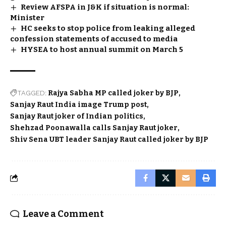
Review AFSPA in J&K if situation is normal:
Minister
HC seeks to stop police from leaking alleged
confession statements of accused to media
HYSEA to host annual summit on March 5
TAGGED:
Rajya Sabha MP called joker by BJP
Sanjay Raut India image Trump post
Sanjay Raut joker of Indian politics
Shehzad Poonawalla calls Sanjay Raut joker
Shiv Sena UBT leader Sanjay Raut called joker by BJP
Leave a Comment