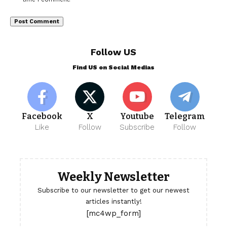
Follow US
Find US on Social Medias
Facebook
X
Youtube
Telegram
Like
Follow
Subscribe
Follow
Weekly Newsletter
Subscribe to our newsletter to get our newest
articles instantly!
[mc4wp_form]