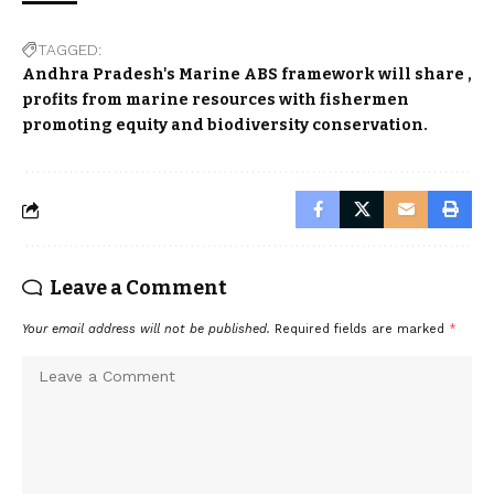
TAGGED:
Andhra Pradesh's Marine ABS framework will share
profits from marine resources with fishermen
promoting equity and biodiversity conservation.
Leave a Comment
Your email address will not be published.
Required fields are marked
*