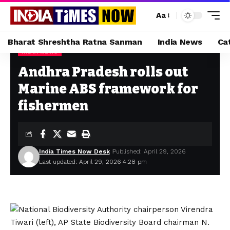
Aa
Bharat Shreshtha Ratna Sanman
India News
Ca
INDIA NEWS
Home
»
Andhra Pradesh rolls out Marine ABS framework for fishermen
Andhra Pradesh rolls out
Marine ABS framework for
fishermen
India Times Now Desk
Published: April 29, 2026
Last updated: April 29, 2026 4:28 pm