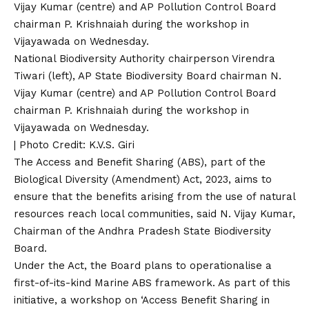
National Biodiversity Authority chairperson Virendra
Tiwari (left), AP State Biodiversity Board chairman N.
Vijay Kumar (centre) and AP Pollution Control Board
chairman P. Krishnaiah during the workshop in
Vijayawada on Wednesday.
| Photo Credit: K.V.S. Giri
The Access and Benefit Sharing (ABS), part of the
Biological Diversity (Amendment) Act, 2023, aims to
ensure that the benefits arising from the use of natural
resources reach local communities, said N. Vijay Kumar,
Chairman of the Andhra Pradesh State Biodiversity
Board.
Under the Act, the Board plans to operationalise a
first-of-its-kind Marine ABS framework. As part of this
initiative, a workshop on ‘Access Benefit Sharing in