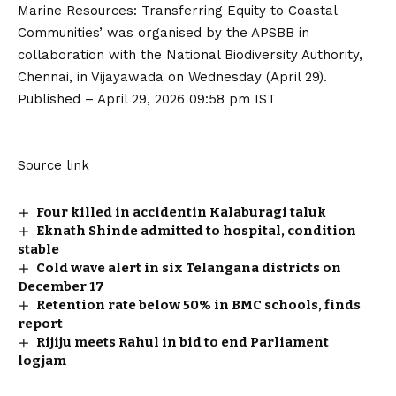
Marine Resources: Transferring Equity to Coastal
Communities’ was organised by the APSBB in
collaboration with the National Biodiversity Authority,
Chennai, in Vijayawada on Wednesday (April 29).
Published
– April 29, 2026 09:58 pm IST
Source link
Four killed in accidentin Kalaburagi taluk
Eknath Shinde admitted to hospital, condition
stable
Cold wave alert in six Telangana districts on
December 17
Retention rate below 50% in BMC schools, finds
report
Rijiju meets Rahul in bid to end Parliament
logjam