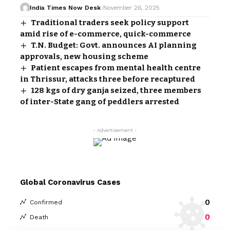
India Times Now Desk
November 26, 2025
Traditional traders seek policy support
amid rise of e-commerce, quick-commerce
T.N. Budget: Govt. announces AI planning
approvals, new housing scheme
Patient escapes from mental health centre
in Thrissur, attacks three before recaptured
128 kgs of dry ganja seized, three members
of inter-State gang of peddlers arrested
- Advertisement -
Global Coronavirus Cases
0
Confirmed
0
Death