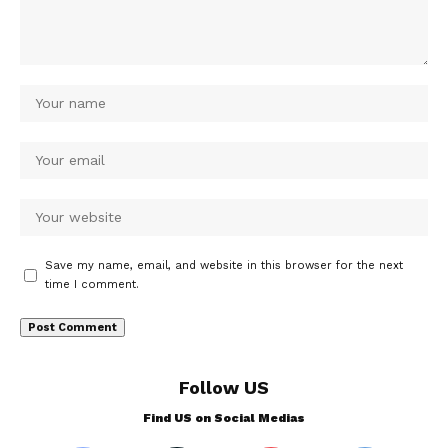
Save my name, email, and website in this browser for the next
time I comment.
Follow US
Find US on Social Medias