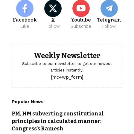
Facebook
X
Youtube
Telegram
Like
Follow
Subscribe
Follow
Weekly Newsletter
Subscribe to our newsletter to get our newest
articles instantly!
[mc4wp_form]
Popular News
PM, HM subverting constitutional
principles in calculated manner:
Congress’s Ramesh