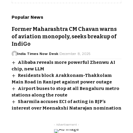
Popular News
Former Maharashtra CM Chavan warns
of aviation monopoly, seeks breakup of
IndiGo
India Times Now Desk
December 8, 2025
Alibaba reveals more powerful Zhenwu AI
chip, new LLM
Residents block Arakkonam-Thakkolam
Main Road in Ranipet against power outage
Airport buses to stop at all Bengaluru metro
stations along the route
Sharmila accuses ECI of acting in BJP’s
interest over Meenakshi Natarajan nomination
- Advertisement -