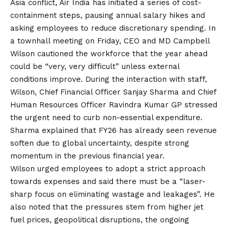
Asia conflict, Air India has initiated a series of cost-
containment steps, pausing annual salary hikes and
asking employees to reduce discretionary spending. In
a townhall meeting on Friday, CEO and MD Campbell
Wilson cautioned the workforce that the year ahead
could be “very, very difficult” unless external
conditions improve. During the interaction with staff,
Wilson, Chief Financial Officer Sanjay Sharma and Chief
Human Resources Officer Ravindra Kumar GP stressed
the urgent need to curb non-essential expenditure.
Sharma explained that FY26 has already seen revenue
soften due to global uncertainty, despite strong
momentum in the previous financial year.
Wilson urged employees to adopt a strict approach
towards expenses and said there must be a “laser-
sharp focus on eliminating wastage and leakages”. He
also noted that the pressures stem from higher jet
fuel prices, geopolitical disruptions, the ongoing