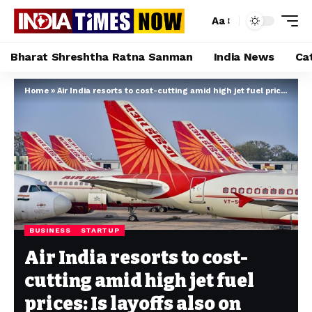
Aa
Bharat Shreshtha Ratna Sanman
India News
Ca
Home
»
Air India resorts to cost-cutting amid high jet fuel prices: Is layoffs also on cards?
BUSINESS
STARTUP
Air India resorts to cost-
cutting amid high jet fuel
prices: Is layoffs also on