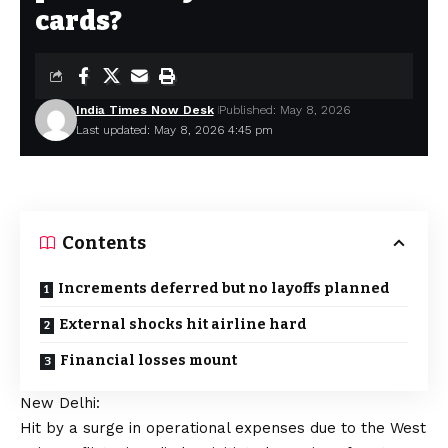
cards?
India Times Now Desk
Published: May 8, 2026
Last updated: May 8, 2026 4:45 pm
Contents
Increments deferred but no layoffs planned
External shocks hit airline hard
Financial losses mount
New Delhi:
Hit by a surge in operational expenses due to the West