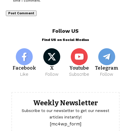
time I comment.
Follow US
Find US on Social Medias
Facebook
X
Youtube
Telegram
Like
Follow
Subscribe
Follow
Weekly Newsletter
Subscribe to our newsletter to get our newest
articles instantly!
[mc4wp_form]