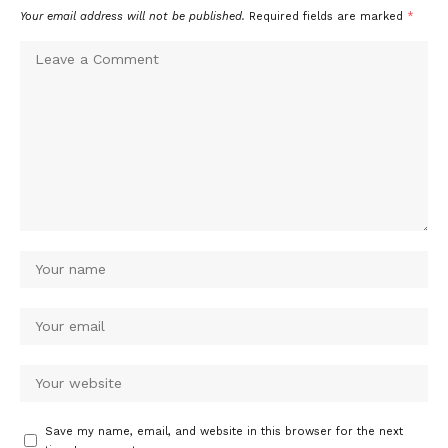
Your email address will not be published.
Required fields are marked
*
Save my name, email, and website in this browser for the next