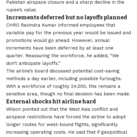
Pakistan airspace closure and a sharp decline in the
rupee’s value.
Increments deferred but no layoffs planned
CHRO Ravindra Kumar informed employees that
variable pay for the previous year would be issued and
promotions would go ahead. However, annual
increments have been deferred by at least one
quarter. Reassuring the workforce, he added, “We
don’t anticipate layoffs.”
The airline’s board discussed potential cost-saving
methods a day earlier, including possible furloughs.
With a workforce of roughly 24,000, this remains a
sensitive area, though no final decision has been made.
External shocks hit airline hard
Wilson pointed out that the West Asia conflict and
airspace restrictions have forced the airline to adopt
longer routes for west-bound flights, significantly
increasing operating costs. He said that if geopolitical