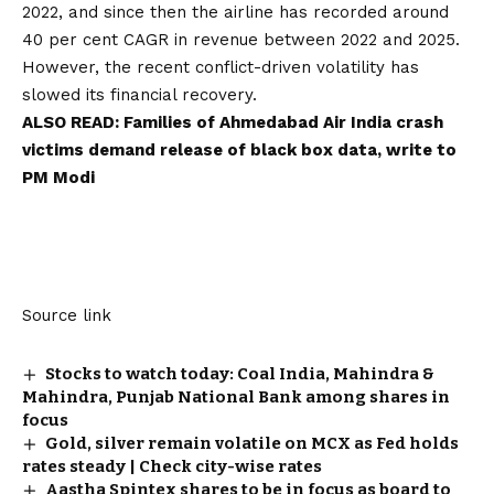
2022, and since then the airline has recorded around
40 per cent CAGR in revenue between 2022 and 2025.
However, the recent conflict-driven volatility has
slowed its financial recovery.
ALSO READ:
Families of Ahmedabad Air India crash
victims demand release of black box data, write to
PM Modi
Source link
Stocks to watch today: Coal India, Mahindra &
Mahindra, Punjab National Bank among shares in
focus
Gold, silver remain volatile on MCX as Fed holds
rates steady | Check city-wise rates
Aastha Spintex shares to be in focus as board to