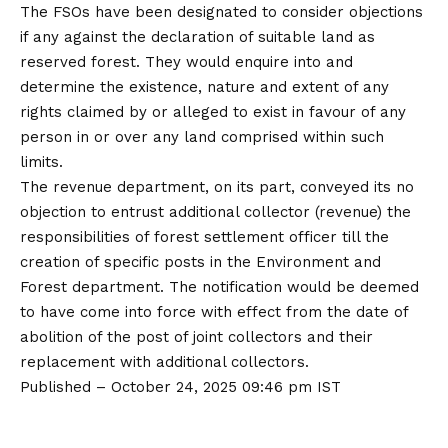
The FSOs have been designated to consider objections
if any against the declaration of suitable land as
reserved forest. They would enquire into and
determine the existence, nature and extent of any
rights claimed by or alleged to exist in favour of any
person in or over any land comprised within such
limits.
The revenue department, on its part, conveyed its no
objection to entrust additional collector (revenue) the
responsibilities of forest settlement officer till the
creation of specific posts in the Environment and
Forest department. The notification would be deemed
to have come into force with effect from the date of
abolition of the post of joint collectors and their
replacement with additional collectors.
Published
– October 24, 2025 09:46 pm IST