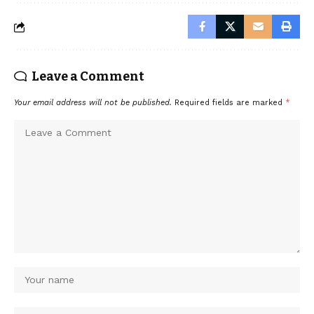
Leave a Comment
Your email address will not be published.
Required fields are marked
*