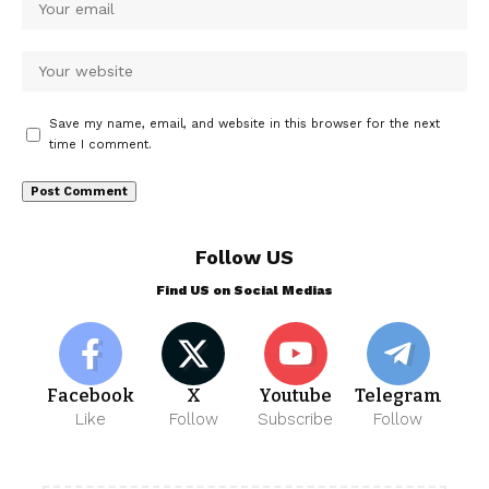
Save my name, email, and website in this browser for the next
time I comment.
Follow US
Find US on Social Medias
Facebook
X
Youtube
Telegram
Like
Follow
Subscribe
Follow