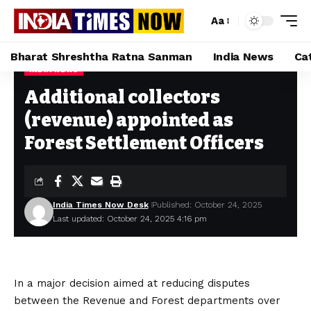
Aa
Bharat Shreshtha Ratna Sanman
India News
Ca
INDIA NEWS
Home
»
Additional collectors (revenue) appointed as Forest Settlement Officers
Additional collectors
(revenue) appointed as
Forest Settlement Officers
India Times Now Desk
Published: October 24, 2025
Last updated: October 24, 2025 4:16 pm
In a major decision aimed at reducing disputes
between the Revenue and Forest departments over