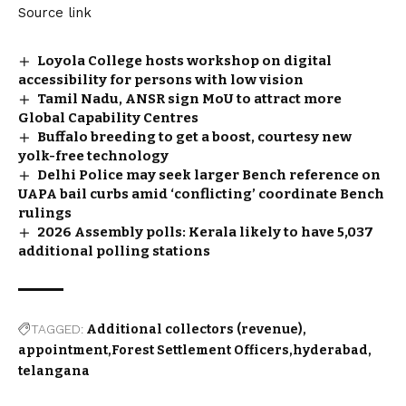
Source link
Loyola College hosts workshop on digital
accessibility for persons with low vision
Tamil Nadu, ANSR sign MoU to attract more
Global Capability Centres
Buffalo breeding to get a boost, courtesy new
yolk-free technology
Delhi Police may seek larger Bench reference on
UAPA bail curbs amid ‘conflicting’ coordinate Bench
rulings
2026 Assembly polls: Kerala likely to have 5,037
additional polling stations
TAGGED:
Additional collectors (revenue)
appointment
Forest Settlement Officers
hyderabad
telangana