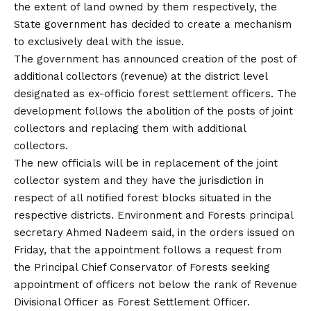
the extent of land owned by them respectively, the
State government has decided to create a mechanism
to exclusively deal with the issue.
The government has announced creation of the post of
additional collectors (revenue) at the district level
designated as ex-officio forest settlement officers. The
development follows the abolition of the posts of joint
collectors and replacing them with additional
collectors.
The new officials will be in replacement of the joint
collector system and they have the jurisdiction in
respect of all notified forest blocks situated in the
respective districts. Environment and Forests principal
secretary Ahmed Nadeem said, in the orders issued on
Friday, that the appointment follows a request from
the Principal Chief Conservator of Forests seeking
appointment of officers not below the rank of Revenue
Divisional Officer as Forest Settlement Officer.