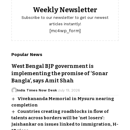
Weekly Newsletter
Subscribe to our newsletter to get our newest
articles instantly!
[mc4wp_form]
Popular News
West Bengal BJP government is
implementing the promise of ‘Sonar
Bangla’, says Amit Shah
India Times Now Desk
July 19, 2026
Vivekananda Memorial in Mysuru nearing
completion
Countries creating roadblocks in flow of
talents across borders will be ‘net losers’:
Jaishankar on issues linked to immigration, H-