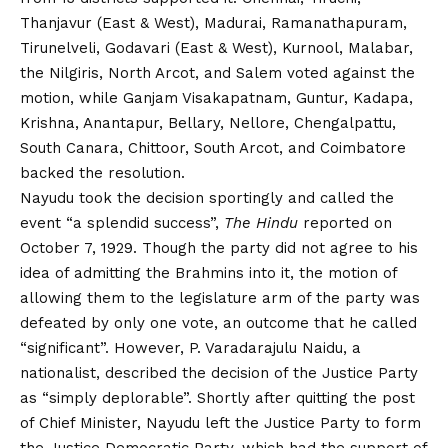
Thanjavur (East & West), Madurai, Ramanathapuram,
Tirunelveli, Godavari (East & West), Kurnool, Malabar,
the Nilgiris, North Arcot, and Salem voted against the
motion, while Ganjam Visakapatnam, Guntur, Kadapa,
Krishna, Anantapur, Bellary, Nellore, Chengalpattu,
South Canara, Chittoor, South Arcot, and Coimbatore
backed the resolution.
Nayudu took the decision sportingly and called the
event “a splendid success”,
The Hindu
reported on
October 7, 1929. Though the party did not agree to his
idea of admitting the Brahmins into it, the motion of
allowing them to the legislature arm of the party was
defeated by only one vote, an outcome that he called
“significant”. However, P. Varadarajulu Naidu, a
nationalist, described the decision of the Justice Party
as “simply deplorable”. Shortly after quitting the post
of Chief Minister, Nayudu left the Justice Party to form