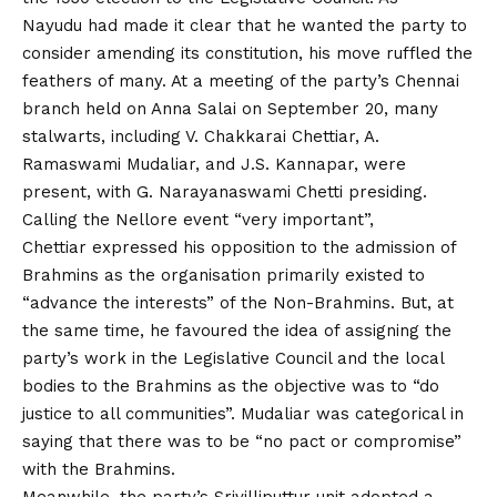
Nayudu had made it clear that he wanted the party to
consider amending its constitution, his move ruffled the
feathers of many. At a meeting of the party’s Chennai
branch held on Anna Salai on September 20, many
stalwarts, including V. Chakkarai Chettiar, A.
Ramaswami Mudaliar, and J.S. Kannapar, were
present, with G. Narayanaswami Chetti presiding.
Calling the Nellore event “very important”,
Chettiar expressed his opposition to the admission of
Brahmins as the organisation primarily existed to
“advance the interests” of the Non-Brahmins. But, at
the same time, he favoured the idea of assigning the
party’s work in the Legislative Council and the local
bodies to the Brahmins as the objective was to “do
justice to all communities”. Mudaliar was categorical in
saying that there was to be “no pact or compromise”
with the Brahmins.