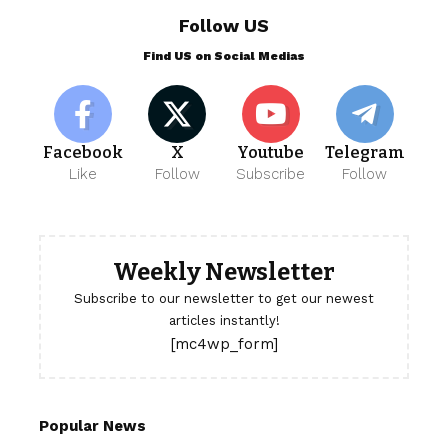
Follow US
Find US on Social Medias
Facebook
X
Youtube
Telegram
Like
Follow
Subscribe
Follow
Weekly Newsletter
Subscribe to our newsletter to get our newest
articles instantly!
[mc4wp_form]
Popular News