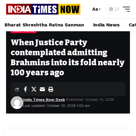
Aa
Bharat Shreshtha Ratna Sanman
India News
Ca
INDIA NEWS
Home
»
When Justice Party contemplated admitting Brahmins into its fold nearly 100 years ago
When Justice Party
contemplated admitting
Brahmins into its fold nearly
100 years ago
India Times Now Desk
Published: October 10, 2025
Last updated: October 10, 2025 1:00 am