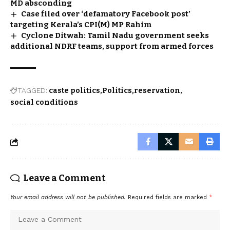
MD absconding
Case filed over ‘defamatory Facebook post’
targeting Kerala’s CPI(M) MP Rahim
Cyclone Ditwah: Tamil Nadu government seeks
additional NDRF teams, support from armed forces
TAGGED:
caste politics
Politics
reservation
social conditions
Leave a Comment
Your email address will not be published.
Required fields are marked
*