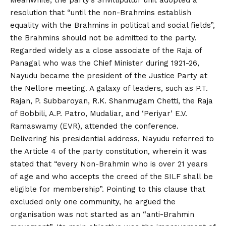
Meanwhile, the party’s Srivilliputtur unit adopted a
resolution that “until the non-Brahmins establish
equality with the Brahmins in political and social fields”,
the Brahmins should not be admitted to the party.
Regarded widely as a close associate of the Raja of
Panagal who was the Chief Minister during 1921-26,
Nayudu became the president of the Justice Party at
the Nellore meeting. A galaxy of leaders, such as P.T.
Rajan, P. Subbaroyan, R.K. Shanmugam Chetti, the Raja
of Bobbili, A.P. Patro, Mudaliar, and ‘Periyar’ E.V.
Ramaswamy (EVR), attended the conference.
Delivering his presidential address, Nayudu referred to
the Article 4 of the party constitution, wherein it was
stated that “every Non-Brahmin who is over 21 years
of age and who accepts the creed of the SILF shall be
eligible for membership”. Pointing to this clause that
excluded only one community, he argued the
organisation was not started as an “anti-Brahmin