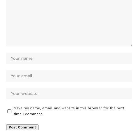
Save my name, email, and website in this browser for the next
time I comment.