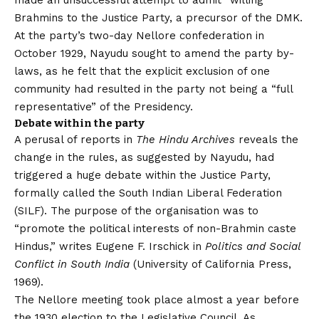
made an unsuccessful attempt to admit “willing”
Brahmins to the Justice Party, a precursor of the DMK.
At the party’s two-day Nellore confederation in
October 1929, Nayudu sought to amend the party by-
laws, as he felt that the explicit exclusion of one
community had resulted in the party not being a “full
representative” of the Presidency.
Debate within the party
A perusal of reports in
The Hindu Archives
reveals the
change in the rules, as suggested by Nayudu, had
triggered a huge debate within the Justice Party,
formally called the South Indian Liberal Federation
(SILF). The purpose of the organisation was to
“promote the political interests of non-Brahmin caste
Hindus,” writes Eugene F. Irschick in
Politics and Social
Conflict in South India
(University of California Press,
1969).
The Nellore meeting took place almost a year before
the 1930 election to the Legislative Council. As