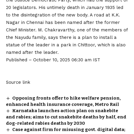
the Justice Democratic Party, which had the support of
20 legislators. His untimely death in January 1935 led
to the disintegration of the new body. A road at K.K.
Nagar in Chennai has been named after the former
Chief Minister. M. Chakravarthy, one of the members of
the Nayudu family, says there is a plan to install a
statue of the leader in a park in Chittoor, which is also
named after the leader.
Published
– October 10, 2025 06:30 am IST
Source link
Opposing fronts offer to hike welfare pension,
enhanced health insurance coverage, Metro Rail
Karnataka launches action plan on snakebite
and rabies; aims to cut snakebite deaths by half, end
dog-related rabies deaths by 2030
Case against firm for misusing govt. digital data;