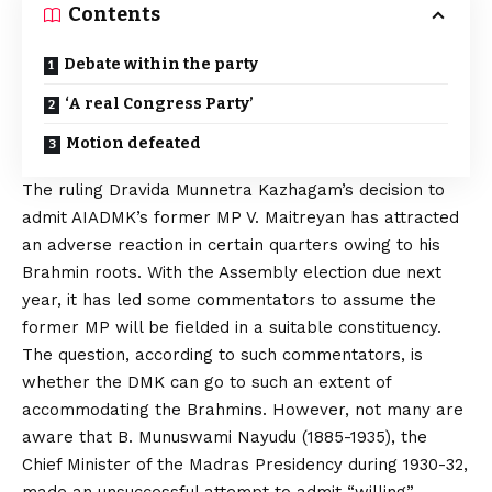
Contents
Debate within the party
‘A real Congress Party’
Motion defeated
The ruling Dravida Munnetra Kazhagam’s decision to
admit AIADMK’s former MP V. Maitreyan has attracted
an adverse reaction in certain quarters owing to his
Brahmin roots. With the Assembly election due next
year, it has led some commentators to assume the
former MP will be fielded in a suitable constituency.
The question, according to such commentators, is
whether the DMK can go to such an extent of
accommodating the Brahmins. However, not many are
aware that B. Munuswami Nayudu (1885-1935), the
Chief Minister of the Madras Presidency during 1930-32,