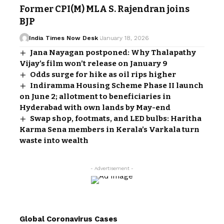
Former CPI(M) MLA S. Rajendran joins
BJP
India Times Now Desk
January 18, 2026
Jana Nayagan postponed: Why Thalapathy
Vijay’s film won’t release on January 9
Odds surge for hike as oil rips higher
Indiramma Housing Scheme Phase II launch
on June 2; allotment to beneficiaries in
Hyderabad with own lands by May-end
Swap shop, footmats, and LED bulbs: Haritha
Karma Sena members in Kerala’s Varkala turn
waste into wealth
- Advertisement -
Global Coronavirus Cases