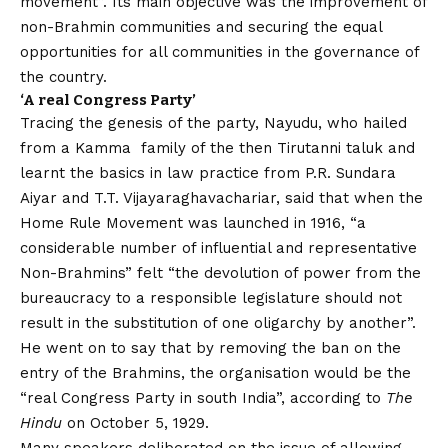
movement”. Its main objective was the improvement of
non-Brahmin communities and securing the equal
opportunities for all communities in the governance of
the country.
‘A real Congress Party’
Tracing the genesis of the party, Nayudu, who hailed
from a Kamma family of the then Tirutanni taluk and
learnt the basics in law practice from P.R. Sundara
Aiyar and T.T. Vijayaraghavachariar, said that when the
Home Rule Movement was launched in 1916, “a
considerable number of influential and representative
Non-Brahmins” felt “the devolution of power from the
bureaucracy to a responsible legislature should not
result in the substitution of one oligarchy by another”.
He went on to say that by removing the ban on the
entry of the Brahmins, the organisation would be the
“real Congress Party in south India”, according to
The
Hindu
on October 5, 1929.