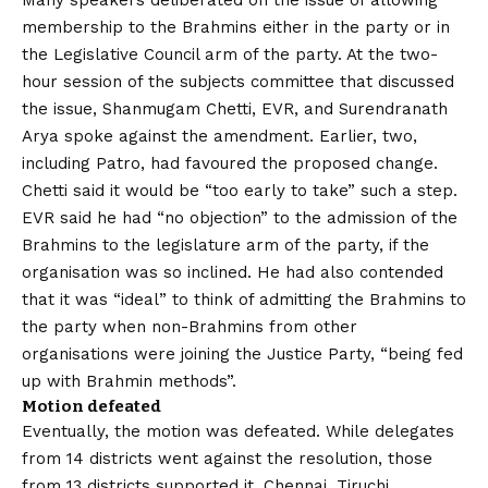
Many speakers deliberated on the issue of allowing
membership to the Brahmins either in the party or in
the Legislative Council arm of the party. At the two-
hour session of the subjects committee that discussed
the issue, Shanmugam Chetti, EVR, and Surendranath
Arya spoke against the amendment. Earlier, two,
including Patro, had favoured the proposed change.
Chetti said it would be “too early to take” such a step.
EVR said he had “no objection” to the admission of the
Brahmins to the legislature arm of the party, if the
organisation was so inclined. He had also contended
that it was “ideal” to think of admitting the Brahmins to
the party when non-Brahmins from other
organisations were joining the Justice Party, “being fed
up with Brahmin methods”.
Motion defeated
Eventually, the motion was defeated. While delegates
from 14 districts went against the resolution, those
from 13 districts supported it. Chennai, Tiruchi,