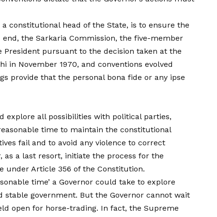
a constitutional head of the State, is to ensure the
is end, the Sarkaria Commission, the five-member
 President pursuant to the decision taken at the
hi in November 1970, and conventions evolved
s provide that the personal bona fide or any ipse
plore all possibilities with political parties,
easonable time to maintain the constitutional
tives fail and to avoid any violence to correct
as a last resort, initiate the process for the
te under Article 356 of the Constitution.
asonable time’ a Governor could take to explore
and stable government. But the Governor cannot wait
field open for horse-trading. In fact, the Supreme