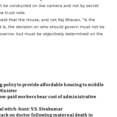
ust be conducted on live camera and not by secret
e trust vote.
ld that the House, and not Raj Bhavan, “is the
t is, the decision on who should govern must not be
e Governor but must be objectively determined on the
g policy to provide affordable housing to middle
 Minister
low-paid workers bear cost of administrative
ical witch-hunt: V.S. Sivakumar
ttack on doctor following maternal death in