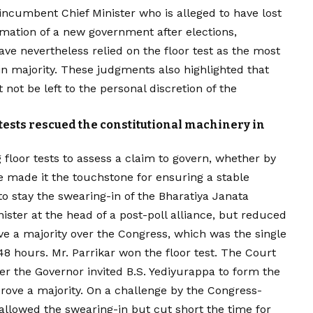
 incumbent Chief Minister who is alleged to have lost
rmation of a new government after elections,
e nevertheless relied on the floor test as the most
in majority. These judgments also highlighted that
not be left to the personal discretion of the
tests rescued the constitutional machinery in
floor tests to assess a claim to govern, whether by
 made it the touchstone for ensuring a stable
o stay the swearing-in of the Bharatiya Janata
ister at the head of a post-poll alliance, but reduced
e a majority over the Congress, which was the single
 48 hours. Mr. Parrikar won the floor test. The Court
er the Governor invited B.S. Yediyurappa to form the
rove a majority. On a challenge by the Congress-
allowed the swearing-in but cut short the time for