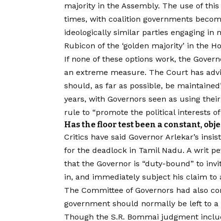
majority in the Assembly. The use of thi
times, with coalition governments beco
ideologically similar parties engaging in 
Rubicon of the ‘golden majority’ in the H
If none of these options work, the Gover
an extreme measure. The Court has advis
should, as far as possible, be maintaine
years, with Governors seen as using the
rule to “promote the political interests o
Has the floor test been a constant, obj
Critics have said Governor Arlekar’s insis
for the deadlock in Tamil Nadu. A writ pe
that the Governor is “duty-bound” to inv
in, and immediately subject his claim to 
The Committee of Governors had also con
government should normally be left to a 
Though the S.R. Bommai judgment include