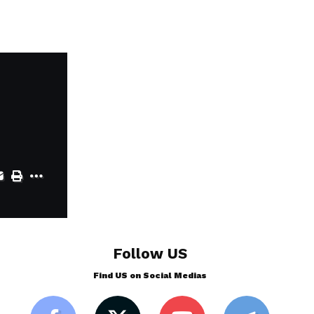
Follow US
Find US on Social Medias