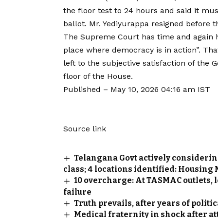
the floor test to 24 hours and said it m
ballot. Mr. Yediyurappa resigned before th
The Supreme Court has time and again he
place where democracy is in action”. Tha
left to the subjective satisfaction of th
floor of the House.
Published
– May 10, 2026 04:16 am IST
Source link
Telangana Govt actively considerin
class; 4 locations identified: Housing
₹10 overcharge: At TASMAC outlets, 
failure
Truth prevails, after years of polit
Medical fraternity in shock after a