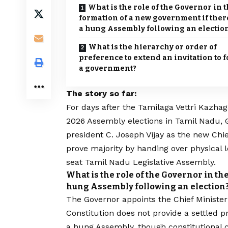
What is the role of the Governor in 
formation of a new government if there
a hung Assembly following an electio
What is the hierarchy or order of
preference to extend an invitation to 
a government?
The story so far:
F
or days after the
Tamilaga Vettri Kazha
2026 Assembly elections in Tamil Nadu, 
president
C. Joseph Vijay
as the new Chie
prove majority
by handing over physical l
seat Tamil Nadu Legislative Assembly.
What is the role of the Governor in th
hung Assembly following an election
The Governor appoints the Chief Minister 
Constitution does not provide a settled p
a hung Assembly, though constitutional c