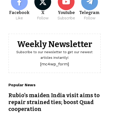
Facebook
X
Youtube
Telegram
Like
Follow
Subscribe
Follow
Weekly Newsletter
Subscribe to our newsletter to get our newest
articles instantly!
[mc4wp_form]
Popular News
Rubio’s maiden India visit aims to
repair strained ties; boost Quad
cooperation