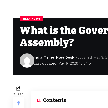
INDIA NEWS
What is the Gover
Assembly?
India Times Now Desk
Published: May 9, 
Last updated: May 9, 2026 10:04 pm
SHARE
Contents