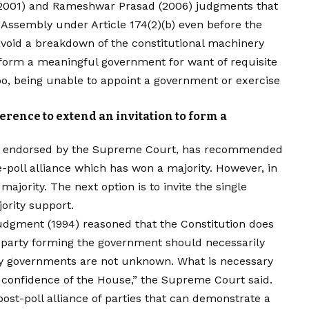
 (2001) and Rameshwar Prasad (2006) judgments that
 Assembly under Article 174(2)(b) even before the
 avoid a breakdown of the constitutional machinery
to form a meaningful government for want of requisite
bo, being unable to appoint a government or exercise
erence to extend an invitation to form a
8, endorsed by the Supreme Court, has recommended
re-poll alliance which has won a majority. However, in
ajority. The next option is to invite the single
ority support.
udgment (1994) reasoned that the Constitution does
al party forming the government should necessarily
ity governments are not unknown. What is necessary
 confidence of the House,” the Supreme Court said.
post-poll alliance of parties that can demonstrate a