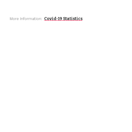
Covid-19 Statistics
More Information: