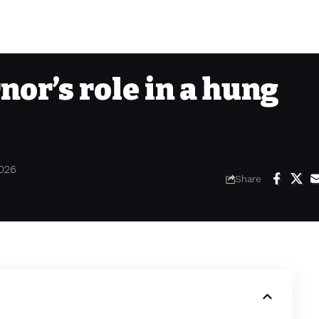
nor’s role in a hung
2026
Share