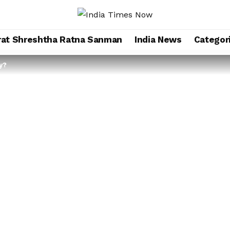
rat Shreshtha Ratna Sanman
India News
Categor
y?