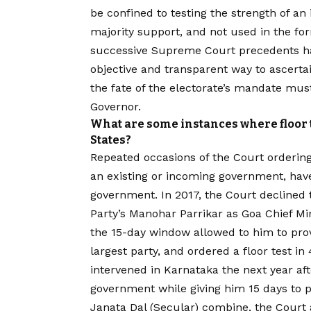
be confined to testing the strength of an
majority support, and not used in the fo
successive Supreme Court precedents hav
objective and transparent way to ascerta
the fate of the electorate’s mandate must 
Governor.
What are some instances where floor 
States?
Repeated occasions of the Court ordering 
an existing or incoming government, have
government. In 2017, the Court declined t
Party’s Manohar Parrikar as Goa Chief Min
the 15-day window allowed to him to prov
largest party, and ordered a floor test in
intervened in Karnataka the next year aft
government while giving him 15 days to p
Janata Dal (Secular) combine, the Court 