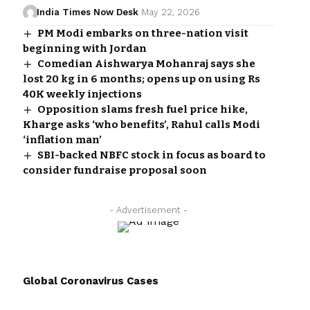
India Times Now Desk
May 22, 2026
PM Modi embarks on three-nation visit
beginning with Jordan
Comedian Aishwarya Mohanraj says she
lost 20 kg in 6 months; opens up on using Rs
40K weekly injections
Opposition slams fresh fuel price hike,
Kharge asks ‘who benefits’, Rahul calls Modi
‘inflation man’
SBI-backed NBFC stock in focus as board to
consider fundraise proposal soon
- Advertisement -
Global Coronavirus Cases