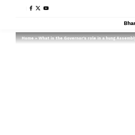
Bha
Home
»
What is the Governor’s role in a hung Assembl