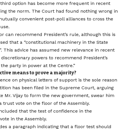
s third option has become more frequent in recent
ming the norm. The Court had found nothing wrong in
mutually convenient post-poll alliances to cross the
ouse.
nor can recommend President’s rule, although this is
ed that a “constitutional machinery in the State
d”. This advice has assumed new relevance in recent
ir discretionary powers to recommend President’s
f the party in power at the Centre.”
ective means to prove a majority?
tence on physical letters of support is the sole reason
tition has been filed in the Supreme Court, arguing
ite Mr. Vijay to form the new government, swear him
a trust vote on the floor of the Assembly.
cluded that the test of confidence in the
vote in the Assembly.
s a paragraph indicating that a floor test should