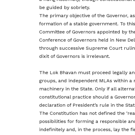
be guided by sobriety.
The primary objective of the Governor, as 
formation of a stable government. To th
Committee of Governors appointed by the
Conference of Governors held in New Del
through successive Supreme Court ruling
dixit of Governors is irrelevant.
The Lok Bhavan must proceed legally and ex
groups, and independent MLAs within a r
machinery in the State. Only if all alterna
constitutional practice should a Governor, 
declaration of President’s rule in the Sta
The Constitution has not defined the ‘re
possibilities for forming a responsible 
indefinitely and, in the process, lay the 