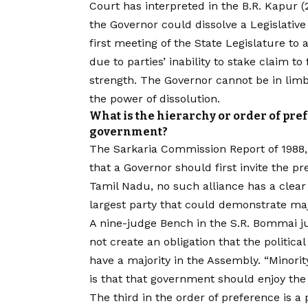
Court has interpreted in the B.R. Kapur
the Governor could dissolve a Legislative
first meeting of the State Legislature to
due to parties’ inability to stake claim 
strength. The Governor cannot be in lim
the power of dissolution.
What is the hierarchy or order of pref
government?
The Sarkaria Commission Report of 198
that a Governor should first invite the p
Tamil Nadu, no such alliance has a clear m
largest party that could demonstrate maj
A nine-judge Bench in the S.R. Bommai j
not create an obligation that the politic
have a majority in the Assembly. “Minor
is that that government should enjoy the
The third in the order of preference is a 