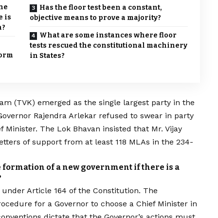
the
Has the floor test been a constant,
 is
objective means to prove a majority?
n?
What are some instances where floor
tests rescued the constitutional machinery
form
in States?
gam
(TVK) emerged as the single largest party in the
Governor Rajendra Arlekar refused to swear in party
f Minister. The
Lok Bhavan insisted that Mr. Vijay
etters of support from at least 118 MLAs in the 234-
e formation of a new government if there is a
?
under Article 164 of the Constitution. The
rocedure for a Governor to choose a Chief Minister in
onventions dictate that the Governor’s actions must