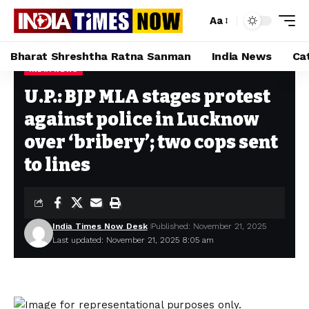
Aa
Bharat Shreshtha Ratna Sanman
India News
Ca
INDIA NEWS
Home
»
U.P.: BJP MLA stages protest against police in Lucknow over ‘bribery’; two cops sent to lines
U.P.: BJP MLA stages protest
against police in Lucknow
over ‘bribery’; two cops sent
to lines
India Times Now Desk
Published: November 21, 2025
Last updated: November 21, 2025 8:05 am