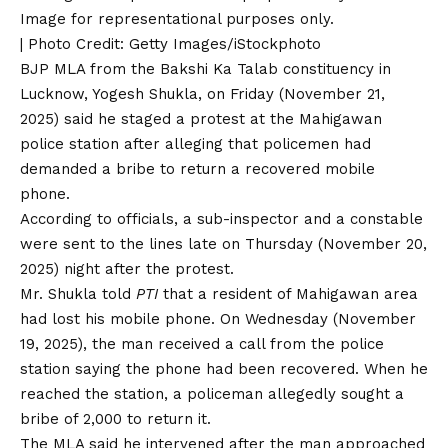
Image for representational purposes only.
| Photo Credit: Getty Images/iStockphoto
BJP MLA from the Bakshi Ka Talab constituency in
Lucknow, Yogesh Shukla, on Friday (November 21,
2025) said he staged a protest at the Mahigawan
police station after alleging that policemen had
demanded a bribe to return a recovered mobile
phone.
According to officials, a sub-inspector and a constable
were sent to the lines late on Thursday (November 20,
2025) night after the protest.
Mr. Shukla told
PTI
that a resident of Mahigawan area
had lost his mobile phone. On Wednesday (November
19, 2025), the man received a call from the police
station saying the phone had been recovered. When he
reached the station, a policeman allegedly sought a
bribe of ₹2,000 to return it.
The MLA said he intervened after the man approached