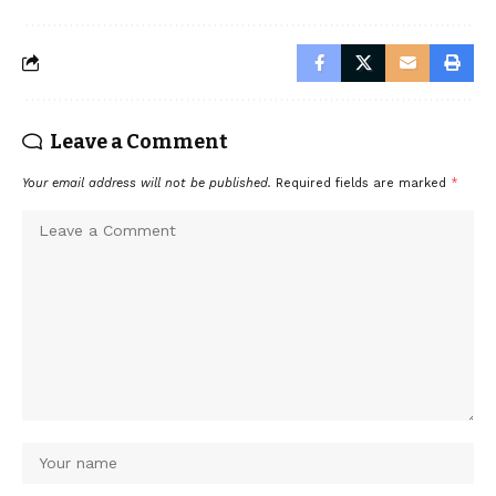
Leave a Comment
Your email address will not be published.
Required fields are marked
*