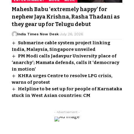
ENTERTAINMENT
MOVIE
MUSIC
Mahesh Babu ‘extremely happy’ for
nephew Jaya Krishna, Rasha Thadani as
they gear up for Telugu debut
India Times Now Desk
July 26, 2026
Submarine cable system project linking
India, Malaysia, Singapore unveiled
PM Modi calls Jadavpur University place of
‘anarchy’; Mamata defends, calls it ‘democracy
in motion’
KHRA urges Centre to resolve LPG crisis,
warns of protest
Helpline to be set up for people of Karnataka
stuck in West Asian countries: CM
- Advertisement -