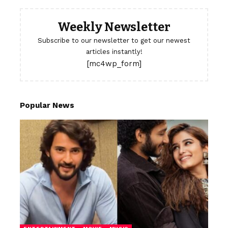
Weekly Newsletter
Subscribe to our newsletter to get our newest
articles instantly!
[mc4wp_form]
Popular News