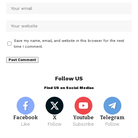
Save my name, email, and website in this browser for the next
time I comment.
Follow US
Find US on Social Medias
Facebook
X
Youtube
Telegram
Like
Follow
Subscribe
Follow