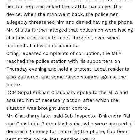
him for help and asked the staff to hand over the
device. When the man went back, the policemen
allegedly threatened him and denied having the phone.
Mr. Shukla further alleged that policemen were issuing
challans arbitrarily to meet “targets”, even when
motorists had valid documents.
Citing repeated complaints of corruption, the MLA
reached the police station with his supporters on
Thursday evening and held a protest. Local residents
also gathered, and some raised slogans against the
police.
DCP Gopal Krishan Chaudhary spoke to the MLA and
assured him of necessary action, after which the
situation was brought under control.
Mr. Chaudhary later said Sub-Inspector Dhirendra Rai
and Constable Pappu Kushwaha, who were accused of
demanding money for returning the phone, had been
sent to the police lines pending inquiry.