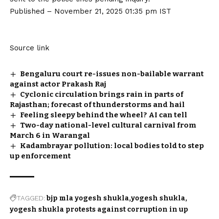
Published
– November 21, 2025 01:35 pm IST
Source link
Bengaluru court re-issues non-bailable warrant
against actor Prakash Raj
Cyclonic circulation brings rain in parts of
Rajasthan; forecast of thunderstorms and hail
Feeling sleepy behind the wheel? AI can tell
Two-day national-level cultural carnival from
March 6 in Warangal
Kadambrayar pollution: local bodies told to step
up enforcement
TAGGED:
bjp mla yogesh shukla
yogesh shukla
yogesh shukla protests against corruption in up