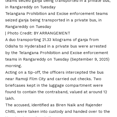
Telangana Prohibition and Excise enforcement teams
seized ganja being transported in a private bus, in
Rangareddy on Tuesday
| Photo Credit: BY ARRANGEMENT
A duo transporting 21.33 kilograms of ganja from
Odisha to Hyderabad in a private bus were arrested
by the Telangana Prohibition and Excise enforcement
teams in Rangareddy on Tuesday (September 9, 2025)
morning.
Acting on a tip-off, the officers intercepted the bus
near Ramoji Film City and carried out checks. Two
briefcases kept in the luggage compartment were
found to contain the contraband, valued at around ₹12
lakh.
The accused, identified as Biren Naik and Rajender
Chitti, were taken into custody and handed over to the