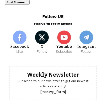
Follow US
Find US on Social Medias
Facebook
X
Youtube
Telegram
Like
Follow
Subscribe
Follow
Weekly Newsletter
Subscribe to our newsletter to get our newest
articles instantly!
[mc4wp_form]