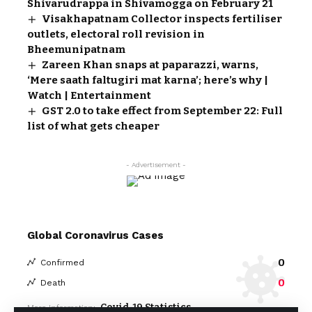
Shivarudrappa in Shivamogga on February 21
Visakhapatnam Collector inspects fertiliser
outlets, electoral roll revision in
Bheemunipatnam
Zareen Khan snaps at paparazzi, warns,
‘Mere saath faltugiri mat karna’; here’s why |
Watch | Entertainment
GST 2.0 to take effect from September 22: Full
list of what gets cheaper
- Advertisement -
Global Coronavirus Cases
0
Confirmed
0
Death
Covid-19 Statistics
More Information: