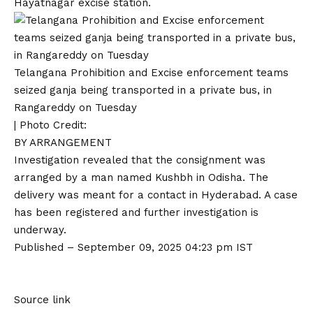
Hayatnagar excise station.
Telangana Prohibition and Excise enforcement teams
seized ganja being transported in a private bus, in
Rangareddy on Tuesday
| Photo Credit:
BY ARRANGEMENT
Investigation revealed that the consignment was
arranged by a man named Kushbh in Odisha. The
delivery was meant for a contact in Hyderabad. A case
has been registered and further investigation is
underway.
Published
– September 09, 2025 04:23 pm IST
Source link