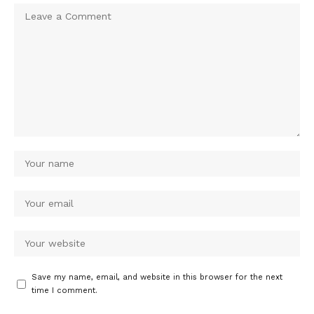
Save my name, email, and website in this browser for the next
time I comment.