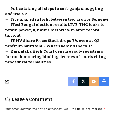
Police taking all steps to curb ganja smuggling
and use: SP
Five injured in fight between two groups Belagavi
West Bengal election results LIVE: TMC looks to
retain power, BJP aims historic win after record
turnout
TPMV Share Price: Stock drops 7% even as Q2
profit up multifold – What’s behind the fall?
Karnataka High Court censures sub-registrars
for not honouring binding decrees of courts citing
procedural formalities
Leave a Comment
Your email address will not be published.
Required fields are marked
*