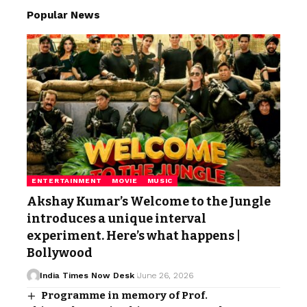
Popular News
ENTERTAINMENT
MOVIE
MUSIC
Akshay Kumar’s Welcome to the Jungle
introduces a unique interval
experiment. Here’s what happens |
Bollywood
India Times Now Desk
June 26, 2026
Programme in memory of Prof.