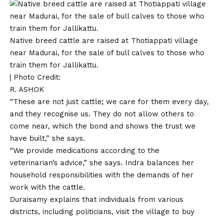
Native breed cattle are raised at Thotiappati village
near Madurai, for the sale of bull calves to those who
train them for Jallikattu.
| Photo Credit:
R. ASHOK
“These are not just cattle; we care for them every day,
and they recognise us. They do not allow others to
come near, which the bond and shows the trust we
have built,” she says.
“We provide medications according to the
veterinarian’s advice,” she says. Indra balances her
household responsibilities with the demands of her
work with the cattle.
Duraisamy explains that individuals from various
districts, including politicians, visit the village to buy