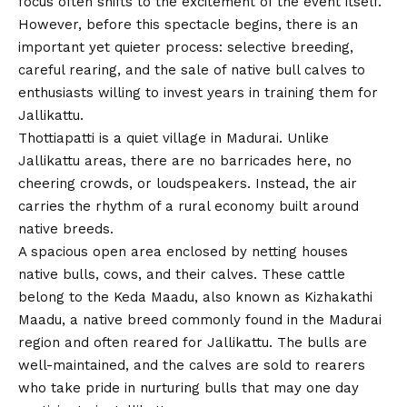
focus often shifts to the excitement of the event itself.
However, before this spectacle begins, there is an
important yet quieter process: selective breeding,
careful rearing, and the sale of native bull calves to
enthusiasts willing to invest years in training them for
Jallikattu.
Thottiapatti is a quiet village in Madurai. Unlike
Jallikattu areas, there are no barricades here, no
cheering crowds, or loudspeakers. Instead, the air
carries the rhythm of a rural economy built around
native breeds.
A spacious open area enclosed by netting houses
native bulls, cows, and their calves. These cattle
belong to the Keda Maadu, also known as Kizhakathi
Maadu, a native breed commonly found in the Madurai
region and often reared for Jallikattu. The bulls are
well-maintained, and the calves are sold to rearers
who take pride in nurturing bulls that may one day