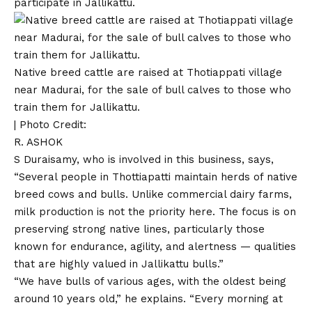
participate in Jallikattu.
Native breed cattle are raised at Thotiappati village
near Madurai, for the sale of bull calves to those who
train them for Jallikattu.
| Photo Credit:
R. ASHOK
S Duraisamy, who is involved in this business, says,
“Several people in Thottiapatti maintain herds of native
breed cows and bulls. Unlike commercial dairy farms,
milk production is not the priority here. The focus is on
preserving strong native lines, particularly those
known for endurance, agility, and alertness — qualities
that are highly valued in Jallikattu bulls.”
“We have bulls of various ages, with the oldest being
around 10 years old,” he explains. “Every morning at