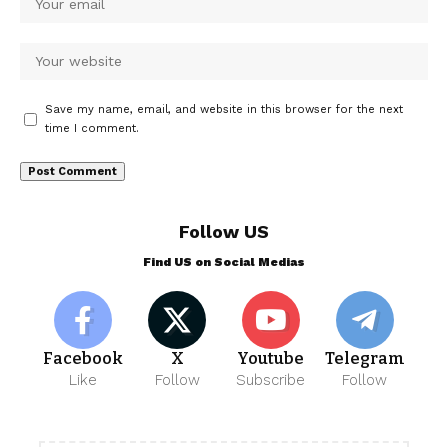
Save my name, email, and website in this browser for the next
time I comment.
Follow US
Find US on Social Medias
Facebook
X
Youtube
Telegram
Like
Follow
Subscribe
Follow