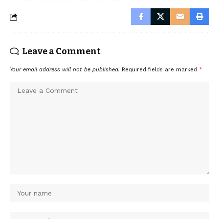
Leave a Comment
Your email address will not be published.
Required fields are marked
*