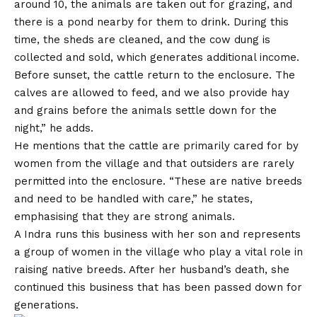
around 10, the animals are taken out for grazing, and
there is a pond nearby for them to drink. During this
time, the sheds are cleaned, and the cow dung is
collected and sold, which generates additional income.
Before sunset, the cattle return to the enclosure. The
calves are allowed to feed, and we also provide hay
and grains before the animals settle down for the
night,” he adds.
He mentions that the cattle are primarily cared for by
women from the village and that outsiders are rarely
permitted into the enclosure. “These are native breeds
and need to be handled with care,” he states,
emphasising that they are strong animals.
A Indra runs this business with her son and represents
a group of women in the village who play a vital role in
raising native breeds. After her husband’s death, she
continued this business that has been passed down for
generations.