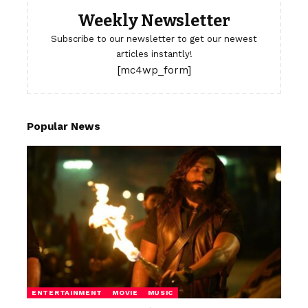
Weekly Newsletter
Subscribe to our newsletter to get our newest
articles instantly!
[mc4wp_form]
Popular News
ENTERTAINMENT
MOVIE
MUSIC