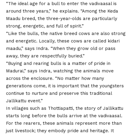
“The ideal age for a bull to enter the vadivaasal is
around three years,” he explains. “Among the Keda
Maadu breed, the three-year-olds are particularly
strong, energetic, and full of spirit.”
“Like the bulls, the native breed cows are also strong
and energetic. Locally, these cows are called kidari
maadu,” says Indra. “When they grow old or pass
away, they are respectfully buried.”
“Buying and rearing bulls is a matter of pride in
Madurai,” says Indra, watching the animals move
across the enclosure. “No matter how many
generations come, it is important that the youngsters
continue to nurture and preserve this traditional
Jallikattu event.”
In villages such as Thottiapatti, the story of Jallikattu
starts long before the bulls arrive at the vadivaasal.
For the rearers, these animals represent more than
just livestock; they embody pride and heritage. It