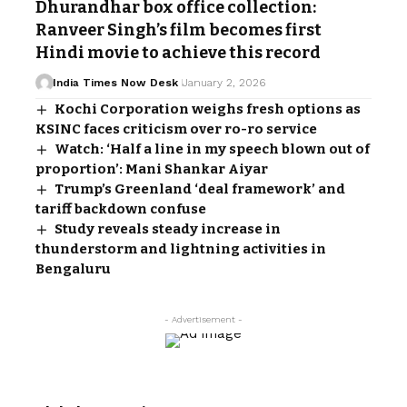
Dhurandhar box office collection:
Ranveer Singh’s film becomes first
Hindi movie to achieve this record
India Times Now Desk
January 2, 2026
Kochi Corporation weighs fresh options as
KSINC faces criticism over ro-ro service
Watch: ‘Half a line in my speech blown out of
proportion’: Mani Shankar Aiyar
Trump’s Greenland ‘deal framework’ and
tariff backdown confuse
Study reveals steady increase in
thunderstorm and lightning activities in
Bengaluru
- Advertisement -