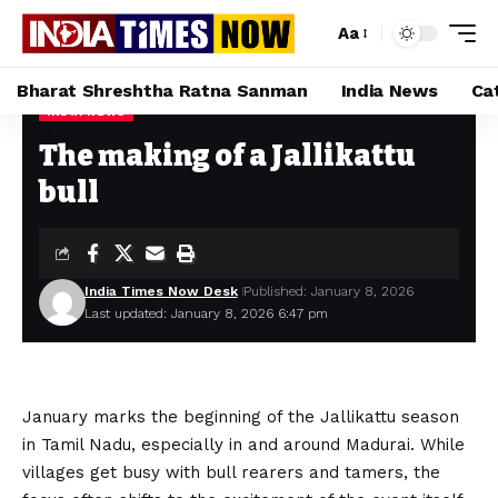
Aa
Bharat Shreshtha Ratna Sanman
India News
Ca
INDIA NEWS
Home
»
The making of a Jallikattu bull
The making of a Jallikattu
bull
India Times Now Desk
Published: January 8, 2026
Last updated: January 8, 2026 6:47 pm
January marks the beginning of the Jallikattu season
in Tamil Nadu, especially in and around Madurai. While
villages get busy with bull rearers and tamers, the