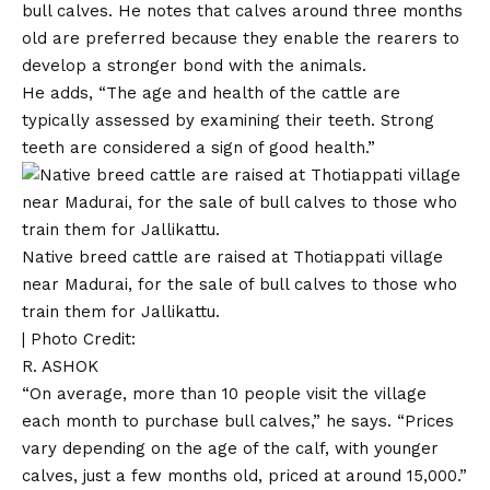
bull calves. He notes that calves around three months
old are preferred because they enable the rearers to
develop a stronger bond with the animals.
He adds, “The age and health of the cattle are
typically assessed by examining their teeth. Strong
teeth are considered a sign of good health.”
Native breed cattle are raised at Thotiappati village
near Madurai, for the sale of bull calves to those who
train them for Jallikattu.
| Photo Credit:
R. ASHOK
“On average, more than 10 people visit the village
each month to purchase bull calves,” he says. “Prices
vary depending on the age of the calf, with younger
calves, just a few months old, priced at around ₹15,000.”