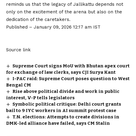
reminds us that the legacy of Jallikattu depends not
only on the excitement of the arena but also on the
dedication of the caretakers.
Published
– January 09, 2026 12:17 am IST
Source link
Supreme Court signs MoU with Bhutan apex court
for exchange of law clerks, says CJI Surya Kant
I-PAC raid: Supreme Court poses question to West
Bengal CM
Rise above political divide and work in public
interest, V-P tells legislators
Symbolic political critique: Delhi court grants
bail to 9 IYC workers in AI summit protest case
T.N. elections: Attempts to create divisions in
DMK-led alliance have failed, says CM Stalin