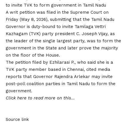
to invite TVK to form government in Tamil Nadu
A writ petition was filed in the Supreme Court on
Friday (May 8, 2026), submitting that the Tamil Nadu
Governor is duty-bound to invite Tamilaga Vettri
Kazhagam (TVK) party president C. Joseph Vijay, as
the leader of the single largest party, was to form the
government in the State and later prove the majority
on the floor of the House.
The petition filed by Ezhilarasi P., who said she is a
TVK party member based in Chennai, cited media
reports that Governor Rajendra Arlekar may invite
post-poll coalition parties in Tamil Nadu to form the
government.
Click here to read more on this…
Source link