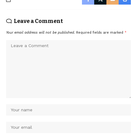
Leave a Comment
Your email address will not be published.
Required fields are marked
*