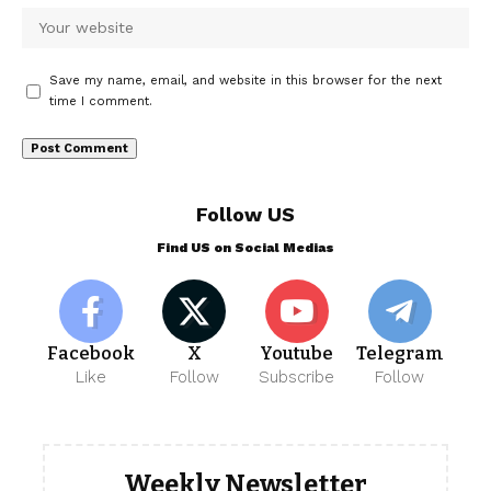
Save my name, email, and website in this browser for the next
time I comment.
Follow US
Find US on Social Medias
Facebook
X
Youtube
Telegram
Like
Follow
Subscribe
Follow
Weekly Newsletter