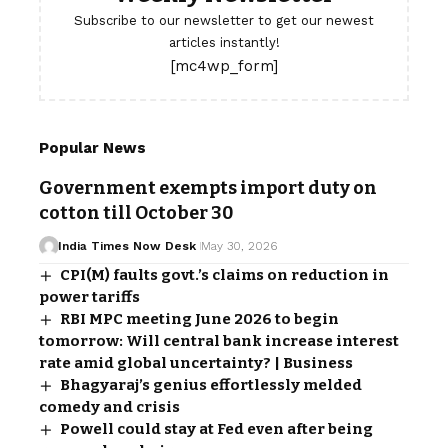
Subscribe to our newsletter to get our newest
articles instantly!
[mc4wp_form]
Popular News
Government exempts import duty on
cotton till October 30
India Times Now Desk
May 30, 2026
CPI(M) faults govt.’s claims on reduction in
power tariffs
RBI MPC meeting June 2026 to begin
tomorrow: Will central bank increase interest
rate amid global uncertainty? | Business
Bhagyaraj’s genius effortlessly melded
comedy and crisis
Powell could stay at Fed even after being