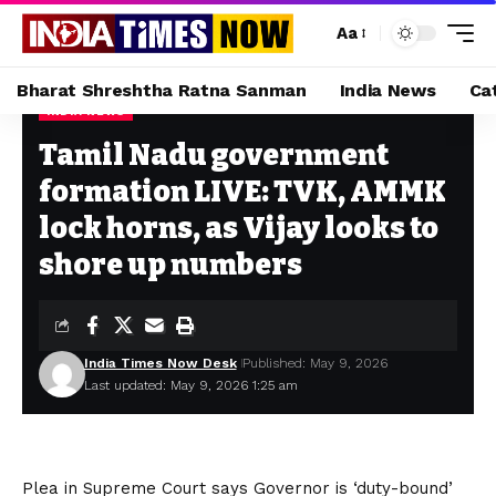
Aa
Bharat Shreshtha Ratna Sanman
India News
Ca
INDIA NEWS
Home
»
Tamil Nadu government formation LIVE: TVK, AMMK lock horns, as Vijay looks to shore up numbers
Tamil Nadu government
formation LIVE: TVK, AMMK
lock horns, as Vijay looks to
shore up numbers
India Times Now Desk
Published: May 9, 2026
Last updated: May 9, 2026 1:25 am
Plea in Supreme Court says Governor is ‘duty-bound’