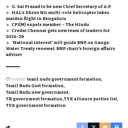
G. Sai Prasad to be new Chief Secretary of A.P.
HAL’s Dhruv NG multi-role helicopter takes
maiden flight in Bengaluru
CPI(M) expels member – The Hindu
Credai Chennai gets new team of leaders for
2026-28
‘National interest’ will guide BNP on Ganga
Water Treaty renewal: BNP chair’s foreign affairs
adviser
TAGGED:
tamil nadu government formation
Tamil Nadu Govt formation
Tamil Nadu new government
TN government formation
TVK alliance parties list
TVK government formation