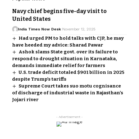
Navy chief begins five-day visit to
United States
India Times Now Desk
November 12, 2025
Had urged PM to hold talks with CJP, he may
have heeded my advice: Sharad Pawar
Ashok slams State govt. over its failure to
respond to drought situation in Karnataka,
demands immediate relief for farmers
U.S. trade deficit totaled $901 billion in 2025
despite Trump’s tariffs
Supreme Court takes suo motu cognisance
of discharge of industrial waste in Rajasthan’s
Jojari river
- Advertisement -