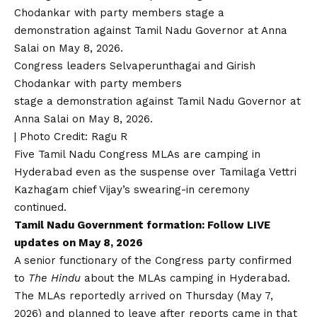
Congress leaders Selvaperunthagai and Girish
Chodankar with party members
stage a demonstration against Tamil Nadu Governor at
Anna Salai on May 8, 2026.
| Photo Credit: Ragu R
Five Tamil Nadu Congress MLAs are camping in
Hyderabad even as the suspense over Tamilaga Vettri
Kazhagam chief Vijay’s swearing-in ceremony
continued.
Tamil Nadu Government formation:
Follow LIVE
updates on May 8, 2026
A senior functionary of the Congress party confirmed
to
The Hindu
about the MLAs camping in Hyderabad.
The MLAs reportedly arrived on Thursday (May 7,
2026) and planned to leave after reports came in that