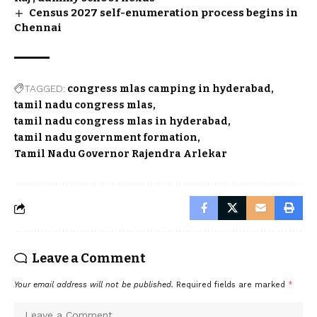
Census 2027 self-enumeration process begins in
Chennai
TAGGED:
congress mlas camping in hyderabad
tamil nadu congress mlas
tamil nadu congress mlas in hyderabad
tamil nadu government formation
Tamil Nadu Governor Rajendra Arlekar
Leave a Comment
Your email address will not be published.
Required fields are marked
*