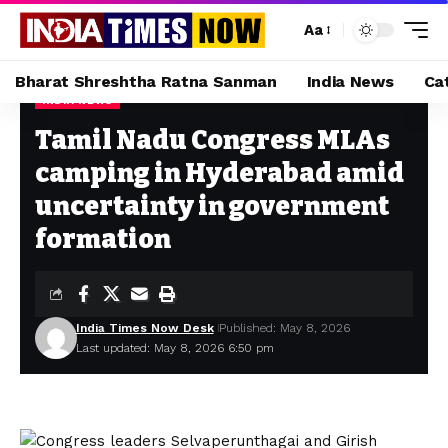
Aa
Bharat Shreshtha Ratna Sanman
India News
Ca
INDIA NEWS
Home
»
Tamil Nadu Congress MLAs camping in Hyderabad amid uncertainty in government formation
Tamil Nadu Congress MLAs
camping in Hyderabad amid
uncertainty in government
formation
India Times Now Desk
Published: May 8, 2026
Last updated: May 8, 2026 6:50 pm