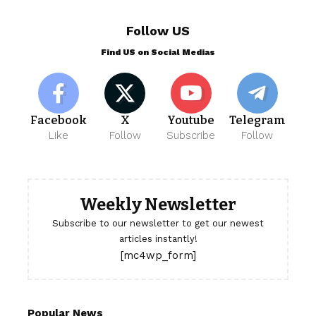
Follow US
Find US on Social Medias
Facebook
X
Youtube
Telegram
Like
Follow
Subscribe
Follow
Weekly Newsletter
Subscribe to our newsletter to get our newest
articles instantly!
[mc4wp_form]
Popular News