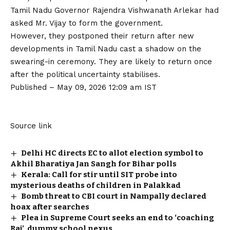
Tamil Nadu Governor Rajendra Vishwanath Arlekar had
asked Mr. Vijay to form the government.
However, they postponed their return after new
developments in Tamil Nadu cast a shadow on the
swearing-in ceremony. They are likely to return once
after the political uncertainty stabilises.
Published
– May 09, 2026 12:09 am IST
Source link
Delhi HC directs EC to allot election symbol to
Akhil Bharatiya Jan Sangh for Bihar polls
Kerala: Call for stir until SIT probe into
mysterious deaths of children in Palakkad
Bomb threat to CBI court in Nampally declared
hoax after searches
Plea in Supreme Court seeks an end to ‘coaching
Raj’, dummy school nexus