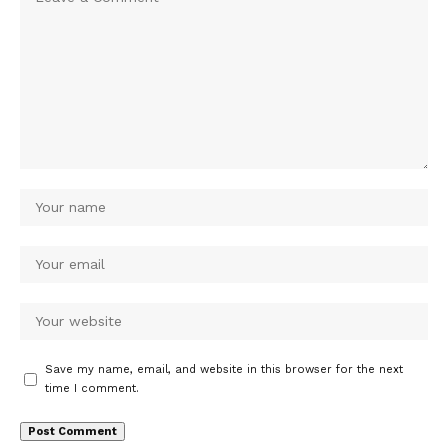
Save my name, email, and website in this browser for the next
time I comment.