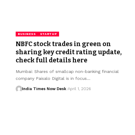
BUSINESS
STARTUP
NBFC stock trades in green on
sharing key credit rating update,
check full details here
Mumbai: Shares of smallcap non-banking financial
company Paisalo Digital is in focus…
India Times Now Desk
April 1, 2026