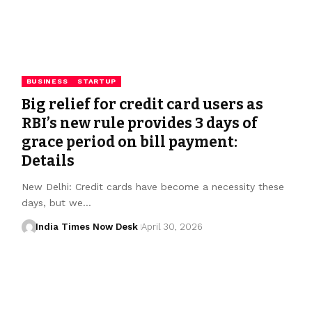
BUSINESS
STARTUP
Big relief for credit card users as
RBI’s new rule provides 3 days of
grace period on bill payment:
Details
New Delhi: Credit cards have become a necessity these
days, but we…
India Times Now Desk
April 30, 2026