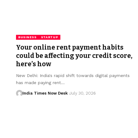
BUSINESS
STARTUP
Your online rent payment habits
could be affecting your credit score,
here’s how
New Delhi: India's rapid shift towards digital payments
has made paying rent…
India Times Now Desk
July 30, 2026