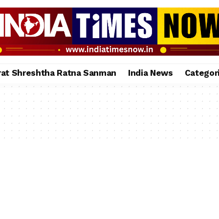
rat Shreshtha Ratna Sanman
India News
Categor