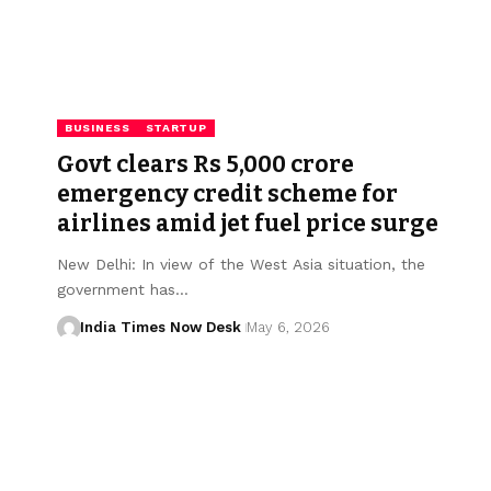
BUSINESS
STARTUP
Govt clears Rs 5,000 crore
emergency credit scheme for
airlines amid jet fuel price surge
New Delhi: In view of the West Asia situation, the
government has…
India Times Now Desk
May 6, 2026