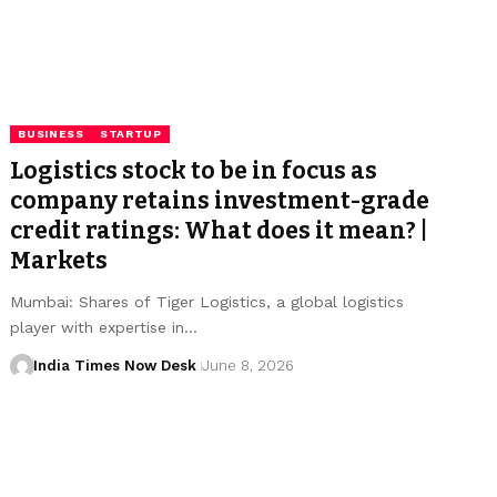
BUSINESS
STARTUP
Logistics stock to be in focus as
company retains investment-grade
credit ratings: What does it mean? |
Markets
Mumbai: Shares of Tiger Logistics, a global logistics
player with expertise in…
India Times Now Desk
June 8, 2026