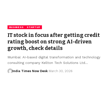
BUSINESS
STARTUP
IT stock in focus after getting credit
rating boost on strong AI-driven
growth, check details
Mumbai: AI-based digital transformation and technology
consulting company Kellton Tech Solutions Ltd…
India Times Now Desk
March 30, 2026