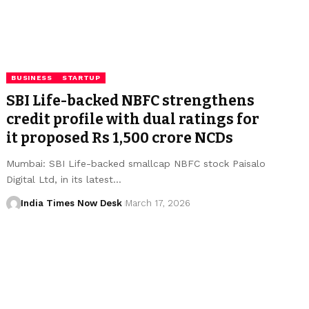
BUSINESS
STARTUP
SBI Life-backed NBFC strengthens
credit profile with dual ratings for
it proposed Rs 1,500 crore NCDs
Mumbai: SBI Life-backed smallcap NBFC stock Paisalo
Digital Ltd, in its latest…
India Times Now Desk
March 17, 2026