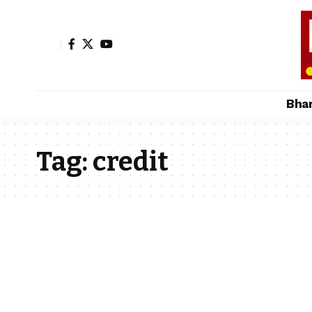
Bha
Tag:
credit