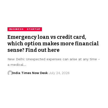
BUSINESS
STARTUP
Emergency loan vs credit card,
which option makes more financial
sense? Find out here
New Delhi: Unexpected expenses can arise at any time -
a medical…
India Times Now Desk
July 24, 2026