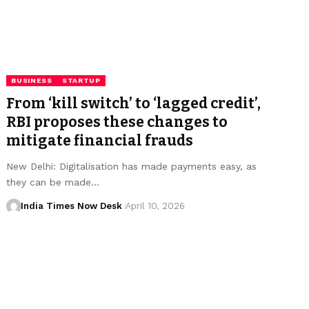
BUSINESS
STARTUP
From ‘kill switch’ to ‘lagged credit’,
RBI proposes these changes to
mitigate financial frauds
New Delhi: Digitalisation has made payments easy, as
they can be made…
India Times Now Desk
April 10, 2026