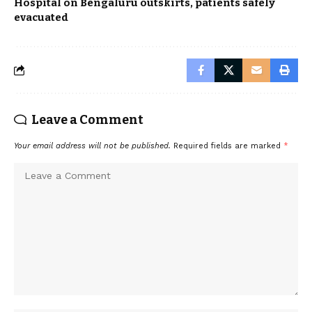
Hospital on Bengaluru outskirts, patients safely
evacuated
Leave a Comment
Your email address will not be published.
Required fields are marked
*