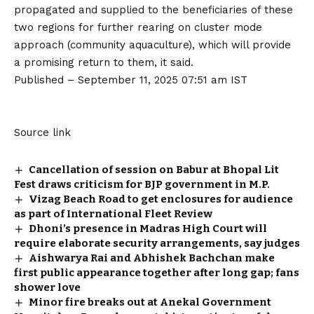
propagated and supplied to the beneficiaries of these
two regions for further rearing on cluster mode
approach (community aquaculture), which will provide
a promising return to them, it said.
Published
– September 11, 2025 07:51 am IST
Source link
Cancellation of session on Babur at Bhopal Lit
Fest draws criticism for BJP government in M.P.
Vizag Beach Road to get enclosures for audience
as part of International Fleet Review
Dhoni’s presence in Madras High Court will
require elaborate security arrangements, say judges
Aishwarya Rai and Abhishek Bachchan make
first public appearance together after long gap; fans
shower love
Minor fire breaks out at Anekal Government