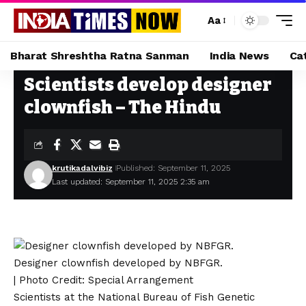
Aa
Bharat Shreshtha Ratna Sanman
India News
Ca
Scientists develop designer
Home
»
Scientists develop designer clownfish – The Hindu
clownfish – The Hindu
krutikadalvibiz
Published: September 11, 2025
Last updated: September 11, 2025 2:35 am
Designer clownfish developed by NBFGR.
| Photo Credit: Special Arrangement
Scientists at the National Bureau of Fish Genetic