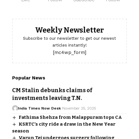
Weekly Newsletter
Subscribe to our newsletter to get our newest
articles instantly!
[mc4wp_form]
Popular News
CM Stalin debunks claims of
investments leaving T.N.
India Times Now Desk
November 25, 2025
Fathima Shehza from Malappuram tops CA
KSRTC’s city ride a draw in the New Year
season
Varun Tej undergoes surgery following