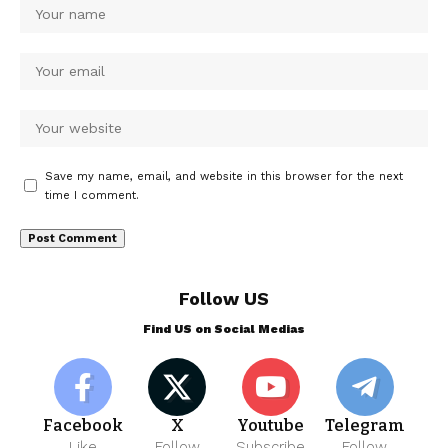
Save my name, email, and website in this browser for the next
time I comment.
Follow US
Find US on Social Medias
Facebook
X
Youtube
Telegram
Like
Follow
Subscribe
Follow