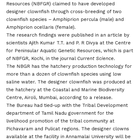
Resources (NBFGR) claimed to have developed
designer clownfish through cross-breeding of two
clownfish species – Amphiprion percula (male) and
Amphiprion ocellaris (female).
The research findings were published in an article by
scientists Ajith Kumar T.T. and P. R Divya at the Centre
for Peninsular Aquatic Genetic Resources, which is part
of NBFGR, Kochi, in the journal
Current Science
.
The NBGR has the hatchery production technology for
more than a dozen of clownfish species using low
saline water. The designer clownfish was produced at
the hatchery at the Coastal and Marine Biodiversity
Centre, Airoli, Mumbai, according to a release.
The Bureau had tied-up with the Tribal Development
department of Tamil Nadu government for the
livelihood promotion of the tribal community at
Pichavaram and Pulicat regions. The designer clowns
available at the facility in Annamalai University will be