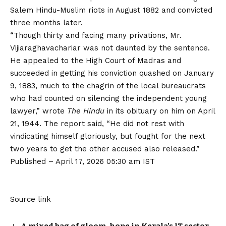
Salem Hindu-Muslim riots in August 1882 and convicted
three months later.
“Though thirty and facing many privations, Mr.
Vijiaraghavachariar was not daunted by the sentence.
He appealed to the High Court of Madras and
succeeded in getting his conviction quashed on January
9, 1883, much to the chagrin of the local bureaucrats
who had counted on silencing the independent young
lawyer,” wrote
The Hindu
in its obituary on him on April
21, 1944. The report said, “He did not rest with
vindicating himself gloriously, but fought for the next
two years to get the other accused also released.”
Published
– April 17, 2026 05:30 am IST
Source link