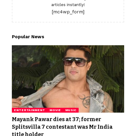
articles instantly!
[mc4wp_form]
Popular News
ENTERTAINMENT
MOVIE
MUSIC
Mayank Pawar dies at 37; former
Splitsvilla 7 contestant was Mr India
title holder