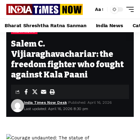
Aa
Bharat Shreshtha Ratna Sanman
India News
Ca
INDIA NEWS
Home
»
Salem C. Vijiaraghavachariar: the freedom fighter who fought against Kala Paani
Salem C.
Vijiaraghavachariar: the
freedom fighter who fought
against Kala Paani
India Times Now Desk
Published: April 16, 2026
Last updated: April 16, 2026 8:30 pm