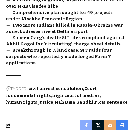
A mixed bag of gloom, hope in Kerala’s IT sector
over H-1B visa fee hike
Comprehensive plan sought for 49 projects
under Visakha Economic Region
Two more Indians killed in Russia-Ukraine war
zone, bodies arrive at Delhi airport
Zubeen Garg’s death: SIT files complaint against
Akhil Gogoi for ‘circulating’ charge sheet details
Breakthrough in Aland case: SIT raids four
suspects who reportedly made forged Form 7
applications
TAGGED:
civil unrest
constitution
Court
fundamental rights
high court of madras
human rights
justice
Mahatma Gandhi
riots
sentence