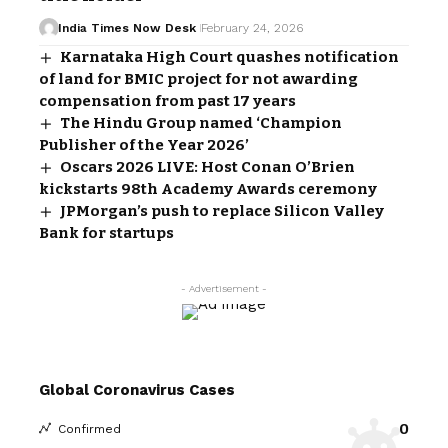
India Times Now Desk
February 24, 2026
Karnataka High Court quashes notification
of land for BMIC project for not awarding
compensation from past 17 years
The Hindu Group named ‘Champion
Publisher of the Year 2026’
Oscars 2026 LIVE: Host Conan O’Brien
kickstarts 98th Academy Awards ceremony
JPMorgan’s push to replace Silicon Valley
Bank for startups
- Advertisement -
Global Coronavirus Cases
0
Confirmed