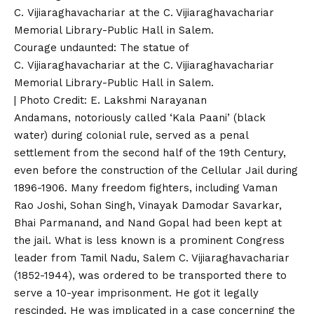
Courage undaunted: The statue of
C. Vijiaraghavachariar at the C. Vijiaraghavachariar
Memorial Library-Public Hall in Salem.
| Photo Credit: E. Lakshmi Narayanan
Andamans, notoriously called ‘Kala Paani’ (black
water) during colonial rule, served as a penal
settlement from the second half of the 19th Century,
even before the construction of the Cellular Jail during
1896-1906. Many freedom fighters, including Vaman
Rao Joshi, Sohan Singh, Vinayak Damodar Savarkar,
Bhai Parmanand, and Nand Gopal had been kept at
the jail. What is less known is a prominent Congress
leader from Tamil Nadu, Salem C. Vijiaraghavachariar
(1852-1944), was ordered to be transported there to
serve a 10-year imprisonment. He got it legally
rescinded. He was implicated in a case concerning the