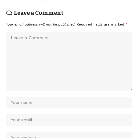
Leave a Comment
Your email address will not be published.
Required fields are marked
*