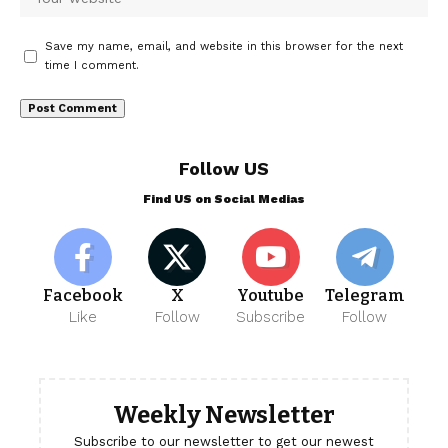
Save my name, email, and website in this browser for the next
time I comment.
Follow US
Find US on Social Medias
Facebook
X
Youtube
Telegram
Like
Follow
Subscribe
Follow
Weekly Newsletter
Subscribe to our newsletter to get our newest