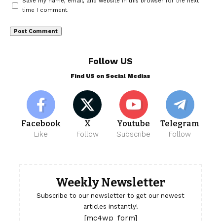
Save my name, email, and website in this browser for the next
time I comment.
Follow US
Find US on Social Medias
Facebook
X
Youtube
Telegram
Like
Follow
Subscribe
Follow
Weekly Newsletter
Subscribe to our newsletter to get our newest
articles instantly!
[mc4wp_form]