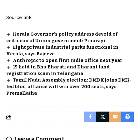
Source link
Kerala Governor’s policy address devoid of
criticism of Union government: Pinarayi
Eight private industrial parks functional in
Kerala, says Rajeeve
Anthropic to open first India office next year
15 held in Bhu Bharati and Dharani land
registration scam in Telangana
Tamil Nadu Assembly election: DMDK joins DMK-
led bloc; alliance will win over 200 seats, says
Premallatha
Leave a Comment