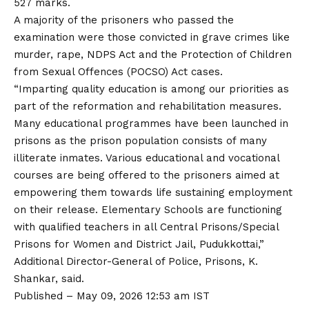
527 marks.
A majority of the prisoners who passed the
examination were those convicted in grave crimes like
murder, rape, NDPS Act and the Protection of Children
from Sexual Offences (POCSO) Act cases.
“Imparting quality education is among our priorities as
part of the reformation and rehabilitation measures.
Many educational programmes have been launched in
prisons as the prison population consists of many
illiterate inmates. Various educational and vocational
courses are being offered to the prisoners aimed at
empowering them towards life sustaining employment
on their release. Elementary Schools are functioning
with qualified teachers in all Central Prisons/Special
Prisons for Women and District Jail, Pudukkottai,”
Additional Director-General of Police, Prisons, K.
Shankar, said.
Published
– May 09, 2026 12:53 am IST