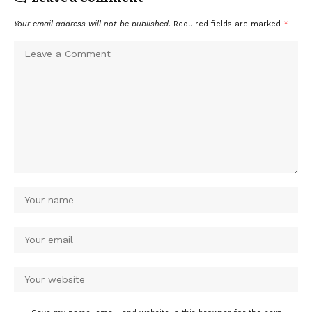
Your email address will not be published.
Required fields are marked
*