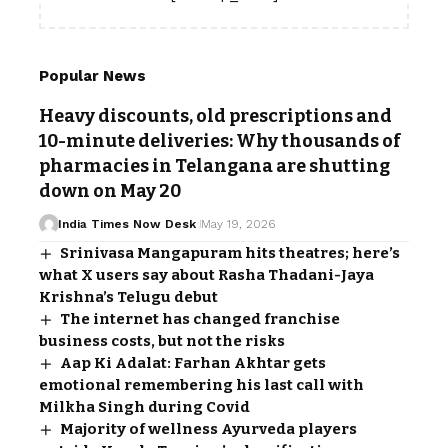
Popular News
Heavy discounts, old prescriptions and
10-minute deliveries: Why thousands of
pharmacies in Telangana are shutting
down on May 20
India Times Now Desk
May 19, 2026
Srinivasa Mangapuram hits theatres; here’s
what X users say about Rasha Thadani-Jaya
Krishna’s Telugu debut
The internet has changed franchise
business costs, but not the risks
Aap Ki Adalat: Farhan Akhtar gets
emotional remembering his last call with
Milkha Singh during Covid
Majority of wellness Ayurveda players