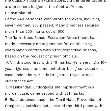
the Class XII board examinations. All the three toppers
are prisoners lodged in the Central Prison,
Palayamkottai.
Of the 240 prisoners who wrote the exam, including
seven women, 236 passed. Many prisoners secured
more than 500 marks out of 600.
The Tamil Nadu School Education Department had
made necessary arrangements for establishing
examination centres within the respective prisons,
based on the request of prison officials.
P. Vinith stood first with 549 marks. He is serving a 10-
year rigorous imprisonment after being convicted in a
case under the Narcotic Drugs and Psychotropic
Substances Act.
T. Manikandan, undergoing life imprisonment in a
murder case, came second with 531 marks.
B. Balu, detained under the Tamil Nadu Prevention of
Dangerous Activities Act, secured the third place with