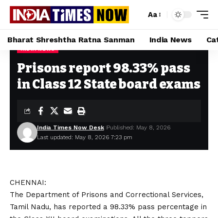
Aa
Bharat Shreshtha Ratna Sanman
India News
Ca
INDIA NEWS
Home
»
Prisons report 98.33% pass in Class 12 State board exams
Prisons report 98.33% pass
in Class 12 State board exams
India Times Now Desk
Published: May 8, 2026
Last updated: May 8, 2026 7:23 pm
CHENNAI:
The Department of Prisons and Correctional Services,
Tamil Nadu, has reported a 98.33% pass percentage in