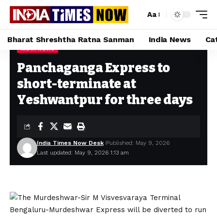
Aa
Bharat Shreshtha Ratna Sanman
India News
Ca
INDIA NEWS
Home
»
Panchaganga Express to short-terminate at Yeshwantpur for three days
Panchaganga Express to
short-terminate at
Yeshwantpur for three days
India Times Now Desk
Published: May 9, 2026
Last updated: May 9, 2026 1:13 am