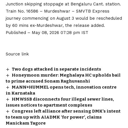
Junction skipping stoppage at Bengaluru Cant. station.
Train No. 16586 – Murdeshwar – SMVTB Express
journey commencing on August 3 would be rescheduled
by 60 mins ex-Murdeshwar, the release added.
Published
– May 08, 2026 07:28 pm IST
Source link
Two dogs attacked in separate incidents
Honeymoon murder: Meghalaya HC upholds bail
to prime accused Sonam Raghuvanshi
MANN+HUMMEL opens tech, innovation centre
in Karnataka
HMWSSB disconnects four illegal sewer lines,
issues notices to apartment complexes
Congress left alliance after sensing DMK’s intent
to team up with AIADMK ‘for power’, claims
Manickam Tagore