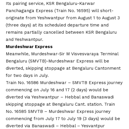
Its pairing service, KSR Bengaluru-Karwar
Panchaganga Express (Train No. 16595) will short-
originate from Yeshwantpur from August 1 to August 3
(three days) at its scheduled departure time and
remains partially cancelled between KSR Bengaluru
and Yeshwantpur.
Murdeshwar Express
Meanwhile, Murdeshwar-Sir M Visvesvaraya Terminal
Bengaluru (SMVTB)-Murdeshwar Express will be
diverted, skipping stoppage at Bengaluru Cantonment
for two days in July.
Train No. 16586 Murdeshwar – SMVTB Express journey
commencing on July 16 and 17 (2 days) would be
diverted via Yeshwantpur – Hebbal and Banaswadi
skipping stoppage at Bengaluru Cant. station. Train
No. 16585 SMVTB – Murdeshwar Express journey
commencing from July 17 to July 19 (3 days) would be
diverted via Banaswadi – Hebbal – Yesvantpur