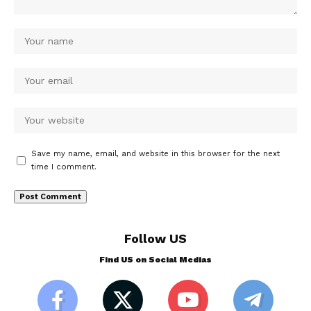
Save my name, email, and website in this browser for the next
time I comment.
Follow US
Find US on Social Medias