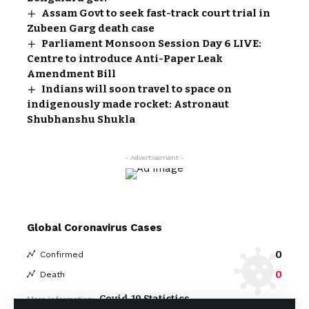
Assam Govt to seek fast-track court trial in
Zubeen Garg death case
Parliament Monsoon Session Day 6 LIVE:
Centre to introduce Anti-Paper Leak
Amendment Bill
Indians will soon travel to space on
indigenously made rocket: Astronaut
Shubhanshu Shukla
- Advertisement -
Global Coronavirus Cases
0
Confirmed
0
Death
Covid-19 Statistics
More Information: