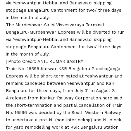
The Murdeshwar-Sir M Visvesvaraya Terminal
Bengaluru-Murdeshwar Express will be diverted to run
via Yeshwantpur-Hebbal and Banaswadi skipping
stoppage Bengaluru Cantonment for two/ three days
in the month of July.
| Photo Credit: ANIL KUMAR SASTRY
Train No. 16596 Karwar-KSR Bengaluru Panchaganga
Express will be short-terminated at Yeshwantpur and
remains cancelled between Yeshwantpur and KSR
Bengaluru for three days, from July 31 to August 2.
A release from Konkan Railway Corporation here said
the short-termination and partial cancellation of Train
No. 16596 was decided by the South Western Railway
to undertake a pre-NI (non-interlockng) and NI block
for yard remodelling work at KSR Bengaluru Station.