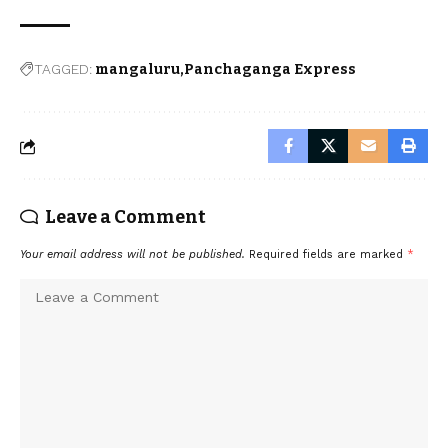
TAGGED:
mangaluru
Panchaganga Express
Leave a Comment
Your email address will not be published.
Required fields are marked
*