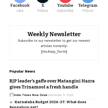
Facebook
X
Youtube
Telegram
Like
Follow
Subscribe
Follow
Weekly Newsletter
Subscribe to our newsletter to get our newest
articles instantly!
[mc4wp_form]
Popular News
BJP leader’s gaffe over Matangini Hazra
gives Trinamool a fresh handle
India Times Now Desk
December 11, 2025
Karnataka Budget 2026-27: What does
Bengaluru get?