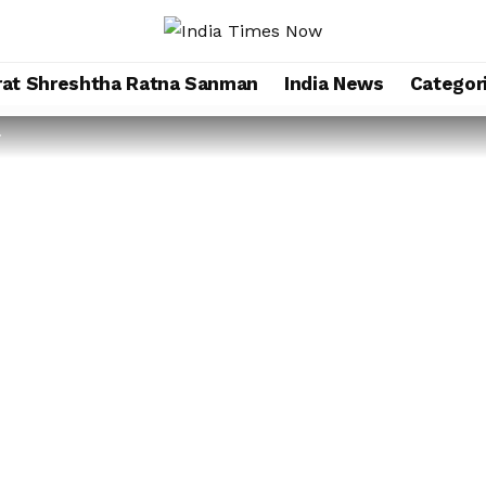
rat Shreshtha Ratna Sanman
India News
Categor
r