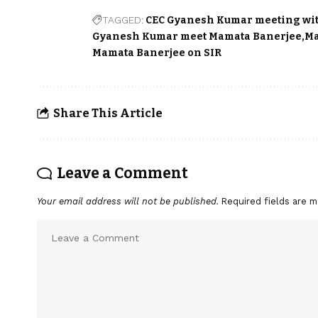
TAGGED:
CEC Gyanesh Kumar meeting wi
Gyanesh Kumar meet Mamata Banerjee
Ma
Mamata Banerjee on SIR
Share This Article
Leave a Comment
Your email address will not be published.
Required fields are 