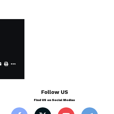
Follow US
Find US on Social Medias