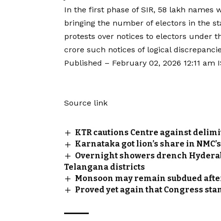
In the first phase of SIR, 58 lakh names 
bringing the number of electors in the st
protests over notices to electors under th
crore such notices of logical discrepanci
Published
– February 02, 2026 12:11 am 
Source link
KTR cautions Centre against delimi
Karnataka got lion’s share in NMC’
Overnight showers drench Hyderabad
Telangana districts
Monsoon may remain subdued after
Proved yet again that Congress st