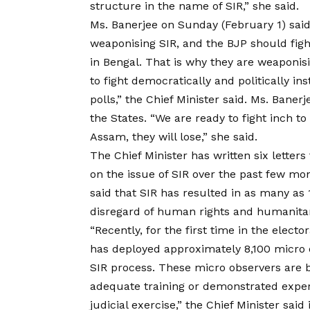
structure in the name of SIR,” she said.
Ms. Banerjee on Sunday (February 1) said
weaponising SIR, and the BJP should fight
in Bengal. That is why they are weaponisi
to fight democratically and politically in
polls,” the Chief Minister said. Ms. Banerj
the States. “We are ready to fight inch to
Assam, they will lose,” she said.
The Chief Minister has written six lette
on the issue of SIR over the past few mon
said that SIR has resulted in as many as
disregard of human rights and humanitar
“Recently, for the first time in the electo
has deployed approximately 8,100 micro 
SIR process. These micro observers are b
adequate training or demonstrated expert
judicial exercise,” the Chief Minister said i