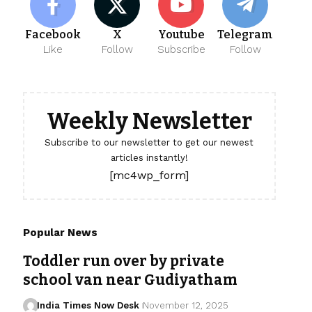
Facebook
X
Youtube
Telegram
Like
Follow
Subscribe
Follow
Weekly Newsletter
Subscribe to our newsletter to get our newest
articles instantly!
[mc4wp_form]
Popular News
Toddler run over by private
school van near Gudiyatham
India Times Now Desk
November 12, 2025