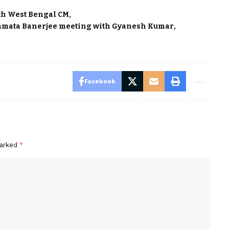
th West Bengal CM
mata Banerjee meeting with Gyanesh Kumar
Facebook
marked
*