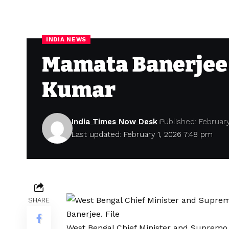
INDIA NEWS
Mamata Banerjee 
Kumar
India Times Now Desk
Published: February
Last updated: February 1, 2026 7:48 pm
SHARE
West Bengal Chief Minister and Supremo