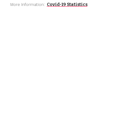
Covid-19 Statistics
More Information: