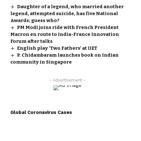
Daughter of a legend, who married another
legend, attempted suicide, has five National
Awards; guess who?
PM Modi joins ride with French President
Macron en route to India-France Innovation
Forum after talks
English play ‘Two Fathers’ at IIET
P. Chidambaram launches book on Indian
community in Singapore
- Advertisement -
Global Coronavirus Cases