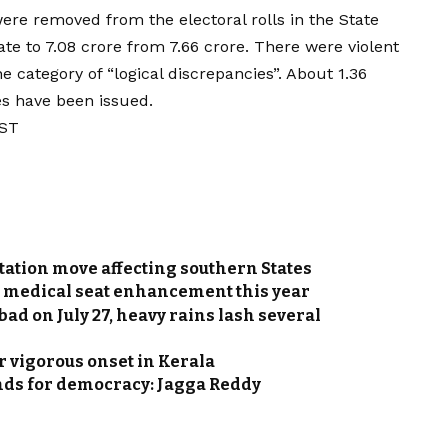
were removed from the electoral rolls in the State
ate to 7.08 crore from 7.66 crore. There were violent
e category of “logical discrepancies”. About 1.36
es have been issued.
IST
tation move affecting southern States
s medical seat enhancement this year
 on July 27, heavy rains lash several
 vigorous onset in Kerala
ands for democracy: Jagga Reddy