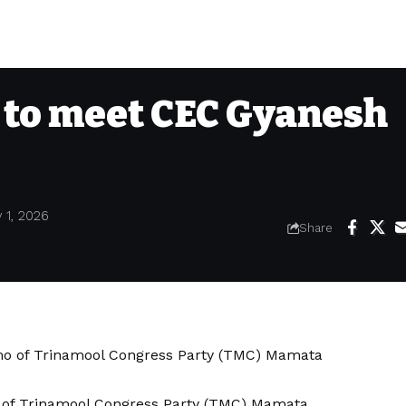
to meet CEC Gyanesh
 1, 2026
Share
 of Trinamool Congress Party (TMC) Mamata