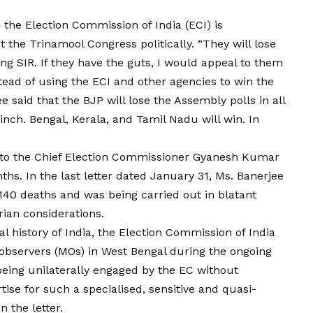
 the Election Commission of India (ECI) is
 the Trinamool Congress politically. “They will lose
ng SIR. If they have the guts, I would appeal to them
stead of using the ECI and other agencies to win the
ee said that the BJP will lose the Assembly polls in all
 inch. Bengal, Kerala, and Tamil Nadu will win. In
rs to the Chief Election Commissioner Gyanesh Kumar
ths. In the last letter dated January 31, Ms. Banerjee
 140 deaths and was being carried out in blatant
ian considerations.
ral history of India, the Election Commission of India
observers (MOs) in West Bengal during the ongoing
eing unilaterally engaged by the EC without
ise for such a specialised, sensitive and quasi-
n the letter.