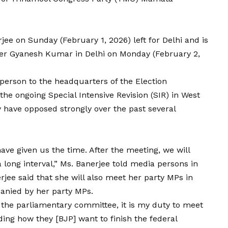
ee on Sunday (February 1, 2026) left for Delhi and is
ner Gyanesh Kumar in Delhi on Monday (February 2,
rperson to the headquarters of the Election
 the ongoing
Special Intensive Revision (SIR) in West
 have opposed strongly over the past several
have given us the time. After the meeting, we will
 a long interval,” Ms. Banerjee told media persons in
erjee said that she will also meet her party MPs in
panied by her party MPs.
 the parliamentary committee, it is my duty to meet
ding how they [BJP] want to finish the federal