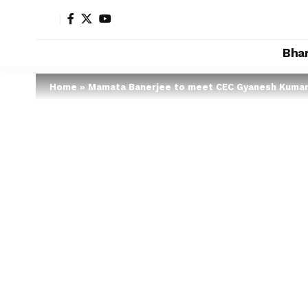
Bha
Home
»
Mamata Banerjee to meet CEC Gyanesh Kuma