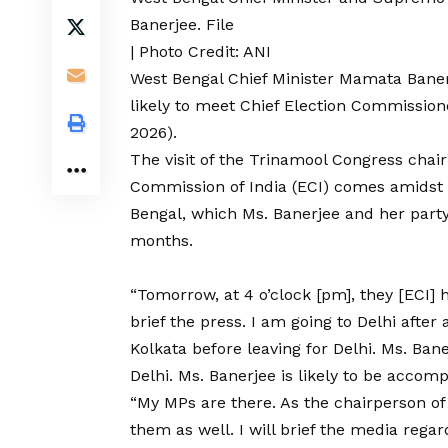
Banerjee. File
| Photo Credit: ANI
West Bengal
Chief Minister Mamata Banerj
likely to meet Chief Election Commissio
2026).
The visit of the Trinamool Congress chai
Commission of India (ECI) comes amidst
Bengal,
which Ms. Banerjee and her party
months.
“Tomorrow, at 4 o’clock [pm], they [ECI] 
brief the press. I am going to Delhi after
Kolkata before leaving for Delhi. Ms. Ban
Delhi. Ms. Banerjee is likely to be accom
“My MPs are there. As the chairperson of
them as well. I will brief the media regar