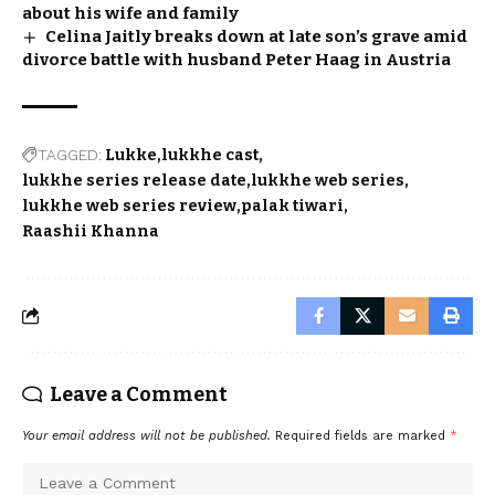
about his wife and family
Celina Jaitly breaks down at late son’s grave amid
divorce battle with husband Peter Haag in Austria
TAGGED:
Lukke
lukkhe cast
lukkhe series release date
lukkhe web series
lukkhe web series review
palak tiwari
Raashii Khanna
Leave a Comment
Your email address will not be published.
Required fields are marked
*