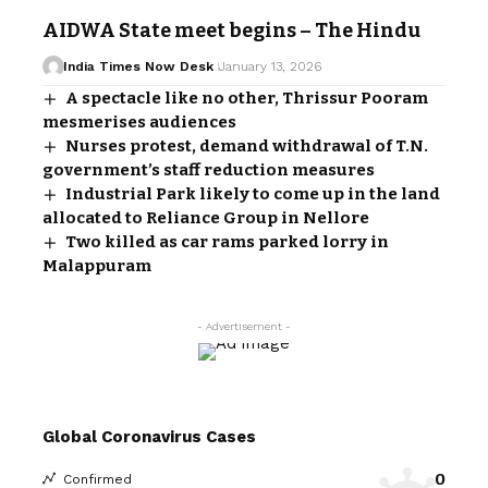
AIDWA State meet begins – The Hindu
India Times Now Desk
January 13, 2026
A spectacle like no other, Thrissur Pooram
mesmerises audiences
Nurses protest, demand withdrawal of T.N.
government’s staff reduction measures
Industrial Park likely to come up in the land
allocated to Reliance Group in Nellore
Two killed as car rams parked lorry in
Malappuram
- Advertisement -
Global Coronavirus Cases
0
Confirmed