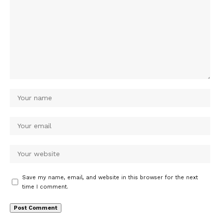
Save my name, email, and website in this browser for the next
time I comment.