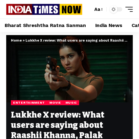
Aa
Bharat Shreshtha Ratna Sanman
India News
Ca
Home
»
Lukkhe X review: What users are saying about Raashii Khanna, Palak Tiwari and King’s Prime Video series
ENTERTAINMENT
MOVIE
MUSIC
Lukkhe X review: What
users are saying about
Raashii Khanna, Palak