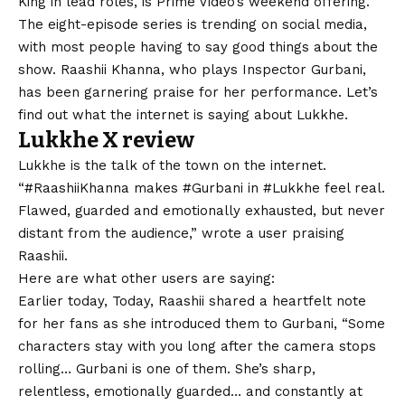
King in lead roles, is Prime Video’s weekend offering.
The eight-episode series is trending on social media,
with most people having to say good things about the
show. Raashii Khanna, who plays Inspector Gurbani,
has been garnering praise for her performance. Let’s
find out what the internet is saying about Lukkhe.
Lukkhe X review
Lukkhe is the talk of the town on the internet.
“#RaashiiKhanna makes #Gurbani in #Lukkhe feel real.
Flawed, guarded and emotionally exhausted, but never
distant from the audience,” wrote a user praising
Raashii.
Here are what other users are saying:
Earlier today, Today, Raashii shared a heartfelt note
for her fans as she introduced them to Gurbani, “Some
characters stay with you long after the camera stops
rolling… Gurbani is one of them. She’s sharp,
relentless, emotionally guarded… and constantly at