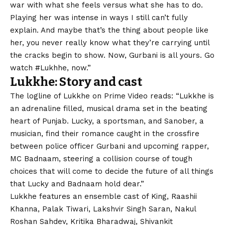
war with what she feels versus what she has to do.
Playing her was intense in ways I still can’t fully
explain. And maybe that’s the thing about people like
her, you never really know what they’re carrying until
the cracks begin to show. Now, Gurbani is all yours. Go
watch #Lukhhe, now.”
Lukkhe: Story and cast
The logline of Lukkhe on Prime Video reads: “Lukkhe is
an adrenaline filled, musical drama set in the beating
heart of Punjab. Lucky, a sportsman, and Sanober, a
musician, find their romance caught in the crossfire
between police officer Gurbani and upcoming rapper,
MC Badnaam, steering a collision course of tough
choices that will come to decide the future of all things
that Lucky and Badnaam hold dear.”
Lukkhe features an ensemble cast of King, Raashii
Khanna, Palak Tiwari, Lakshvir Singh Saran, Nakul
Roshan Sahdev, Kritika Bharadwaj, Shivankit