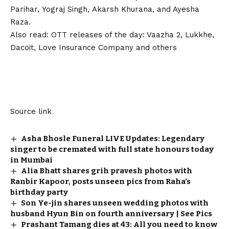
Parihar, Yograj Singh, Akarsh Khurana, and Ayesha
Raza.
Also read:
OTT releases of the day: Vaazha 2, Lukkhe,
Dacoit, Love Insurance Company and others
Source link
Asha Bhosle Funeral LIVE Updates: Legendary
singer to be cremated with full state honours today
in Mumbai
Alia Bhatt shares grih pravesh photos with
Ranbir Kapoor, posts unseen pics from Raha’s
birthday party
Son Ye-jin shares unseen wedding photos with
husband Hyun Bin on fourth anniversary | See Pics
Prashant Tamang dies at 43: All you need to know