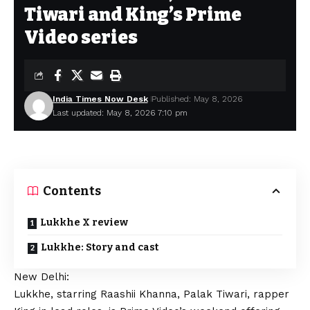
Tiwari and King’s Prime
Video series
India Times Now Desk
Published: May 8, 2026
Last updated: May 8, 2026 7:10 pm
Contents
Lukkhe X review
Lukkhe: Story and cast
New Delhi:
Lukkhe, starring Raashii Khanna, Palak Tiwari, rapper