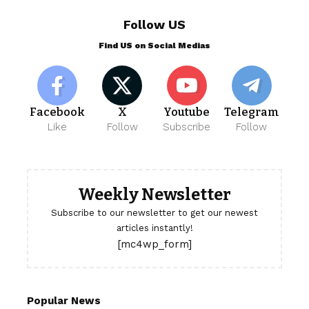
Follow US
Find US on Social Medias
Facebook
X
Youtube
Telegram
Like
Follow
Subscribe
Follow
Weekly Newsletter
Subscribe to our newsletter to get our newest
articles instantly!
[mc4wp_form]
Popular News