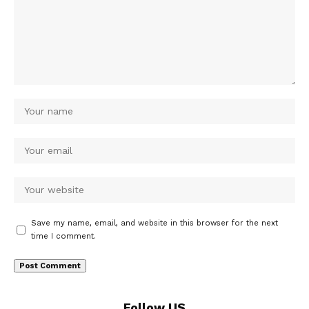
Save my name, email, and website in this browser for the next
time I comment.
Follow US