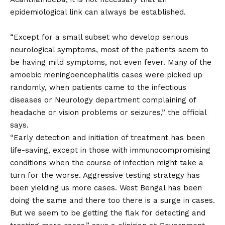
epidemiological link can always be established.
“Except for a small subset who develop serious
neurological symptoms, most of the patients seem to
be having mild symptoms, not even fever. Many of the
amoebic meningoencephalitis cases were picked up
randomly, when patients came to the infectious
diseases or Neurology department complaining of
headache or vision problems or seizures,” the official
says.
“Early detection and initiation of treatment has been
life-saving, except in those with immunocompromising
conditions when the course of infection might take a
turn for the worse. Aggressive testing strategy has
been yielding us more cases. West Bengal has been
doing the same and there too there is a surge in cases.
But we seem to be getting the flak for detecting and