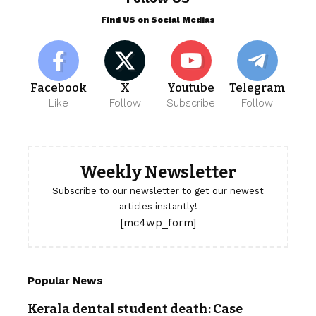
Find US on Social Medias
Facebook
X
Youtube
Telegram
Like
Follow
Subscribe
Follow
Weekly Newsletter
Subscribe to our newsletter to get our newest
articles instantly!
[mc4wp_form]
Popular News
Kerala dental student death: Case