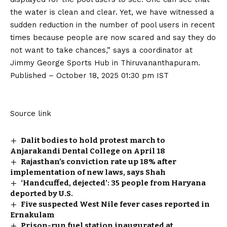
the water is clean and clear. Yet, we have witnessed a
sudden reduction in the number of pool users in recent
times because people are now scared and say they do
not want to take chances,” says a coordinator at
Jimmy George Sports Hub in Thiruvananthapuram.
Published
– October 18, 2025 01:30 pm IST
Source link
Dalit bodies to hold protest march to
Anjarakandi Dental College on April 18
Rajasthan’s conviction rate up 18% after
implementation of new laws, says Shah
‘Handcuffed, dejected’: 35 people from Haryana
deported by U.S.
Five suspected West Nile fever cases reported in
Ernakulam
Prison-run fuel station inaugurated at