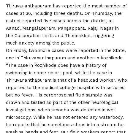
Thiruvananthapuram has reported the most number of
cases at 36, including three deaths. On Thursday, the
district reported five cases across the district, at
Aanad, Mangalapuram, Pangappara, Rajaji Nagar in
the Corporation limits and Thonnakkal, triggering
much anxiety among the public.
On Friday, two more cases were reported in the State,
one in Thiruvananthapuram and another in Kozhikode.
“The case in Kozhikode does have a history of
swimming in some resort pool, while the case in
Thiruvananthapuram is that of a headload worker, who
reported to the medical college hospital with seizures,
but no fever. His cerebrospinal fluid sample was
drawn and tested as part of the other neurological
investigations, when amoeba was detected in wet
microscopy. While he has not entered any waterbody,
he reports that he sometimes steps into a stream for
washing hands and feet. Our field workers report that