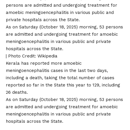
As on Saturday (October 18, 2025) morning, 53 persons
are admitted and undergoing treatment for amoebic
meningoencephalitis in various public and private
hospitals across the State.
| Photo Credit: Wikipedia
Kerala has reported more amoebic
meningoencephalitis cases in the last two days,
including a death, taking the total number of cases
reported so far in the State this year to 129, including
26 deaths.
As on Saturday (October 18, 2025) morning, 53 persons
are admitted and undergoing treatment for amoebic
meningoencephalitis in various public and private
hospitals across the State.