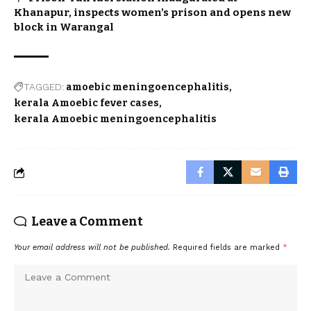
Khanapur, inspects women’s prison and opens new
block in Warangal
TAGGED:
amoebic meningoencephalitis
kerala Amoebic fever cases
kerala Amoebic meningoencephalitis
Leave a Comment
Your email address will not be published.
Required fields are marked
*