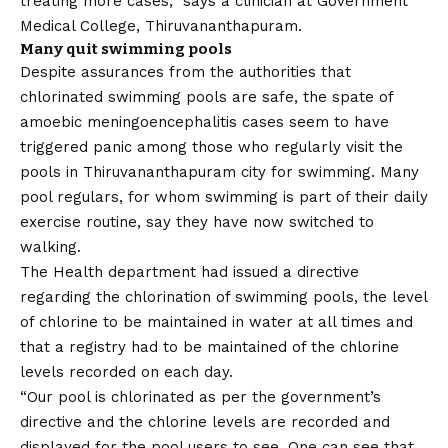
treating more cases,” says a clinician at Government
Medical College, Thiruvananthapuram.
Many quit swimming pools
Despite assurances from the authorities that
chlorinated swimming pools are safe, the spate of
amoebic meningoencephalitis cases seem to have
triggered panic among those who regularly visit the
pools in Thiruvananthapuram city for swimming. Many
pool regulars, for whom swimming is part of their daily
exercise routine, say they have now switched to
walking.
The Health department had issued a directive
regarding the chlorination of swimming pools, the level
of chlorine to be maintained in water at all times and
that a registry had to be maintained of the chlorine
levels recorded on each day.
“Our pool is chlorinated as per the government’s
directive and the chlorine levels are recorded and
displayed for the pool users to see. One can see that