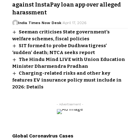
against InstaPay loan app over alleged
harassment
India Times Now Desk
April 17, 2026
Seeman criticises State government’s
welfare schemes, fiscal policies
SIT formed to probe Dudhwa tigress’
‘sudden’ death; NTCA seeks report
The Hindu Mind LIVE with Union Education
Minister Dharmendra Pradhan
Charging-related risks and other key
features EV insurance policy must include in
2026: Details
- Advertisement -
Global Coronavirus Cases