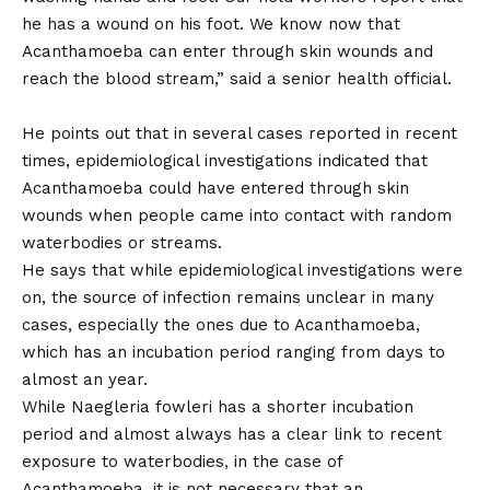
he has a wound on his foot. We know now that
Acanthamoeba can enter through skin wounds and
reach the blood stream,” said a senior health official.
He points out that in several cases reported in recent
times, epidemiological investigations indicated that
Acanthamoeba could have entered through skin
wounds when people came into contact with random
waterbodies or streams.
He says that while epidemiological investigations were
on, the source of infection remains unclear in many
cases, especially the ones due to Acanthamoeba,
which has an incubation period ranging from days to
almost an year.
While Naegleria fowleri has a shorter incubation
period and almost always has a clear link to recent
exposure to waterbodies, in the case of
Acanthamoeba, it is not necessary that an