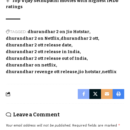
Top Vijay Sethupathi movies with highest IMDb
ratings
TAGGED:
dhurandhar 2 on Jio Hotstar
dhurandhar 2 on Netflix
dhurandhar 2 ott
dhurandhar 2 ott release date
dhurandhar 2 ott release in India
dhurandhar 2 ott release out of India
dhurandhar on netflix
dhurandhar revenge ott release
jio hotstar
netflix
Leave a Comment
Your email address will not be published.
Required fields are marked
*