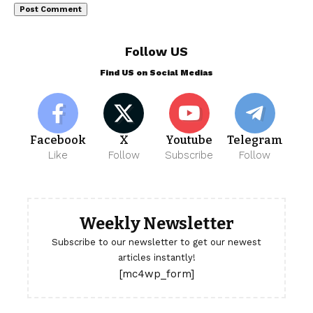
Follow US
Find US on Social Medias
Facebook
X
Youtube
Telegram
Like
Follow
Subscribe
Follow
Weekly Newsletter
Subscribe to our newsletter to get our newest
articles instantly!
[mc4wp_form]