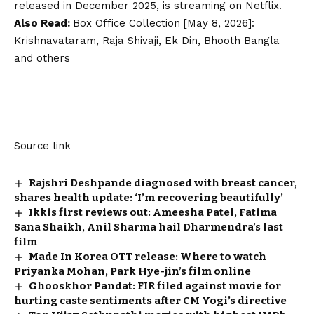
released in December 2025, is streaming on Netflix.
Also Read:
Box Office Collection [May 8, 2026]:
Krishnavataram, Raja Shivaji, Ek Din, Bhooth Bangla
and others
Source link
Rajshri Deshpande diagnosed with breast cancer,
shares health update: ‘I’m recovering beautifully’
Ikkis first reviews out: Ameesha Patel, Fatima
Sana Shaikh, Anil Sharma hail Dharmendra’s last
film
Made In Korea OTT release: Where to watch
Priyanka Mohan, Park Hye-jin’s film online
Ghooskhor Pandat: FIR filed against movie for
hurting caste sentiments after CM Yogi’s directive