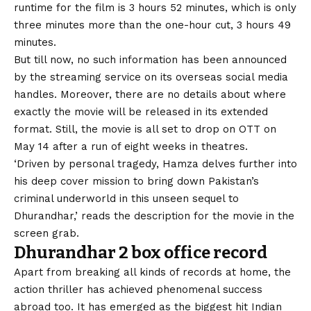
runtime for the film is 3 hours 52 minutes, which is only
three minutes more than the one-hour cut, 3 hours 49
minutes.
But till now, no such information has been announced
by the streaming service on its overseas social media
handles. Moreover, there are no details about where
exactly the movie will be released in its extended
format. Still, the movie is all set to drop on OTT on
May 14 after a run of eight weeks in theatres.
‘Driven by personal tragedy, Hamza delves further into
his deep cover mission to bring down Pakistan’s
criminal underworld in this unseen sequel to
Dhurandhar,’ reads the description for the movie in the
screen grab.
Dhurandhar 2 box office record
Apart from breaking all kinds of records at home, the
action thriller has achieved phenomenal success
abroad too. It has emerged as the biggest hit Indian