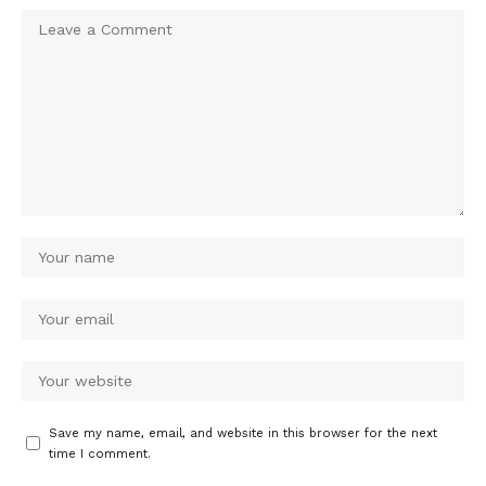
Save my name, email, and website in this browser for the next
time I comment.