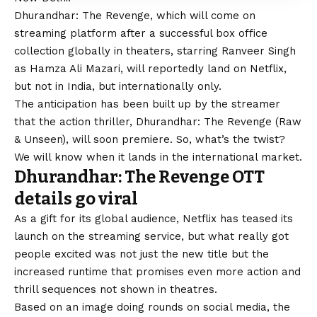
Dhurandhar: The Revenge, which will come on
streaming platform after a successful box office
collection globally in theaters, starring
Ranveer Singh
as Hamza Ali Mazari, will reportedly land on Netflix,
but not in India, but internationally only.
The anticipation has been built up by the streamer
that the action thriller, Dhurandhar: The Revenge (Raw
& Unseen), will soon premiere. So, what’s the twist?
We will know when it lands in the international market.
Dhurandhar: The Revenge OTT
details go viral
As a gift for its global audience, Netflix has teased its
launch on the streaming service, but what really got
people excited was not just the new title but the
increased runtime that promises even more action and
thrill sequences not shown in theatres.
Based on an image doing rounds on social media, the