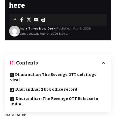
here
India Times Now Desk
Published: May 9, 2026
Last updated: May 9, 2026 5:24 am
Contents
Dhurandhar: The Revenge OTT details go
viral
Dhurandhar 2 box office record
Dhurandhar: The Revenge OTT Release in
India
New Delhi: