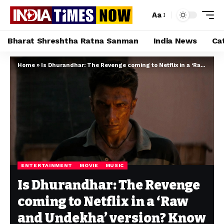
Aa
Bharat Shreshtha Ratna Sanman
India News
Ca
Home
»
Is Dhurandhar: The Revenge coming to Netflix in a ‘Raw and Undekha’ version? Know here
ENTERTAINMENT
MOVIE
MUSIC
Is Dhurandhar: The Revenge
coming to Netflix in a ‘Raw
and Undekha’ version? Know