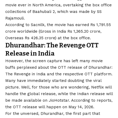
movie ever in North America, overtaking the box office
collections of Baahubali 2, which was made by SS
Rajamouli.
According to Sacnilk, the movie has earned Rs 1,791.55
crore worldwide (Gross in India Rs 1,365.20 crore,
Overseas Rs 426.35 crore) at the box office.
Dhurandhar: The Revenge OTT
Release in India
However, the screen capture has left many movie
buffs perplexed about the OTT release of Dhurandhar:
The Revenge in India and the respective OTT platform.
Many have immediately started doubting the viral
picture. Well, for those who are wondering, Netflix will
handle the global release, while the Indian release will
be made available on JioHotstar. According to reports,
the OTT release will happen on May 14, 2026.
For the unversed, Dhurandhar, the first part that