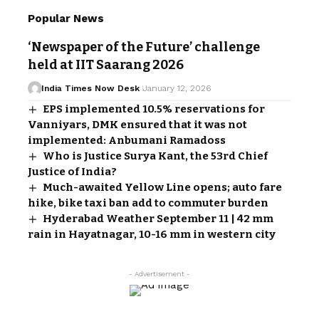
Popular News
‘Newspaper of the Future’ challenge
held at IIT Saarang 2026
India Times Now Desk
January 12, 2026
EPS implemented 10.5% reservations for
Vanniyars, DMK ensured that it was not
implemented: Anbumani Ramadoss
Who is Justice Surya Kant, the 53rd Chief
Justice of India?
Much-awaited Yellow Line opens; auto fare
hike, bike taxi ban add to commuter burden
Hyderabad Weather September 11 | 42 mm
rain in Hayatnagar, 10-16 mm in western city
- Advertisement -