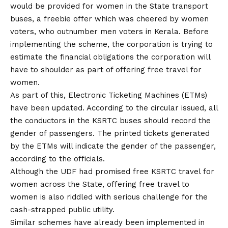
would be provided for women in the State transport
buses, a freebie offer which was cheered by women
voters, who outnumber men voters in Kerala. Before
implementing the scheme, the corporation is trying to
estimate the financial obligations the corporation will
have to shoulder as part of offering free travel for
women.
As part of this, Electronic Ticketing Machines (ETMs)
have been updated. According to the circular issued, all
the conductors in the KSRTC buses should record the
gender of passengers. The printed tickets generated
by the ETMs will indicate the gender of the passenger,
according to the officials.
Although the UDF had promised free KSRTC travel for
women across the State, offering free travel to
women is also riddled with serious challenge for the
cash-strapped public utility.
Similar schemes have already been implemented in