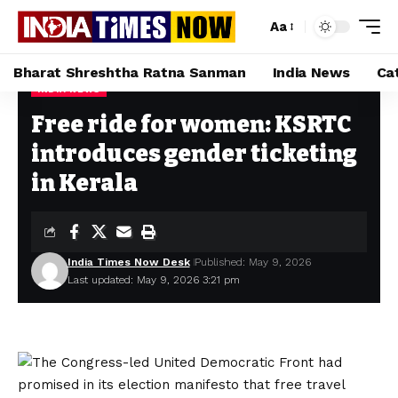
Aa
Bharat Shreshtha Ratna Sanman
India News
Ca
INDIA NEWS
Home
»
Free ride for women: KSRTC introduces gender ticketing in Kerala
Free ride for women: KSRTC
introduces gender ticketing
in Kerala
India Times Now Desk
Published: May 9, 2026
Last updated: May 9, 2026 3:21 pm