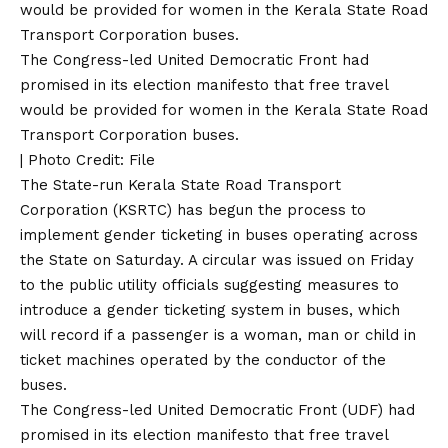
The Congress-led United Democratic Front had
promised in its election manifesto that free travel
would be provided for women in the Kerala State Road
Transport Corporation buses.
| Photo Credit: File
The State-run Kerala State Road Transport
Corporation (KSRTC) has begun the process to
implement gender ticketing in buses operating across
the State on Saturday. A circular was issued on Friday
to the public utility officials suggesting measures to
introduce a gender ticketing system in buses, which
will record if a passenger is a woman, man or child in
ticket machines operated by the conductor of the
buses.
The Congress-led United Democratic Front (UDF) had
promised in its election manifesto that free travel