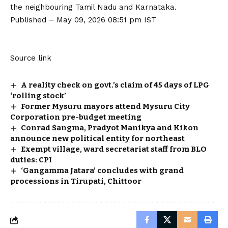
the neighbouring Tamil Nadu and Karnataka.
Published
– May 09, 2026 08:51 pm IST
Source link
A reality check on govt.’s claim of 45 days of LPG
‘rolling stock’
Former Mysuru mayors attend Mysuru City
Corporation pre-budget meeting
Conrad Sangma, Pradyot Manikya and Kikon
announce new political entity for northeast
Exempt village, ward secretariat staff from BLO
duties: CPI
‘Gangamma Jatara’ concludes with grand
processions in Tirupati, Chittoor