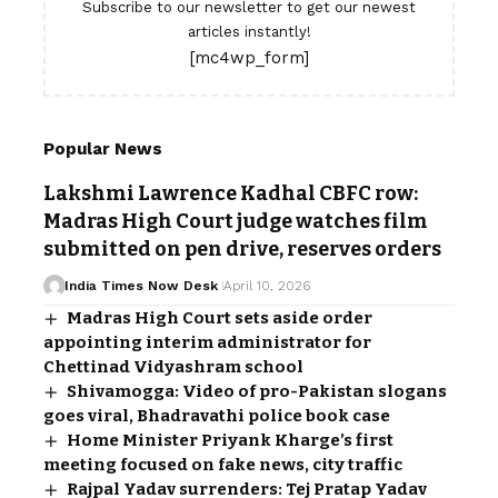
Subscribe to our newsletter to get our newest
articles instantly!
[mc4wp_form]
Popular News
Lakshmi Lawrence Kadhal CBFC row:
Madras High Court judge watches film
submitted on pen drive, reserves orders
India Times Now Desk
April 10, 2026
Madras High Court sets aside order
appointing interim administrator for
Chettinad Vidyashram school
Shivamogga: Video of pro-Pakistan slogans
goes viral, Bhadravathi police book case
Home Minister Priyank Kharge’s first
meeting focused on fake news, city traffic
Rajpal Yadav surrenders: Tej Pratap Yadav