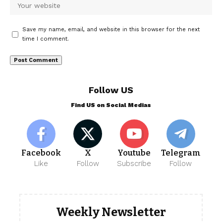
Save my name, email, and website in this browser for the next
time I comment.
Follow US
Find US on Social Medias
Facebook
X
Youtube
Telegram
Like
Follow
Subscribe
Follow
Weekly Newsletter