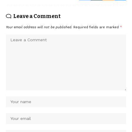
Leave a Comment
Your email address will not be published.
Required fields are marked
*