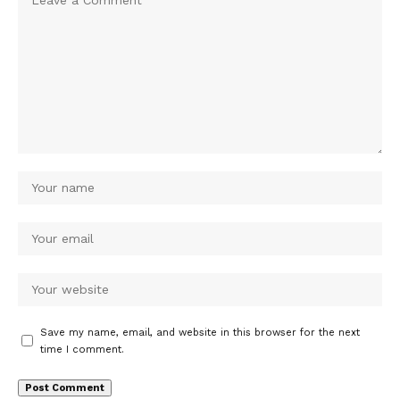
Save my name, email, and website in this browser for the next
time I comment.