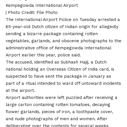
Kempegowda International Airport
| Photo Credit: File Photo
The International Airport Police on Tuesday arrested a
65-year-old Dutch citizen of Indian origin for allegedly
sending a bizarre package containing rotten
vegetables, garlands, and obscene photographs to the
administrative office of Kempegowda International
Airport earlier this year, police said.
The accused, identified as Subhash Hajij, a Dutch
national holding an Overseas Citizen of India card, is
suspected to have sent the package in January as
part of a ritual intended to ward off untoward incidents
at the airport.
Airport authorities were left puzzled after receiving a
large carton containing rotten tomatoes, decaying
flower garlands, pieces of iron, a toothpaste cover,
and nude photographs of men and women. After
deliberating over the contents for several weeks,