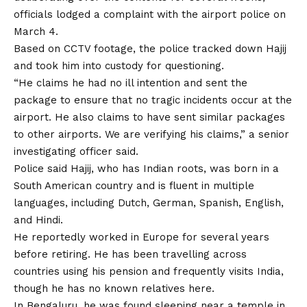
officials lodged a complaint with the airport police on
March 4.
Based on CCTV footage, the police tracked down Hajij
and took him into custody for questioning.
“He claims he had no ill intention and sent the
package to ensure that no tragic incidents occur at the
airport. He also claims to have sent similar packages
to other airports. We are verifying his claims,” a senior
investigating officer said.
Police said Hajij, who has Indian roots, was born in a
South American country and is fluent in multiple
languages, including Dutch, German, Spanish, English,
and Hindi.
He reportedly worked in Europe for several years
before retiring. He has been travelling across
countries using his pension and frequently visits India,
though he has no known relatives here.
In Bengaluru, he was found sleeping near a temple in