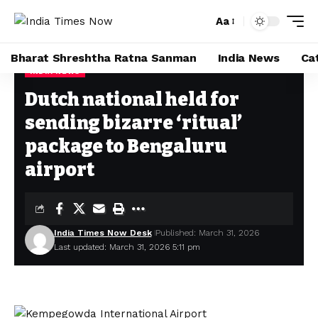
Aa
Font
Resizer
Bharat Shreshtha Ratna Sanman
India News
Ca
INDIA NEWS
Home
»
Dutch national held for sending bizarre ‘ritual’ package to Bengaluru airport
Dutch national held for
sending bizarre ‘ritual’
package to Bengaluru
airport
India Times Now Desk
Published: March 31, 2026
Last updated: March 31, 2026 5:11 pm