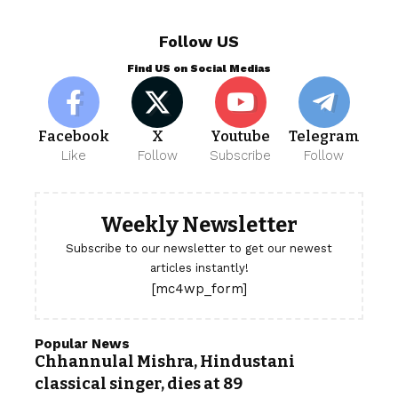
Follow US
Find US on Social Medias
Facebook
X
Youtube
Telegram
Like
Follow
Subscribe
Follow
Weekly Newsletter
Subscribe to our newsletter to get our newest
articles instantly!
[mc4wp_form]
Popular News
Chhannulal Mishra, Hindustani
classical singer, dies at 89