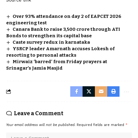
Over 93% attendance on day 2 of EAPCET 2026
engineering test
Canara Bank to raise ₹3,500 crore through ATI
Bonds to strengthen its capital base
Caste survey redux in karnataka
YSRCP leader Amarnath accuses Lokesh of
resorting to personal attacks
Mirwaiz ‘barred’ from Friday prayers at
Srinagar’s Jamia Masjid
Leave a Comment
Your email address will not be published.
Required fields are marked
*