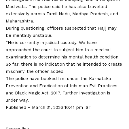
Madiwala. The police said he has also travelled
extensively across Tamil Nadu, Madhya Pradesh, and
Maharashtra.
During questioning, officers suspected that Hajij may
be mentally unstable.
“He is currently in judicial custody. We have
approached the court to subject him to a medical
examination to determine his mental health condition.
So far, there is no indication that he intended to create
mischief,” the officer added.
The police have booked him under the Karnataka
Prevention and Eradication of Inhuman Evil Practices
and Black Magic Act, 2017. Further investigation is
under way.
Published
– March 31, 2026 10:41 pm IST
Source link