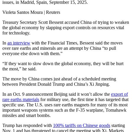
issues, in Madrid, Spain, September 15, 2025.
Violeta Santos Moura | Reuters
Treasury Secretary Scott Bessent accused China of trying to weaken
the global economy by slapping export controls on resources vital
for technology.
In
an interview
with the Financial Times, Bessent said the moves
over rare earths and minerals are an attempt by China “to pull
everyone else down with them.”
“If they want to slow down the global economy, they will be hurt
the most,” he said.
The move by China comes just ahead of a scheduled meeting
between President Donald Trump and China’s Xi Jinping.
In an Oct. 9 announcement Beijing said it won’t allow the
export of
rare earths materials
for military use, the first time it has targeted that
specific use. The U.S. uses rare earths magnets for many of its most
important weapons systems such as the F-35 warplane, Tomahawk
missiles and smart bombs.
Trump has responded with
100% tariffs on Chinese goods
starting
Nov. 1 and has threatened to cancel the meeting with Xi. Markets