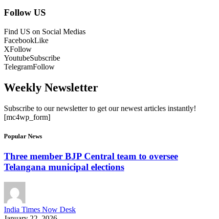
Follow US
Find US on Social Medias
Facebook
Like
X
Follow
Youtube
Subscribe
Telegram
Follow
Weekly Newsletter
Subscribe to our newsletter to get our newest articles instantly!
[mc4wp_form]
Popular News
Three member BJP Central team to oversee
Telangana municipal elections
India Times Now Desk
January 22, 2026