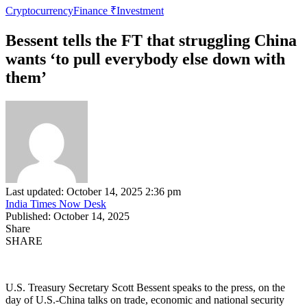
Cryptocurrency
Finance ₹
Investment
Bessent tells the FT that struggling China
wants ‘to pull everybody else down with
them’
Last updated: October 14, 2025 2:36 pm
India Times Now Desk
Published: October 14, 2025
Share
SHARE
U.S. Treasury Secretary Scott Bessent speaks to the press, on the
day of U.S.-China talks on trade, economic and national security