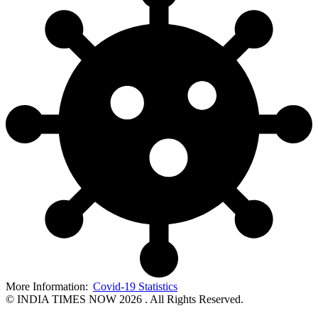
More Information:
Covid-19 Statistics
© INDIA TIMES NOW 2026 . All Rights Reserved.