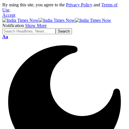
By using this site, you agree to the
Privacy Policy
and
Terms of
Use
.
Accept
Notification
Show More
Font
Aa
Resizer