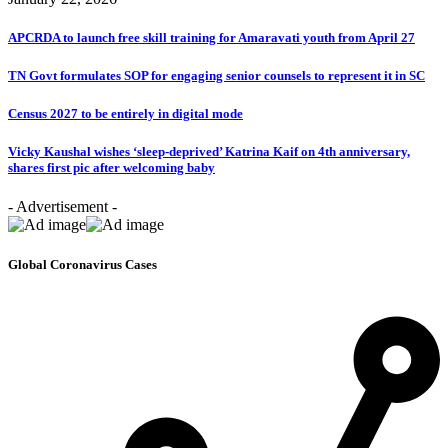
APCRDA to launch free skill training for Amaravati youth from April 27
TN Govt formulates SOP for engaging senior counsels to represent it in SC
Census 2027 to be entirely in digital mode
Vicky Kaushal wishes ‘sleep-deprived’ Katrina Kaif on 4th anniversary,
shares first pic after welcoming baby
- Advertisement -
Global Coronavirus Cases