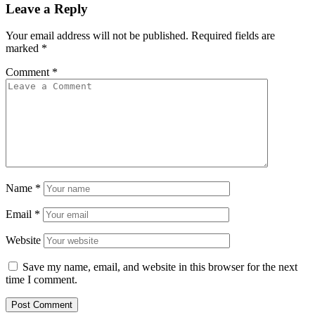
Leave a Reply
Your email address will not be published.
Required fields are
marked
*
Comment
*
Name
*
Email
*
Website
Save my name, email, and website in this browser for the next
time I comment.