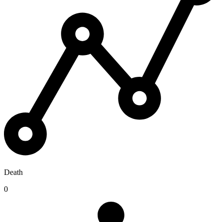
Death
0