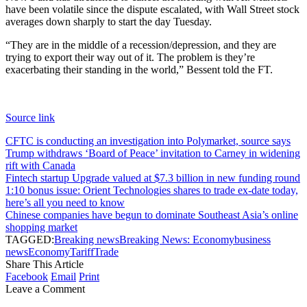
have been volatile since the dispute escalated, with Wall Street stock
averages down sharply to start the day Tuesday.
“They are in the middle of a recession/depression, and they are
trying to export their way out of it. The problem is they’re
exacerbating their standing in the world,” Bessent told the FT.
Source link
CFTC is conducting an investigation into Polymarket, source says
Trump withdraws ‘Board of Peace’ invitation to Carney in widening
rift with Canada
Fintech startup Upgrade valued at $7.3 billion in new funding round
1:10 bonus issue: Orient Technologies shares to trade ex-date today,
here’s all you need to know
Chinese companies have begun to dominate Southeast Asia’s online
shopping market
TAGGED:
Breaking news
Breaking News: Economy
business
news
Economy
Tariff
Trade
Share This Article
Facebook
Email
Print
Leave a Comment