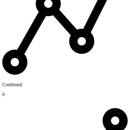
Confirmed
0