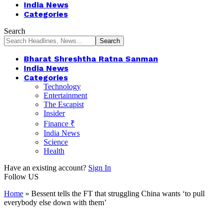
India News
Categories
Search
Bharat Shreshtha Ratna Sanman
India News
Categories
Technology
Entertainment
The Escapist
Insider
Finance ₹
India News
Science
Health
Have an existing account?
Sign In
Follow US
Home
»
Bessent tells the FT that struggling China wants ‘to pull
everybody else down with them’