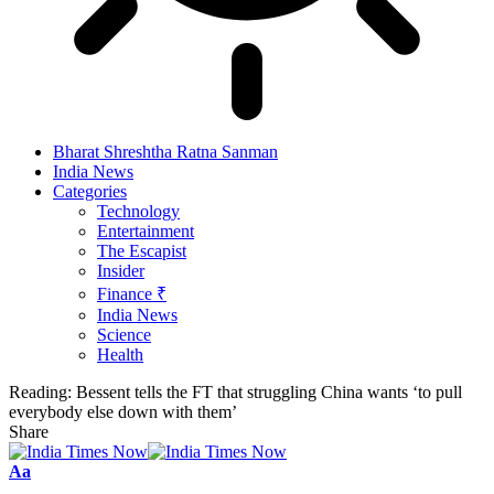
Bharat Shreshtha Ratna Sanman
India News
Categories
Technology
Entertainment
The Escapist
Insider
Finance ₹
India News
Science
Health
Reading:
Bessent tells the FT that struggling China wants ‘to pull
everybody else down with them’
Share
Font
Aa
Resizer