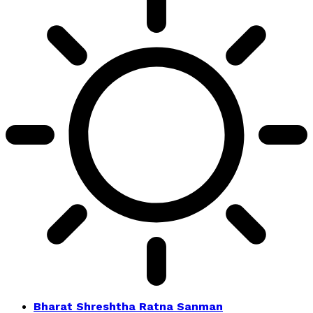
Bharat Shreshtha Ratna Sanman