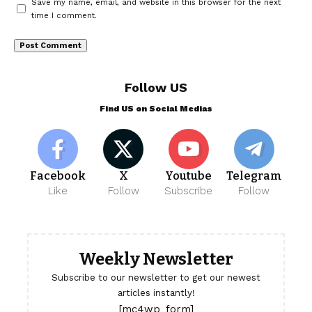
Save my name, email, and website in this browser for the next
time I comment.
Follow US
Find US on Social Medias
Facebook
X
Youtube
Telegram
Like
Follow
Subscribe
Follow
Weekly Newsletter
Subscribe to our newsletter to get our newest
articles instantly!
[mc4wp_form]