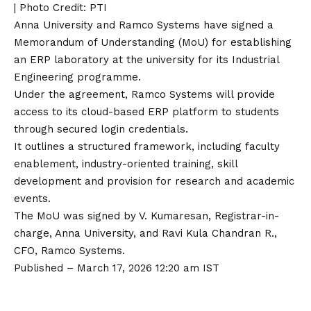
| Photo Credit: PTI
Anna University and Ramco Systems have signed a
Memorandum of Understanding (MoU) for establishing
an ERP laboratory at the university for its Industrial
Engineering programme.
Under the agreement, Ramco Systems will provide
access to its cloud-based ERP platform to students
through secured login credentials.
It outlines a structured framework, including faculty
enablement, industry-oriented training, skill
development and provision for research and academic
events.
The MoU was signed by V. Kumaresan, Registrar-in-
charge, Anna University, and Ravi Kula Chandran R.,
CFO, Ramco Systems.
Published
– March 17, 2026 12:20 am IST