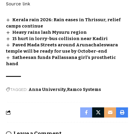
Source link
Kerala rain 2026: Rain eases in Thrissur, relief
camps continue
Heavy rains lash Mysuru region
15 hurt in lorry-bus collision near Kadiri
Paved Mada Streets around Arunachaleswara
temple will be ready for use by October-end
Satheesan funds Pallassana girl’s prosthetic
hand
TAGGED:
Anna University
Ramco Systems
Leave a Comment