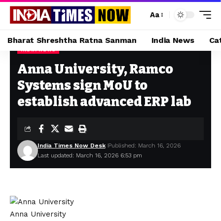
Aa
Bharat Shreshtha Ratna Sanman
India News
Ca
INDIA NEWS
Home
»
Anna University, Ramco Systems sign MoU to establish advanced ERP lab
Anna University, Ramco
Systems sign MoU to
establish advanced ERP lab
India Times Now Desk
Published: March 16, 2026
Last updated: March 16, 2026 6:53 pm
Anna University