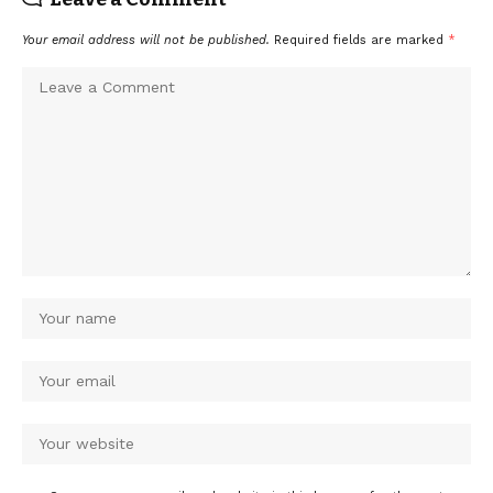
Your email address will not be published.
Required fields are marked
*