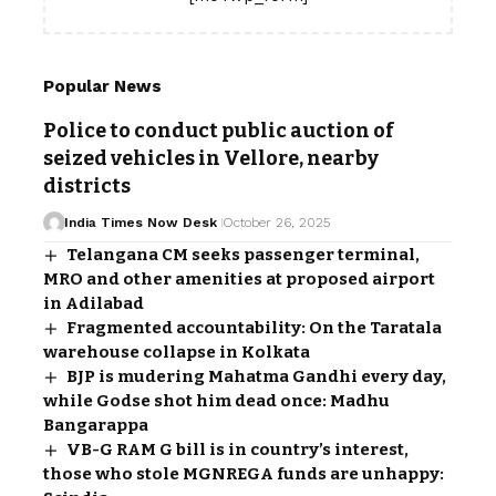
Popular News
Police to conduct public auction of
seized vehicles in Vellore, nearby
districts
India Times Now Desk
October 26, 2025
Telangana CM seeks passenger terminal,
MRO and other amenities at proposed airport
in Adilabad
Fragmented accountability: On the Taratala
warehouse collapse in Kolkata
BJP is mudering Mahatma Gandhi every day,
while Godse shot him dead once: Madhu
Bangarappa
VB-G RAM G bill is in country’s interest,
those who stole MGNREGA funds are unhappy: