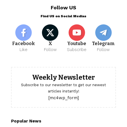
Follow US
Find US on Social Medias
Facebook
X
Youtube
Telegram
Like
Follow
Subscribe
Follow
Weekly Newsletter
Subscribe to our newsletter to get our newest
articles instantly!
[mc4wp_form]
Popular News