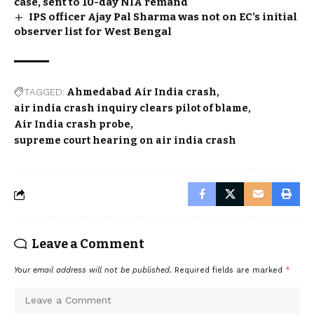
case, sent to 10-day NIA remand
IPS officer Ajay Pal Sharma was not on EC’s initial
observer list for West Bengal
TAGGED:
Ahmedabad Air India crash
air india crash inquiry clears pilot of blame
Air India crash probe
supreme court hearing on air india crash
Leave a Comment
Your email address will not be published.
Required fields are marked
*