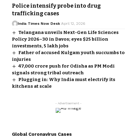
Police intensify probe into drug
trafficking cases
India Times Now Desk
April 12, 2026
Telangana unveils Next-Gen Life Sciences
Policy 2026–30 in Davos; eyes $25 billion
investments, 5 lakh jobs
Father of accused Kulgam youth succumbs to
injuries
₹47,000 crore push for Odisha as PM Modi
signals strong tribal outreach
Plugging in: Why India must electrify its
kitchens at scale
- Advertisement -
Global Coronavirus Cases