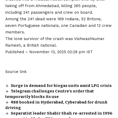
taking off from Ahmedabad, killing 265 people,
including 241 passengers and crew on board.
Among the 241 dead were 169 Indians, 52 Britons,
seven Portuguese nationals, one Canadian and 12 crew
members.
The
lone survivor of the crash was Vishwashkumar
Ramesh
, a British national.
Published
– November 13, 2025 02:29 pm IST
Source link
Surge in demand for biogas units amid LPG crisis
Telegram challenges Centre’s order that
temporarily blocks its use
488 booked in Hyderabad, Cyberabad for drunk
driving
Separatist leader Shabir Shah re-arrested in 1996