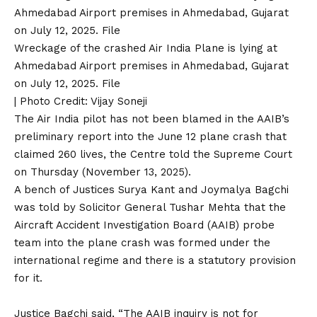
Wreckage of the crashed Air India Plane is lying at
Ahmedabad Airport premises in Ahmedabad, Gujarat
on July 12, 2025. File
| Photo Credit: Vijay Soneji
The Air India pilot has not been blamed in the AAIB’s
preliminary
report into the June 12 plane crash
that
claimed 260 lives, the Centre told the Supreme Court
on Thursday (November 13, 2025).
A bench of Justices Surya Kant and Joymalya Bagchi
was told by Solicitor General Tushar Mehta that the
Aircraft Accident Investigation Board (AAIB) probe
team
into the plane crash was formed under the
international regime and there is a statutory provision
for it.
Justice Bagchi said, “The AAIB inquiry is not for