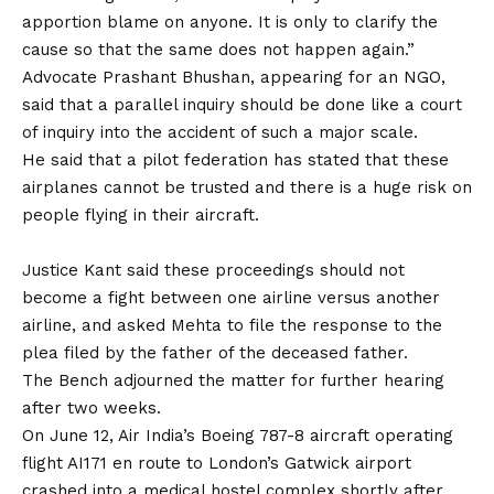
apportion blame on anyone. It is only to clarify the
cause so that the same does not happen again.”
Advocate Prashant Bhushan, appearing for an NGO,
said that a parallel inquiry should be done like a court
of inquiry into the accident of such a major scale.
He said that a pilot federation has stated that these
airplanes cannot be trusted and there is a huge risk on
people flying in their aircraft.
Justice Kant said these proceedings should not
become a fight between one airline versus another
airline, and asked Mehta to file the response to the
plea filed by the father of the deceased father.
The Bench adjourned the matter for further hearing
after two weeks.
On June 12, Air India’s Boeing 787-8 aircraft operating
flight AI171 en route to London’s Gatwick airport
crashed into a medical hostel complex shortly after