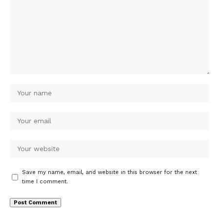
Save my name, email, and website in this browser for the next
time I comment.