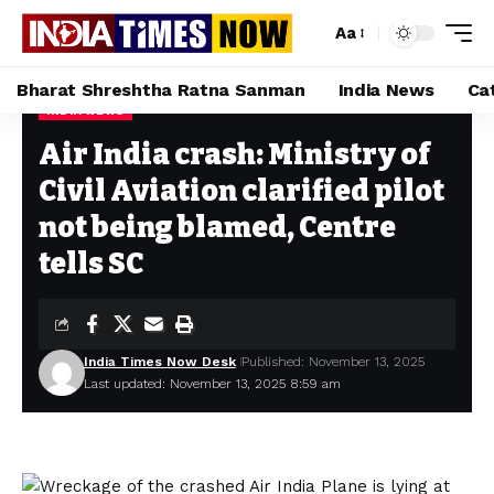
Aa
Bharat Shreshtha Ratna Sanman
India News
Ca
INDIA NEWS
Home
»
Air India crash: Ministry of Civil Aviation clarified pilot not being blamed, Centre tells SC
Air India crash: Ministry of
Civil Aviation clarified pilot
not being blamed, Centre
tells SC
India Times Now Desk
Published: November 13, 2025
Last updated: November 13, 2025 8:59 am