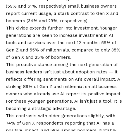
(59% and 51%, respectively) small business owners
report current usage, a stark contrast to Gen X and
boomers (34% and 29%, respectively).
This divide extends further into investment. Younger
generations are keen to increase investment in AI
tools and services over the next 12 months: 59% of
Gen Z and 55% of millennials, compared to only 35%
of Gen X and 25% of boomers.
This proactive stance among the next generation of
business leaders isn’t just about adoption rates — it
reflects differing sentiments on AI’s overall impact. A
striking 89% of Gen Z and millennial small business
owners who already use AI report its positive impact.
For these younger generations, AI isn’t just a tool. It is
becoming a strategic advantage.
This contrasts with older generations slightly, with
74% of Gen X respondents reporting that AI has a
positive impact, and 59% among boomers. Notably,