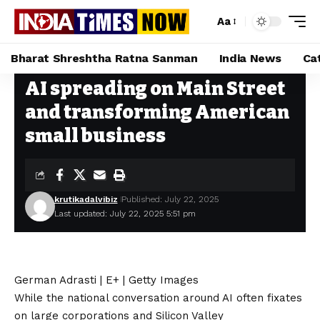
Aa
Bharat Shreshtha Ratna Sanman
India News
Ca
AI spreading on Main Street
Home
»
AI spreading on Main Street and transforming American small business
and transforming American
small business
krutikadalvibiz
Published: July 22, 2025
Last updated: July 22, 2025 5:51 pm
German Adrasti | E+ | Getty Images
While the national conversation around AI often fixates
on
large corporations and Silicon Valley