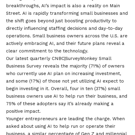
breakthroughs
, AI’s impact is also a reality on Main
Street. AI is rapidly transforming small businesses and
the shift goes beyond just boosting productivity to
directly influencing staffing decisions and day-to-day
operations. Small business owners across the U.S. are
actively embracing AI, and their future plans reveal a
clear commitment to the technology.
Our latest quarterly
CNBC|SurveyMonkey Small
Business Survey
reveals the majority (71%) of owners
who currently use AI plan on increasing investment,
and some (17%) of those not yet utilizing AI expect to
begin investing in it. Overall, four in ten (37%) small
business owners use AI to help run their business, and
75% of these adopters say it’s already making a
positive impact.
Younger entrepreneurs are leading the charge. When
asked about using AI to help run or operate their
business, a similar percentage of Gen Z and millennial