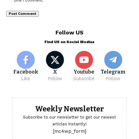
time I comment.
Follow US
Find US on Social Medias
Facebook
X
Youtube
Telegram
Like
Follow
Subscribe
Follow
Weekly Newsletter
Subscribe to our newsletter to get our newest
articles instantly!
[mc4wp_form]