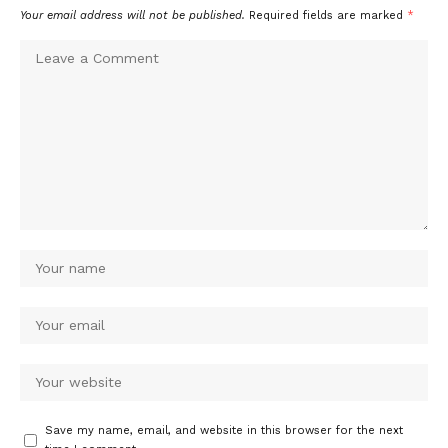
Your email address will not be published.
Required fields are marked
*
Save my name, email, and website in this browser for the next