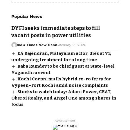
Popular News
DYFI seeks immediate steps to fill
vacant posts in power utilities
India Times Now Desk
January 21, 2026
EA Rajendran, Malayalam actor, dies at 71;
undergoing treatment for a long time
Baba Ramdev to be chief guest at State-level
Yogandhra event
Kochi Corpn. mulls hybrid ro-ro ferry for
Vypeen–Fort Kochi amid noise complaints
Stocks to watch today: Adani Power, CEAT,
Oberoi Realty, and Angel One among shares in
focus
- Advertisement -