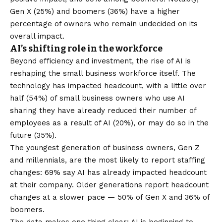
Gen X (25%) and boomers (36%) have a higher
percentage of owners who remain undecided on its
overall impact.
AI’s shifting role in the workforce
Beyond efficiency and investment, the rise of AI is
reshaping the small business workforce itself. The
technology has impacted headcount
, with a little over
half (54%) of small business owners who use AI
sharing they have already reduced their number of
employees as a result of AI (20%), or may do so in the
future (35%).
The youngest generation of business owners, Gen Z
and millennials, are the most likely to report staffing
changes: 69% say AI has already impacted headcount
at their company. Older generations report headcount
changes at a slower pace — 50% of Gen X and 36% of
boomers.