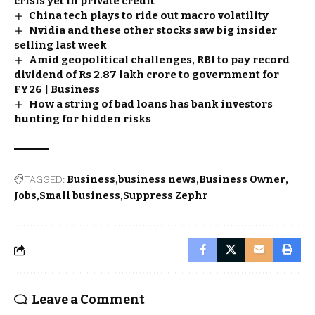
crisis yet in private credit
China tech plays to ride out macro volatility
Nvidia and these other stocks saw big insider
selling last week
Amid geopolitical challenges, RBI to pay record
dividend of Rs 2.87 lakh crore to government for
FY26 | Business
How a string of bad loans has bank investors
hunting for hidden risks
TAGGED:
Business
business news
Business Owner
Jobs
Small business
Suppress Zephr
Leave a Comment