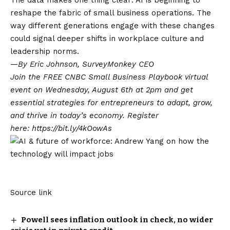
The data makes one thing clear: AI is beginning to
reshape the fabric of small business operations. The
way different generations engage with these changes
could signal deeper shifts in workplace culture and
leadership norms.
—
By
Eric Johnson
, SurveyMonkey CEO
Join the FREE CNBC Small Business Playbook virtual
event on Wednesday, August 6th at 2pm and get
essential strategies for entrepreneurs to adapt, grow,
and thrive in today’s economy. Register
here:
https://bit.ly/4kOowAs
Source link
Powell sees inflation outlook in check, no wider